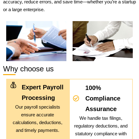
accuracy, reduce errors, and save time—whether you’re a startup
or a large enterprise.
Why choose us
Expert Payroll
100%
Processing
Compliance
Our payroll specialists
Assurance
ensure accurate
We handle tax filings,
calculations, deductions,
regulatory deductions, and
and timely payments.
statutory compliance with