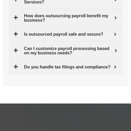
Services?
How does outsourcing payroll benefit my
business?
Is outsourced payroll safe and secure?
Can I customize payroll processing based
on my business needs?
Do you handle tax filings and compliance?