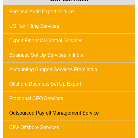
Forensic Audit Expert Service
US Tax Filing Services
Expert Financial Control Services
Business Set Up Services In India
Accounting Support Services From India
Offshore Business Set Up Expert
Fractional CFO Services
Outsourced Payroll Management Service
CPA Offshore Services