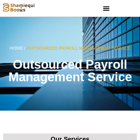
HOME /
OUTSOURCED PAYROLL MANAGEMENT SERVICE
Outsourced Payroll
Management Service
Our Services