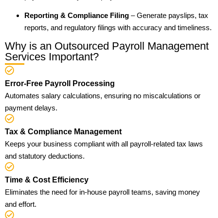
Reporting & Compliance Filing
– Generate payslips, tax
reports, and regulatory filings with accuracy and timeliness.
Why is an Outsourced Payroll Management
Services Important?
Error-Free Payroll Processing
Automates salary calculations, ensuring no miscalculations or
payment delays.
Tax & Compliance Management
Keeps your business compliant with all payroll-related tax laws
and statutory deductions.
Time & Cost Efficiency
Eliminates the need for in-house payroll teams, saving money
and effort.