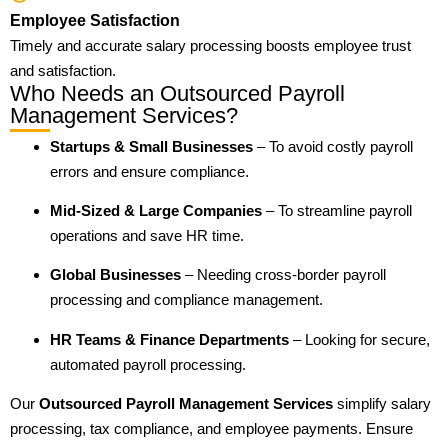
Employee Satisfaction
Timely and accurate salary processing boosts employee trust
and satisfaction.
Who Needs an Outsourced Payroll
Management Services?
Startups & Small Businesses
– To avoid costly payroll
errors and ensure compliance.
Mid-Sized & Large Companies
– To streamline payroll
operations and save HR time.
Global Businesses
– Needing cross-border payroll
processing and compliance management.
HR Teams & Finance Departments
– Looking for secure,
automated payroll processing.
Our
Outsourced Payroll Management Services
simplify salary
processing, tax compliance, and employee payments. Ensure