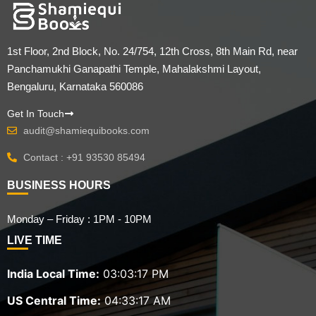
1st Floor, 2nd Block, No. 24/754, 12th Cross, 8th Main Rd, near
Panchamukhi Ganapathi Temple, Mahalakshmi Layout,
Bengaluru, Karnataka 560086
Get In Touch
audit@shamiequibooks.com
Contact : +91 93530 85494
BUSINESS HOURS
Monday – Friday : 1PM - 10PM
LIVE TIME
India Local Time:
03:03:18 PM
US Central Time:
04:33:18 AM