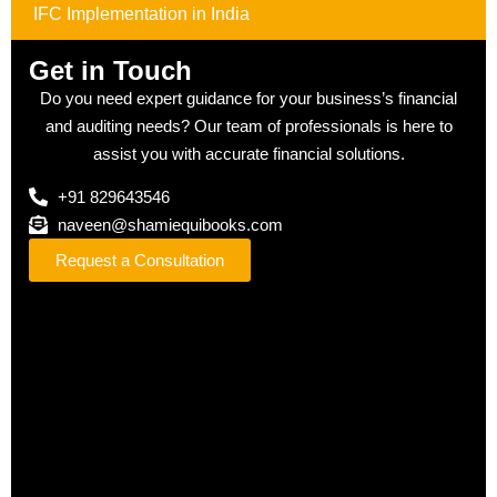
IFC Implementation in India
Get in Touch
Do you need expert guidance for your business’s financial
and auditing needs? Our team of professionals is here to
assist you with accurate financial solutions.
+91 829643546
naveen@shamiequibooks.com
Request a Consultation