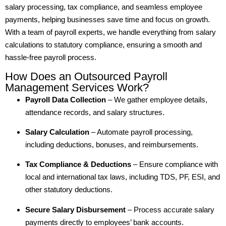
salary processing, tax compliance, and seamless employee
payments, helping businesses save time and focus on growth.
With a team of payroll experts, we handle everything from salary
calculations to statutory compliance, ensuring a smooth and
hassle-free payroll process.
How Does an Outsourced Payroll
Management Services Work?
Payroll Data Collection
– We gather employee details,
attendance records, and salary structures.
Salary Calculation
– Automate payroll processing,
including deductions, bonuses, and reimbursements.
Tax Compliance & Deductions
– Ensure compliance with
local and international tax laws, including TDS, PF, ESI, and
other statutory deductions.
Secure Salary Disbursement
– Process accurate salary
payments directly to employees’ bank accounts.