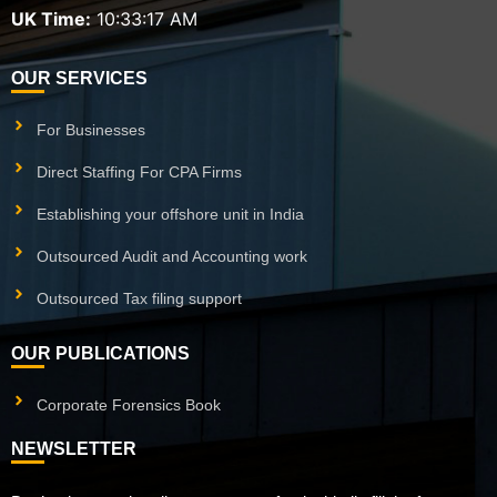
UK Time:
10:33:18 AM
OUR SERVICES
For Businesses
Direct Staffing For CPA Firms
Establishing your offshore unit in India
Outsourced Audit and Accounting work
Outsourced Tax filing support
OUR PUBLICATIONS
Corporate Forensics Book
NEWSLETTER