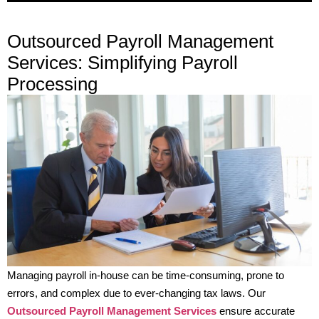
Outsourced Payroll Management
Services: Simplifying Payroll
Processing
Managing payroll in-house can be time-consuming, prone to
errors, and complex due to ever-changing tax laws. Our
Outsourced Payroll Management Services
ensure accurate