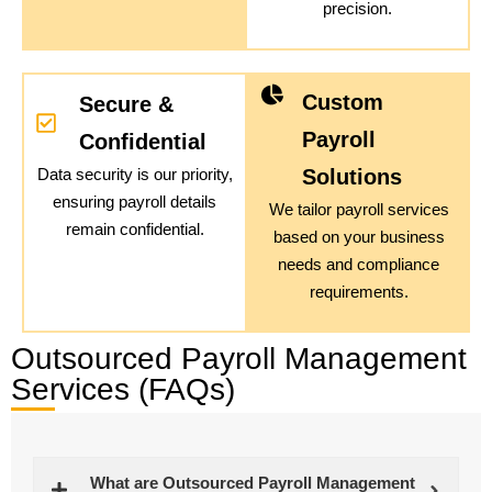
precision.
Custom
Secure &
Payroll
Confidential
Data security is our priority,
Solutions
ensuring payroll details
We tailor payroll services
remain confidential.
based on your business
needs and compliance
requirements.
Outsourced Payroll Management
Services (FAQs)
What are Outsourced Payroll Management