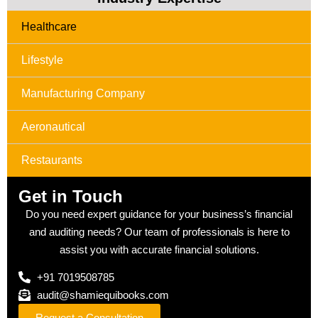
Healthcare
Lifestyle
Manufacturing Company
Aeronautical
Restaurants
Get in Touch
Do you need expert guidance for your business’s financial
and auditing needs? Our team of professionals is here to
assist you with accurate financial solutions.
+91 7019508785
audit@shamiequibooks.com
Request a Consultation