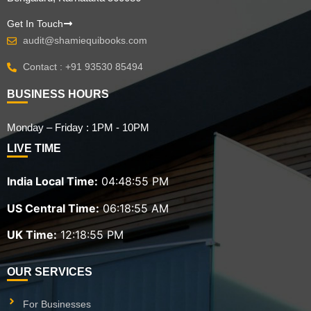
Get In Touch
audit@shamiequibooks.com
Contact : +91 93530 85494
BUSINESS HOURS
Monday – Friday : 1PM - 10PM
LIVE TIME
India Local Time:
04:48:56 PM
US Central Time:
06:18:56 AM
UK Time:
12:18:56 PM
OUR SERVICES
For Businesses