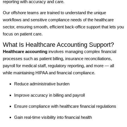
reporting with accuracy and care.
Our offshore teams are trained to understand the unique
workflows and sensitive compliance needs of the healthcare
sector, ensuring smooth, efficient back-office support that lets you
focus on patient care.
What Is Healthcare Accounting Support?
Healthcare accounting
involves managing complex financial
processes such as patient billing, insurance reconciliations,
payroll for medical staff, regulatory reporting, and more — all
while maintaining HIPAA and financial compliance.
Reduce administrative burden
Improve accuracy in billing and payroll
Ensure compliance with healthcare financial regulations
Gain real-time visibility into financial health