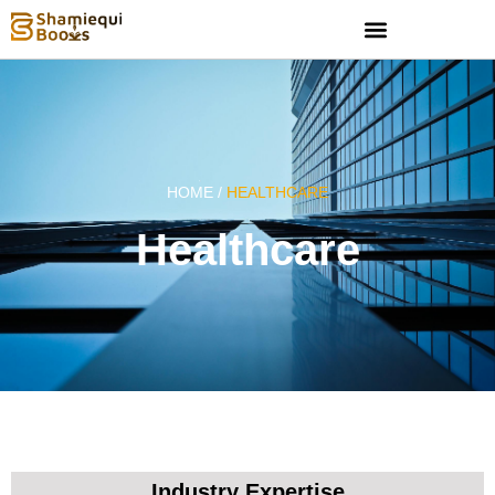
HOME /
HEALTHCARE
Healthcare
Industry Expertise