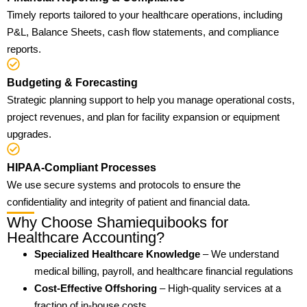
Timely reports tailored to your healthcare operations, including
P&L, Balance Sheets, cash flow statements, and compliance
reports.
Budgeting & Forecasting
Strategic planning support to help you manage operational costs,
project revenues, and plan for facility expansion or equipment
upgrades.
HIPAA-Compliant Processes
We use secure systems and protocols to ensure the
confidentiality and integrity of patient and financial data.
Why Choose Shamiequibooks for
Healthcare Accounting?
Specialized Healthcare Knowledge
– We understand
medical billing, payroll, and healthcare financial regulations
Cost-Effective Offshoring
– High-quality services at a
fraction of in-house costs