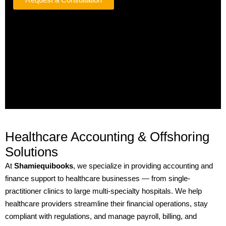
Healthcare Accounting & Offshoring
Solutions
At
Shamiequibooks
, we specialize in providing accounting and
finance support to healthcare businesses — from single-
practitioner clinics to large multi-specialty hospitals. We help
healthcare providers streamline their financial operations, stay
compliant with regulations, and manage payroll, billing, and