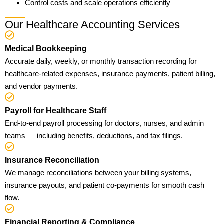
Control costs and scale operations efficiently
Our Healthcare Accounting Services
Medical Bookkeeping
Accurate daily, weekly, or monthly transaction recording for
healthcare-related expenses, insurance payments, patient billing,
and vendor payments.
Payroll for Healthcare Staff
End-to-end payroll processing for doctors, nurses, and admin
teams — including benefits, deductions, and tax filings.
Insurance Reconciliation
We manage reconciliations between your billing systems,
insurance payouts, and patient co-payments for smooth cash
flow.
Financial Reporting & Compliance