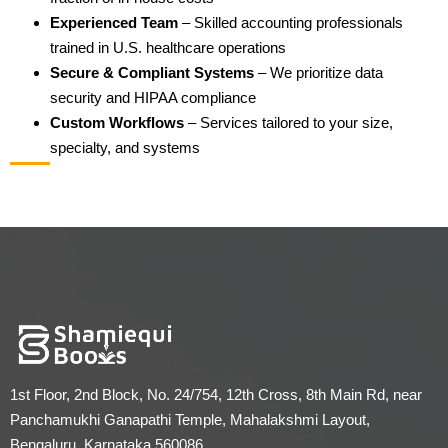
Experienced Team
– Skilled accounting professionals
trained in U.S. healthcare operations
Secure & Compliant Systems
– We prioritize data
security and HIPAA compliance
Custom Workflows
– Services tailored to your size,
specialty, and systems
1st Floor, 2nd Block, No. 24/754, 12th Cross, 8th Main Rd, near
Panchamukhi Ganapathi Temple, Mahalakshmi Layout,
Bengaluru, Karnataka 560086