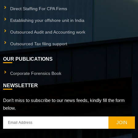
Direct Staffing For CPA Firms
Establishing your offshore unit in India
Outsourced Audit and Accounting work
Outsourced Tax filing support
OUR PUBLICATIONS
Corporate Forensics Book
NEWSLETTER
Don’t miss to subscribe to our news feeds, kindly fill the form
below.
JOIN