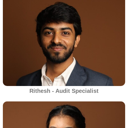
Rithesh - Audit Specialist