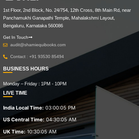
1st Floor, 2nd Block, No. 24/754, 12th Cross, 8th Main Rd, near
Panchamukhi Ganapathi Temple, Mahalakshmi Layout,
Bengaluru, Karnataka 560086
Get In Touch
audit@shamiequibooks.com
Contact : +91 93530 85494
BUSINESS HOURS
Monday – Friday : 1PM - 10PM
LIVE TIME
India Local Time:
03:00:06 PM
US Central Time:
04:30:06 AM
UK Time:
10:30:06 AM