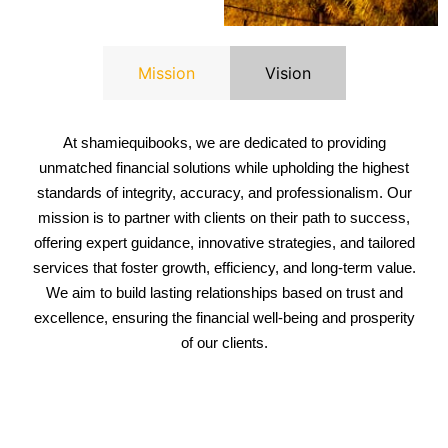
Mission
Vision
At s
hamiequibooks
, we are dedicated to providing
unmatched financial solutions while upholding the highest
standards of integrity, accuracy, and professionalism. Our
mission is to partner with clients on their path to success,
offering expert guidance, innovative strategies, and tailored
services that foster growth, efficiency, and long-term value.
We aim to build lasting relationships based on trust and
excellence, ensuring the financial well-being and prosperity
of our clients.