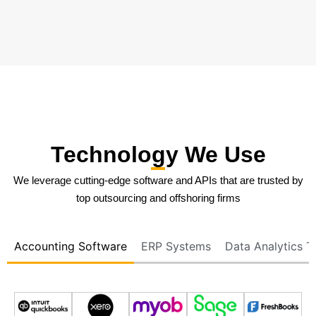
Technology We Use
We leverage cutting-edge software and APIs that are trusted by
top outsourcing and offshoring firms
Accounting Software
ERP Systems
Data Analytics T