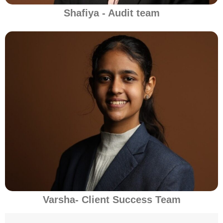
Shafiya - Audit team
Varsha- Client Success Team