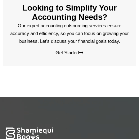
Looking to Simplify Your
Accounting Needs?
Our expert accounting outsourcing services ensure
accuracy and efficiency, so you can focus on growing your
business. Let’s discuss your financial goals today.
Get Started