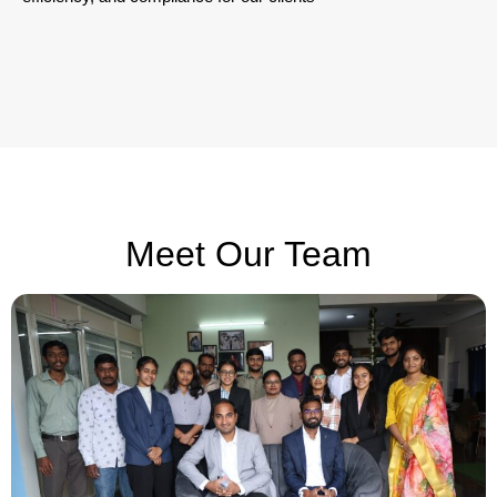
Meet Our Team