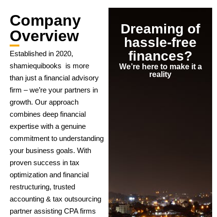
Company
Dreaming of
Overview
hassle-free
finances?
Established in 2020,
shamiequibooks is more
We’re here to make it a
reality
than just a financial advisory
firm – we’re your partners in
growth. Our approach
combines deep financial
expertise with a genuine
commitment to understanding
your business goals. With
proven success in tax
optimization and financial
restructuring, trusted
accounting & tax outsourcing
partner assisting CPA firms