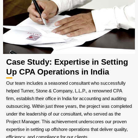
Case Study: Expertise in Setting
Up CPA Operations in India
Our team includes a seasoned consultant who successfully
helped Turner, Stone & Company, L.L.P., a renowned CPA
firm, establish their office in India for accounting and auditing
outsourcing. Within just three years, the project was completed
under the leadership of our consultant, who served as the
Project Manager. This achievement underscores our proven
expertise in setting up offshore operations that deliver quality,
efficiency, and compliance for our clients