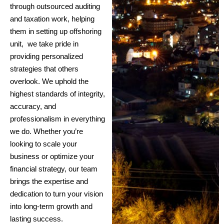
through outsourced auditing
and taxation work, helping
them in setting up offshoring
unit, we take pride in
providing personalized
strategies that others
overlook. We uphold the
highest standards of integrity,
accuracy, and
professionalism in everything
we do. Whether you’re
looking to scale your
business or optimize your
financial strategy, our team
brings the expertise and
dedication to turn your vision
into long-term growth and
lasting success.