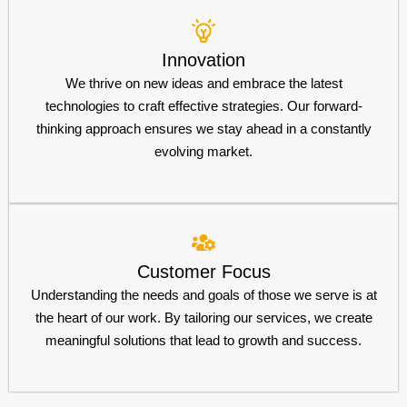
Innovation
We thrive on new ideas and embrace the latest
technologies to craft effective strategies. Our forward-
thinking approach ensures we stay ahead in a constantly
evolving market.
Customer Focus
Understanding the needs and goals of those we serve is at
the heart of our work. By tailoring our services, we create
meaningful solutions that lead to growth and success.