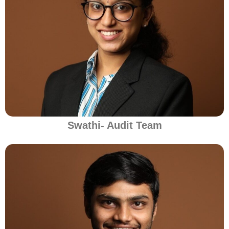
Swathi- Audit Team