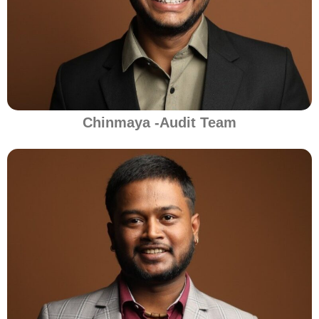
Chinmaya -Audit Team