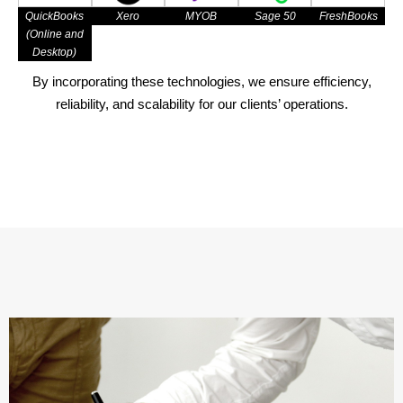
QuickBooks
Xero
MYOB
Sage 50
FreshBooks
(Online and
Desktop)
By incorporating these technologies, we ensure efficiency,
reliability, and scalability for our clients’ operations.