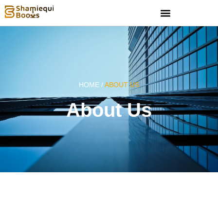
HOME /
ABOUT US
About Us