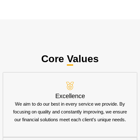
Core Values
Excellence
We aim to do our best in every service we provide. By
focusing on quality and constantly improving, we ensure
our financial solutions meet each client’s unique needs.