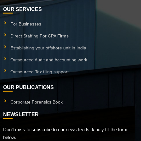
OUR SERVICES
For Businesses
Direct Staffing For CPA Firms
Establishing your offshore unit in India
Outsourced Audit and Accounting work
Outsourced Tax filing support
OUR PUBLICATIONS
Corporate Forensics Book
NEWSLETTER
Don’t miss to subscribe to our news feeds, kindly fill the form
below.