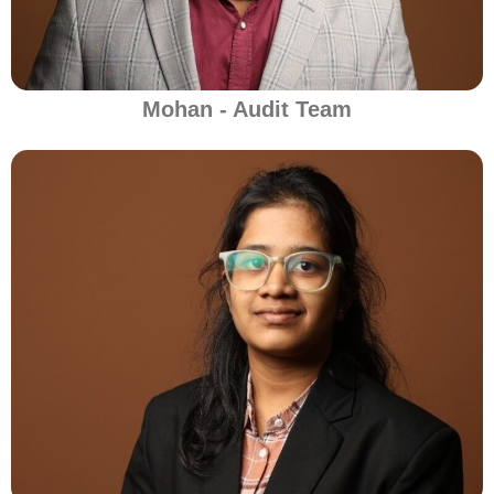
Mohan - Audit Team