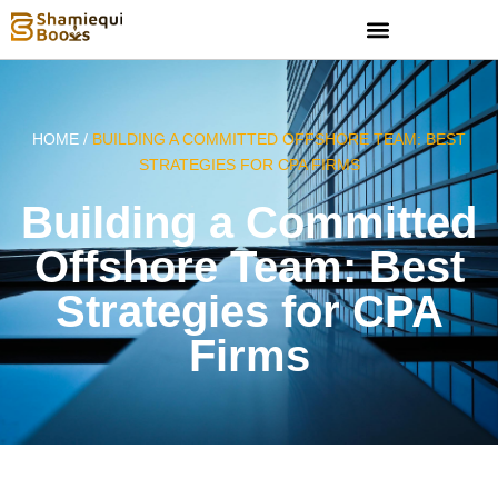
HOME /
BUILDING A COMMITTED OFFSHORE TEAM: BEST
STRATEGIES FOR CPA FIRMS
Building a Committed
Offshore Team: Best
Strategies for CPA
Firms