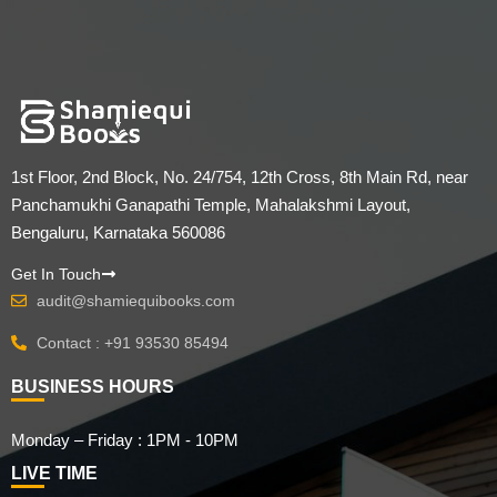
1st Floor, 2nd Block, No. 24/754, 12th Cross, 8th Main Rd, near
Panchamukhi Ganapathi Temple, Mahalakshmi Layout,
Bengaluru, Karnataka 560086
Get In Touch
audit@shamiequibooks.com
Contact : +91 93530 85494
BUSINESS HOURS
Monday – Friday : 1PM - 10PM
LIVE TIME