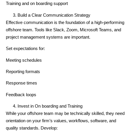
Training and on boarding support
Build a Clear Communication Strategy
Effective communication is the foundation of a high-performing
offshore team. Tools like Slack, Zoom, Microsoft Teams, and
project management systems are important.
Set expectations for:
Meeting schedules
Reporting formats
Response times
Feedback loops
Invest in On boarding and Training
While your offshore team may be technically skilled, they need
orientation on your firm’s values, workflows, software, and
quality standards. Develop: