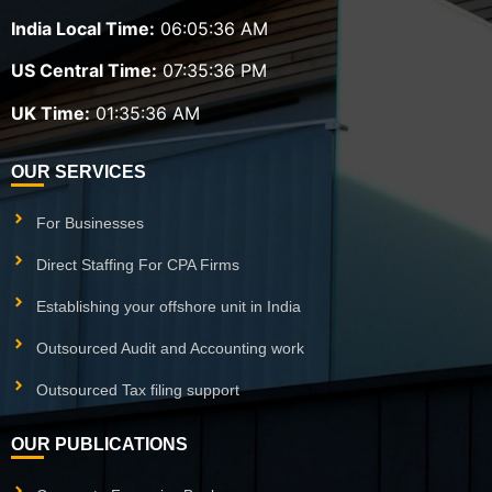
India Local Time:
06:05:36 AM
US Central Time:
07:35:36 PM
UK Time:
01:35:36 AM
OUR SERVICES
For Businesses
Direct Staffing For CPA Firms
Establishing your offshore unit in India
Outsourced Audit and Accounting work
Outsourced Tax filing support
OUR PUBLICATIONS