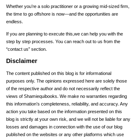
Whether you’re a solo practitioner or a growing mid-sized firm,
the time to go offshore is
now
—and the opportunities are
endless.
If you are planning to execute this,we can help you with the
step by step processes. You can reach out to us from the
“contact us” section.
Disclaimer
The content published on this blog is for informational
purposes only. The opinions expressed here are solely those
of the respective author and do not necessarily reflect the
views of Shamiequibooks. We make no warranties regarding
this information’s completeness, reliability, and accuracy. Any
action you take based on the information presented on this
blog is strictly at your own risk, and we will not be liable for any
losses and damages in connection with the use of our blog
published on the websites or any other platforms which use