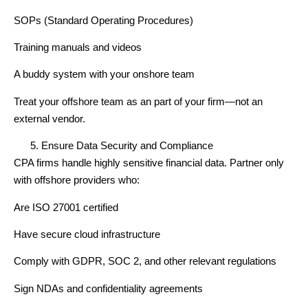
SOPs (Standard Operating Procedures)
Training manuals and videos
A buddy system with your onshore team
Treat your offshore team as an part of your firm—not an
external vendor.
Ensure Data Security and Compliance
CPA firms handle highly sensitive financial data. Partner only
with offshore providers who:
Are ISO 27001 certified
Have secure cloud infrastructure
Comply with GDPR, SOC 2, and other relevant regulations
Sign NDAs and confidentiality agreements