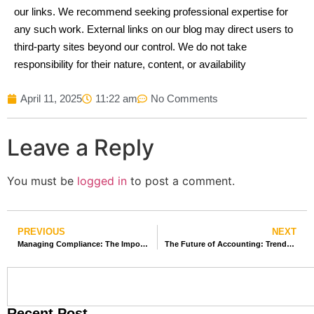
our links. We recommend seeking professional expertise for
any such work. External links on our blog may direct users to
third-party sites beyond our control. We do not take
responsibility for their nature, content, or availability
April 11, 2025
11:22 am
No Comments
Leave a Reply
You must be
logged in
to post a comment.
PREVIOUS
NEXT
Managing Compliance: The Importance of Professional Taxation Services
The Future of Accounting: Trends in Outsourcing and Offshore Services
Recent Post