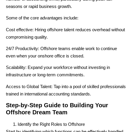
seasons or rapid business growth.
Some of the core advantages include:
Cost effective
: Hiring offshore talent reduces overhead without
compromising quality.
24/7 Productivity
: Offshore teams enable work to continue
even when your onshore office is closed.
Scalability
: Expand your workforce without investing in
infrastructure or long-term commitments.
Access to Global Talent
: Tap into a pool of skilled professionals
trained in international accounting standards.
Step-by-Step Guide to Building Your
Offshore Dream Team
Identify the Right Roles to Offshore
Start by identifying which functions can be effectively handled