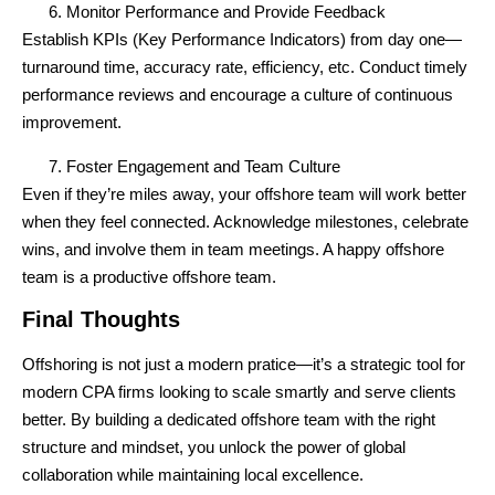
Monitor Performance and Provide Feedback
Establish KPIs (Key Performance Indicators) from day one—
turnaround time, accuracy rate, efficiency, etc. Conduct timely
performance reviews and encourage a culture of
continuous
improvement
.
Foster Engagement and Team Culture
Even if they’re miles away, your offshore team will work better
when they feel connected. Acknowledge milestones, celebrate
wins, and involve them in team meetings. A happy offshore
team is a productive offshore team.
Final Thoughts
Offshoring is not just a modern pratice—it’s a
strategic tool
for
modern CPA firms looking to scale smartly and serve clients
better. By building a dedicated offshore team with the right
structure and mindset, you unlock the power of
global
collaboration
while maintaining local excellence.