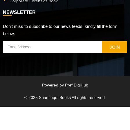
Corporate Forensics Book
NEWSLETTER
Don’t miss to subscribe to our news feeds, kindly fill the form
below.
JOIN
Powered by
Pref DigiHub
© 2025
Shamiequi Books
All rights reserved.