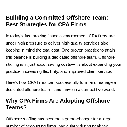
Building a Committed Offshore Team:
Best Strategies for CPA Firms
In today’s fast moving financial environment, CPA firms are
under high pressure to deliver high-quality services also
keeping in mind the total cost. One proven practice to attain
this balance is
building a dedicated offshore team
. Offshore
staffing isn’t just about saving costs—it’s about
expanding your
practice, increasing flexibility, and improved client service
.
Here’s how CPA firms can successfully form and manage a
dedicated offshore team—and thrive in a competitive world.
Why CPA Firms Are Adopting Offshore
Teams?
Offshore staffing has become a game-changer for a large
number of accounting firms, particularly during peak tax