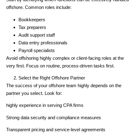
offshore. Common roles include:
Bookkeepers
Tax preparers
Audit support staff
Data entry professionals
Payroll specialists
Avoid offshoring highly complex or client-facing roles at the
very first. Focus on routine, process-driven tasks first.
Select the Right Offshore Partner
The success of your offshore team highly depends on the
partner you select. Look for:
highly experience in serving CPA firms
Strong data security and compliance measures
Transparent pricing and service-level agreements