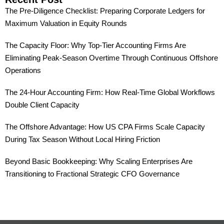
The Pre-Diligence Checklist: Preparing Corporate Ledgers for
Maximum Valuation in Equity Rounds
The Capacity Floor: Why Top-Tier Accounting Firms Are
Eliminating Peak-Season Overtime Through Continuous Offshore
Operations
The 24-Hour Accounting Firm: How Real-Time Global Workflows
Double Client Capacity
The Offshore Advantage: How US CPA Firms Scale Capacity
During Tax Season Without Local Hiring Friction
Beyond Basic Bookkeeping: Why Scaling Enterprises Are
Transitioning to Fractional Strategic CFO Governance