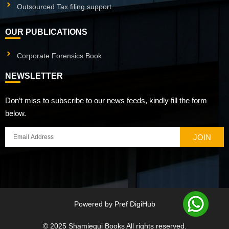
Outsourced Tax filing support
OUR PUBLICATIONS
Corporate Forensics Book
NEWSLETTER
Don’t miss to subscribe to our news feeds, kindly fill the form
below.
JOIN
Powered by
Pref DigiHub
© 2025
Shamiequi Books
All rights reserved.