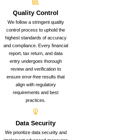
Quality Control
We follow a stringent quality
control process to uphold the
highest standards of accuracy
and compliance. Every financial
report, tax return, and data
entry undergoes thorough
review and verification to
ensure error-free results that
align with regulatory
requirements and best
practices.
Data Security
We prioritize data security and