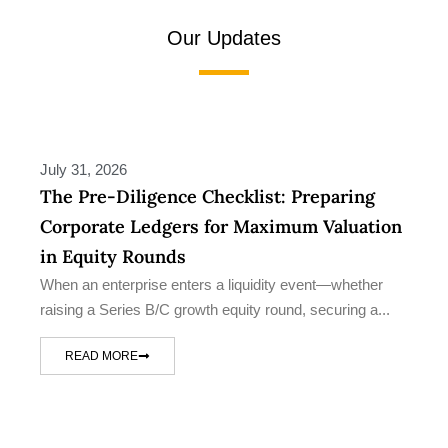
Our Updates
July 31, 2026
The Pre-Diligence Checklist: Preparing
Corporate Ledgers for Maximum Valuation
in Equity Rounds
When an enterprise enters a liquidity event—whether
raising a Series B/C growth equity round, securing a...
READ MORE