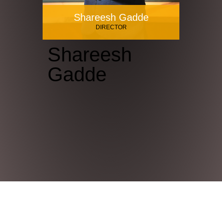
Shareesh Gadde
DIRECTOR
Shareesh
Gadde