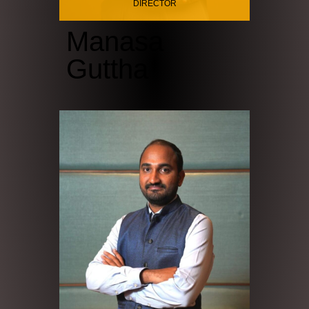
DIRECTOR
Manasa
Guttha