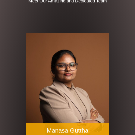
Meet Our Amazing and Dedicated Team
Manasa Guttha