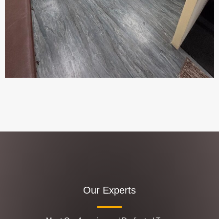
Our Experts