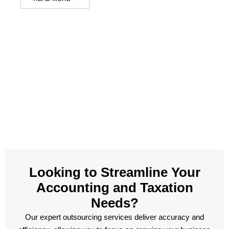
Looking to Streamline Your
Accounting and Taxation
Needs?
Our expert outsourcing services deliver accuracy and