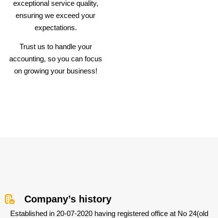
exceptional service quality,
ensuring we exceed your
expectations.
Trust us to handle your
accounting, so you can focus
on growing your business!
Company’s history
Established in 20-07-2020 having registered office at No 24(old