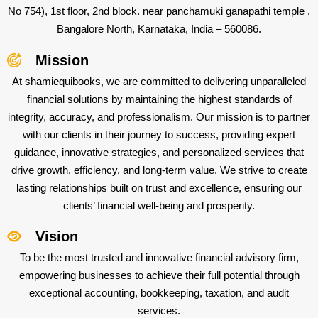
No 754), 1st floor, 2nd block. near panchamuki ganapathi temple ,
Bangalore North, Karnataka, India – 560086.
Mission
At shamiequibooks, we are committed to delivering unparalleled
financial solutions by maintaining the highest standards of
integrity, accuracy, and professionalism. Our mission is to partner
with our clients in their journey to success, providing expert
guidance, innovative strategies, and personalized services that
drive growth, efficiency, and long-term value. We strive to create
lasting relationships built on trust and excellence, ensuring our
clients’ financial well-being and prosperity.
Vision
To be the most trusted and innovative financial advisory firm,
empowering businesses to achieve their full potential through
exceptional accounting, bookkeeping, taxation, and audit
services.