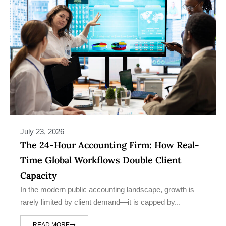
July 23, 2026
The 24-Hour Accounting Firm: How Real-
Time Global Workflows Double Client
Capacity
In the modern public accounting landscape, growth is
rarely limited by client demand—it is capped by...
READ MORE