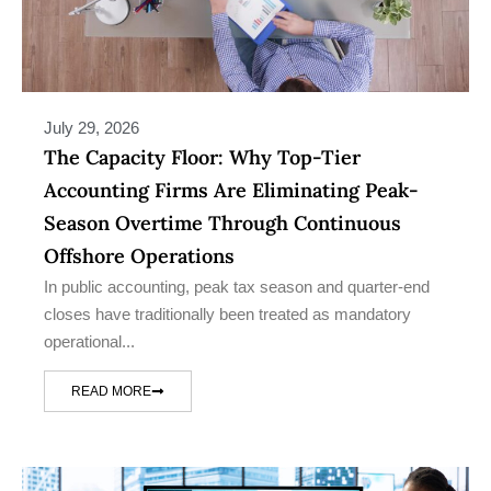
July 29, 2026
The Capacity Floor: Why Top-Tier
Accounting Firms Are Eliminating Peak-
Season Overtime Through Continuous
Offshore Operations
In public accounting, peak tax season and quarter-end
closes have traditionally been treated as mandatory
operational...
READ MORE