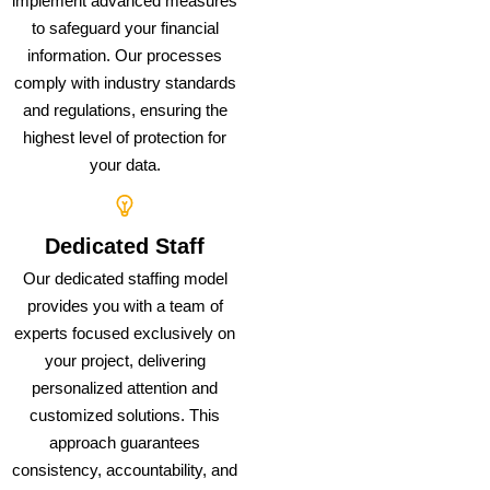
implement advanced measures
to safeguard your financial
information. Our processes
comply with industry standards
and regulations, ensuring the
highest level of protection for
your data.
Dedicated Staff
Our dedicated staffing model
provides you with a team of
experts focused exclusively on
your project, delivering
personalized attention and
customized solutions. This
approach guarantees
consistency, accountability, and