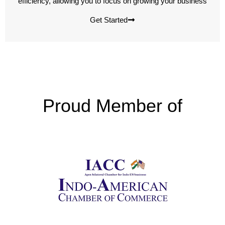
efficiency, allowing you to focus on growing your business
Get Started
Proud Member of