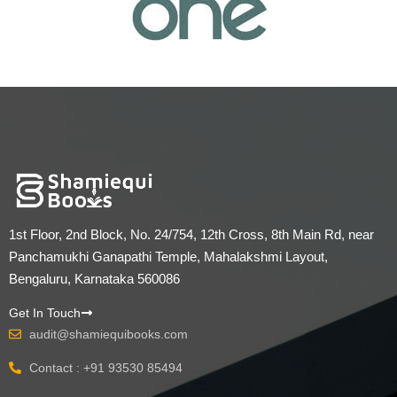
1st Floor, 2nd Block, No. 24/754, 12th Cross, 8th Main Rd, near
Panchamukhi Ganapathi Temple, Mahalakshmi Layout,
Bengaluru, Karnataka 560086
Get In Touch
audit@shamiequibooks.com
Contact : +91 93530 85494