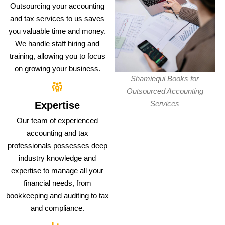
Outsourcing your accounting
and tax services to us saves
you valuable time and money.
We handle staff hiring and
training, allowing you to focus
on growing your business.
Shamiequi Books for
Outsourced Accounting
Services
Expertise
Our team of experienced
accounting and tax
professionals possesses deep
industry knowledge and
expertise to manage all your
financial needs, from
bookkeeping and auditing to tax
and compliance.