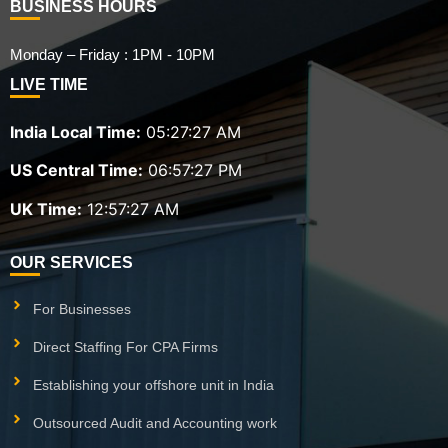
BUSINESS HOURS
Monday – Friday : 1PM - 10PM
LIVE TIME
India Local Time:
05:27:28 AM
US Central Time:
06:57:28 PM
UK Time:
12:57:28 AM
OUR SERVICES
For Businesses
Direct Staffing For CPA Firms
Establishing your offshore unit in India
Outsourced Audit and Accounting work