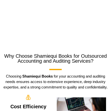
Why Choose Shamiequi Books for Outsourced
Accounting and Auditing Services?
Choosing
Shamiequi Books
for your accounting and auditing
needs ensures access to extensive experience, deep industry
expertise, and a strong commitment to quality and confidentiality.
Cost Efficiency