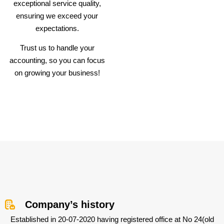
exceptional service quality,
ensuring we exceed your
expectations.
Trust us to handle your
accounting, so you can focus
on growing your business!
Company’s history
Established in 20-07-2020 having registered office at No 24(old