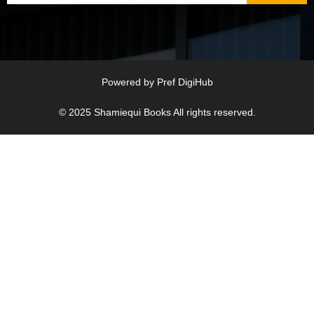
Powered by
Pref DigiHub
© 2025
Shamiequi Books
All rights reserved.