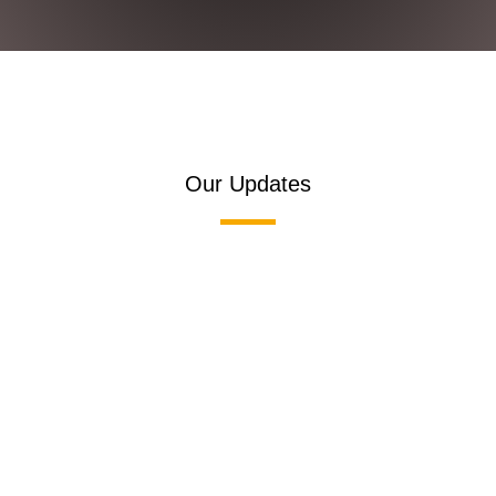
Our Updates