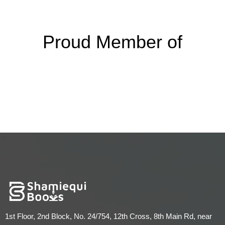
Proud Member of
1st Floor, 2nd Block, No. 24/754, 12th Cross, 8th Main Rd, near