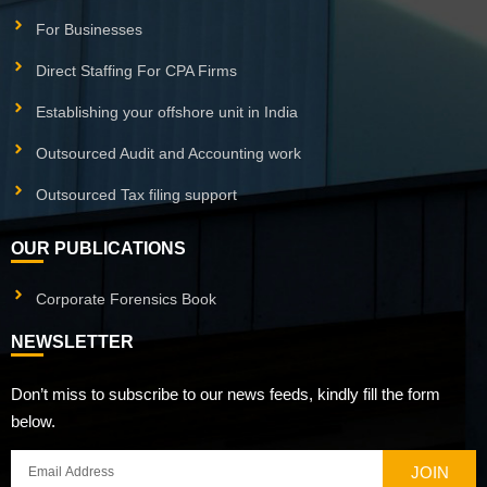
For Businesses
Direct Staffing For CPA Firms
Establishing your offshore unit in India
Outsourced Audit and Accounting work
Outsourced Tax filing support
OUR PUBLICATIONS
Corporate Forensics Book
NEWSLETTER
Don’t miss to subscribe to our news feeds, kindly fill the form
below.
JOIN