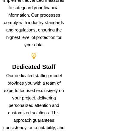
implement advanced measures
to safeguard your financial
information. Our processes
comply with industry standards
and regulations, ensuring the
highest level of protection for
your data.
Dedicated Staff
Our dedicated staffing model
provides you with a team of
experts focused exclusively on
your project, delivering
personalized attention and
customized solutions. This
approach guarantees
consistency, accountability, and