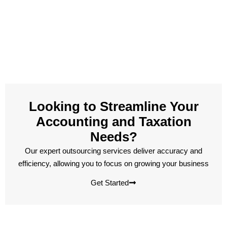
Looking to Streamline Your
Accounting and Taxation
Needs?
Our expert outsourcing services deliver accuracy and
efficiency, allowing you to focus on growing your business
Get Started