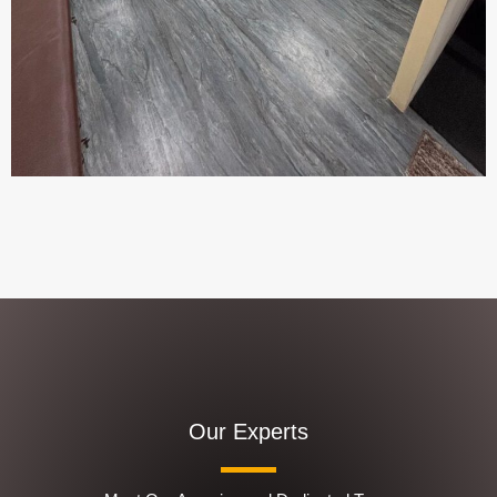
Our Experts