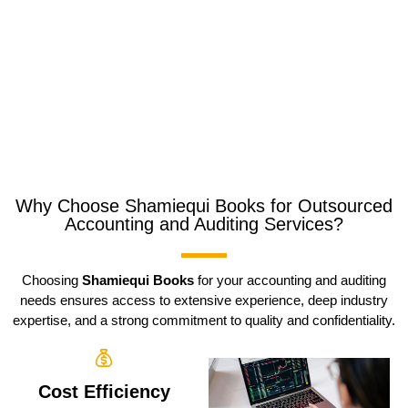
Why Choose Shamiequi Books for Outsourced
Accounting and Auditing Services?
Choosing
Shamiequi Books
for your accounting and auditing
needs ensures access to extensive experience, deep industry
expertise, and a strong commitment to quality and confidentiality.
Cost Efficiency