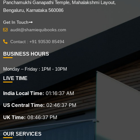
Panchamukhi Ganapathi Temple, Mahalakshmi Layout,
Bengaluru, Karnataka 560086
Get In Touch
audit@shamiequibooks.com
Contact : +91 93530 85494
BUSINESS HOURS
Monday – Friday : 1PM - 10PM
LIVE TIME
India Local Time:
01:16:38 AM
US Central Time:
02:46:38 PM
UK Time:
08:46:38 PM
OUR SERVICES