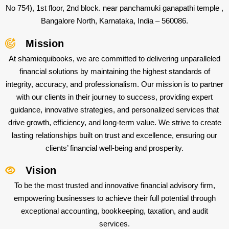
No 754), 1st floor, 2nd block. near panchamuki ganapathi temple ,
Bangalore North, Karnataka, India – 560086.
Mission
At shamiequibooks, we are committed to delivering unparalleled
financial solutions by maintaining the highest standards of
integrity, accuracy, and professionalism. Our mission is to partner
with our clients in their journey to success, providing expert
guidance, innovative strategies, and personalized services that
drive growth, efficiency, and long-term value. We strive to create
lasting relationships built on trust and excellence, ensuring our
clients’ financial well-being and prosperity.
Vision
To be the most trusted and innovative financial advisory firm,
empowering businesses to achieve their full potential through
exceptional accounting, bookkeeping, taxation, and audit
services.