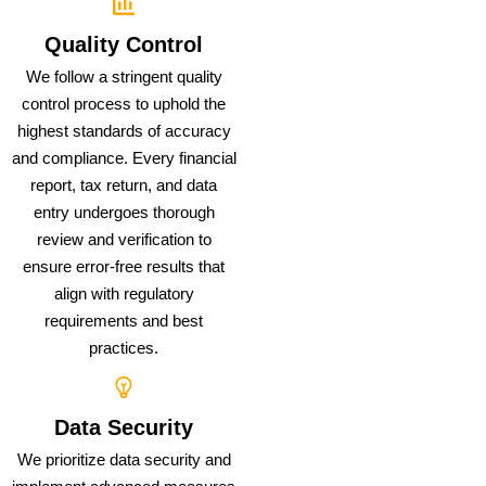
Quality Control
We follow a stringent quality
control process to uphold the
highest standards of accuracy
and compliance. Every financial
report, tax return, and data
entry undergoes thorough
review and verification to
ensure error-free results that
align with regulatory
requirements and best
practices.
Data Security
We prioritize data security and