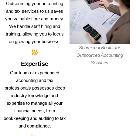
Outsourcing your accounting
and tax services to us saves
you valuable time and money.
We handle staff hiring and
training, allowing you to focus
on growing your business.
Shamiequi Books for
Outsourced Accounting
Services
Expertise
Our team of experienced
accounting and tax
professionals possesses deep
industry knowledge and
expertise to manage all your
financial needs, from
bookkeeping and auditing to tax
and compliance.