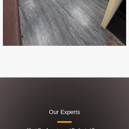
Our Experts