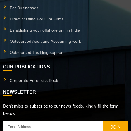
For Businesses
Direct Staffing For CPA Firms
Establishing your offshore unit in India
Outsourced Audit and Accounting work
Outsourced Tax filing support
OUR PUBLICATIONS
Corporate Forensics Book
NEWSLETTER
Don’t miss to subscribe to our news feeds, kindly fill the form
below.
JOIN