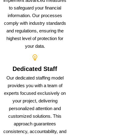
implement advanced measures
to safeguard your financial
information. Our processes
comply with industry standards
and regulations, ensuring the
highest level of protection for
your data.
Dedicated Staff
Our dedicated staffing model
provides you with a team of
experts focused exclusively on
your project, delivering
personalized attention and
customized solutions. This
approach guarantees
consistency, accountability, and