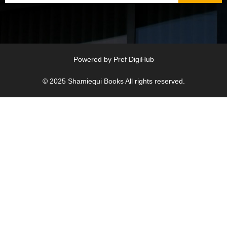
Powered by
Pref DigiHub
© 2025
Shamiequi Books
All rights reserved.