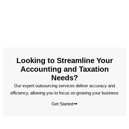
Looking to Streamline Your
Accounting and Taxation
Needs?
Our expert outsourcing services deliver accuracy and
efficiency, allowing you to focus on growing your business
Get Started