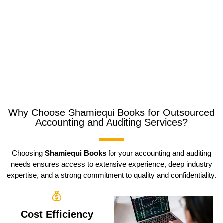
Why Choose Shamiequi Books for Outsourced
Accounting and Auditing Services?
Choosing
Shamiequi Books
for your accounting and auditing
needs ensures access to extensive experience, deep industry
expertise, and a strong commitment to quality and confidentiality.
Cost Efficiency