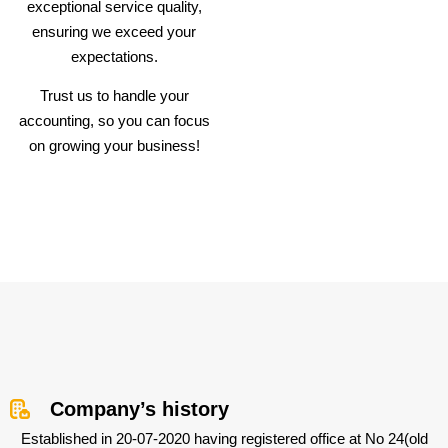
exceptional service quality,
ensuring we exceed your
expectations.
Trust us to handle your
accounting, so you can focus
on growing your business!
Company’s history
Established in 20-07-2020 having registered office at No 24(old