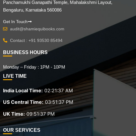
Panchamukhi Ganapathi Temple, Mahalakshmi Layout,
Bengaluru, Karnataka 560086
Get In Touch
audit@shamiequibooks.com
Contact : +91 93530 85494
BUSINESS HOURS
Monday – Friday : 1PM - 10PM
LIVE TIME
India Local Time:
02:21:38 AM
US Central Time:
03:51:38 PM
UK Time:
09:51:38 PM
OUR SERVICES