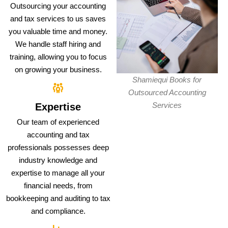
Outsourcing your accounting
and tax services to us saves
you valuable time and money.
We handle staff hiring and
training, allowing you to focus
on growing your business.
Shamiequi Books for
Outsourced Accounting
Services
Expertise
Our team of experienced
accounting and tax
professionals possesses deep
industry knowledge and
expertise to manage all your
financial needs, from
bookkeeping and auditing to tax
and compliance.