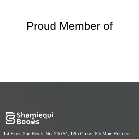
Proud Member of
1st Floor, 2nd Block, No. 24/754, 12th Cross, 8th Main Rd, near