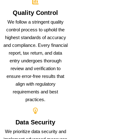
Quality Control
We follow a stringent quality
control process to uphold the
highest standards of accuracy
and compliance. Every financial
report, tax return, and data
entry undergoes thorough
review and verification to
ensure error-free results that
align with regulatory
requirements and best
practices.
Data Security
We prioritize data security and