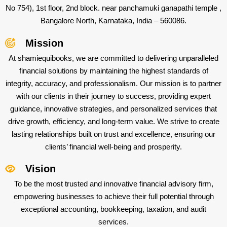
No 754), 1st floor, 2nd block. near panchamuki ganapathi temple ,
Bangalore North, Karnataka, India – 560086.
Mission
At shamiequibooks, we are committed to delivering unparalleled
financial solutions by maintaining the highest standards of
integrity, accuracy, and professionalism. Our mission is to partner
with our clients in their journey to success, providing expert
guidance, innovative strategies, and personalized services that
drive growth, efficiency, and long-term value. We strive to create
lasting relationships built on trust and excellence, ensuring our
clients’ financial well-being and prosperity.
Vision
To be the most trusted and innovative financial advisory firm,
empowering businesses to achieve their full potential through
exceptional accounting, bookkeeping, taxation, and audit
services.