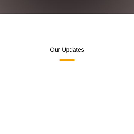
Our Updates