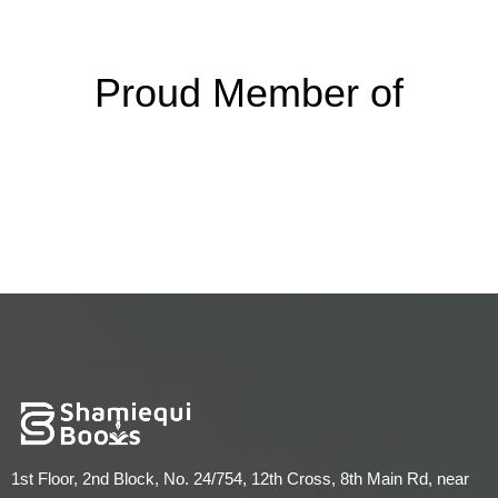
Proud Member of
1st Floor, 2nd Block, No. 24/754, 12th Cross, 8th Main Rd, near