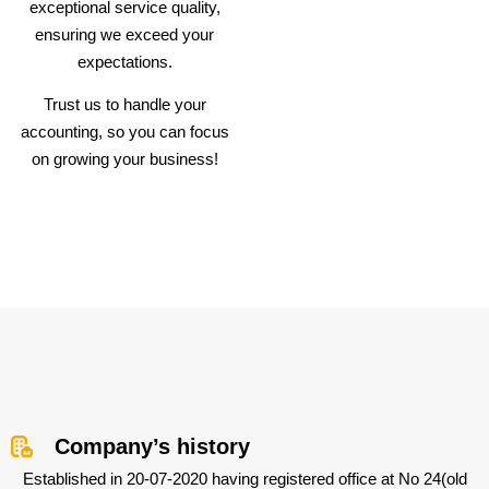
exceptional service quality,
ensuring we exceed your
expectations.
Trust us to handle your
accounting, so you can focus
on growing your business!
Company’s history
Established in 20-07-2020 having registered office at No 24(old