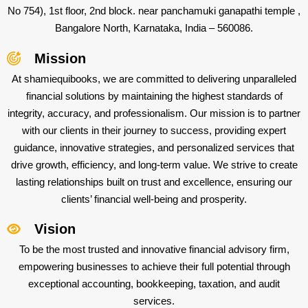
No 754), 1st floor, 2nd block. near panchamuki ganapathi temple ,
Bangalore North, Karnataka, India – 560086.
Mission
At shamiequibooks, we are committed to delivering unparalleled
financial solutions by maintaining the highest standards of
integrity, accuracy, and professionalism. Our mission is to partner
with our clients in their journey to success, providing expert
guidance, innovative strategies, and personalized services that
drive growth, efficiency, and long-term value. We strive to create
lasting relationships built on trust and excellence, ensuring our
clients’ financial well-being and prosperity.
Vision
To be the most trusted and innovative financial advisory firm,
empowering businesses to achieve their full potential through
exceptional accounting, bookkeeping, taxation, and audit
services.