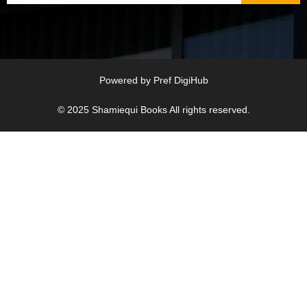
Powered by
Pref DigiHub
© 2025
Shamiequi Books
All rights reserved.