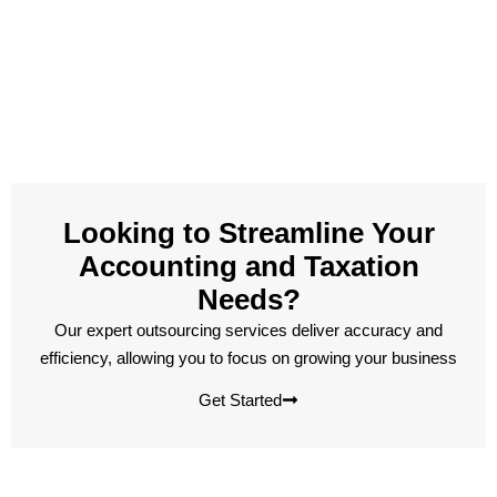
Looking to Streamline Your
Accounting and Taxation
Needs?
Our expert outsourcing services deliver accuracy and
efficiency, allowing you to focus on growing your business
Get Started