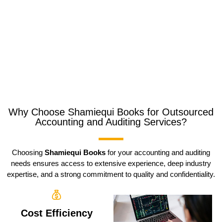
Why Choose Shamiequi Books for Outsourced
Accounting and Auditing Services?
Choosing
Shamiequi Books
for your accounting and auditing
needs ensures access to extensive experience, deep industry
expertise, and a strong commitment to quality and confidentiality.
Cost Efficiency