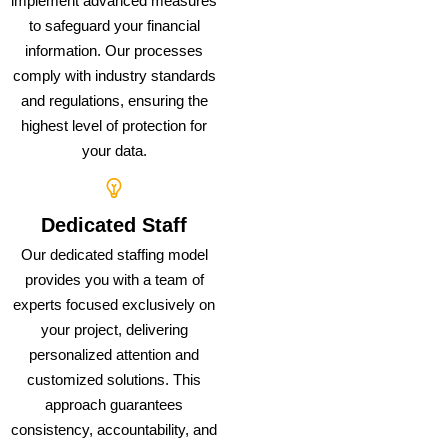
implement advanced measures
to safeguard your financial
information. Our processes
comply with industry standards
and regulations, ensuring the
highest level of protection for
your data.
Dedicated Staff
Our dedicated staffing model
provides you with a team of
experts focused exclusively on
your project, delivering
personalized attention and
customized solutions. This
approach guarantees
consistency, accountability, and