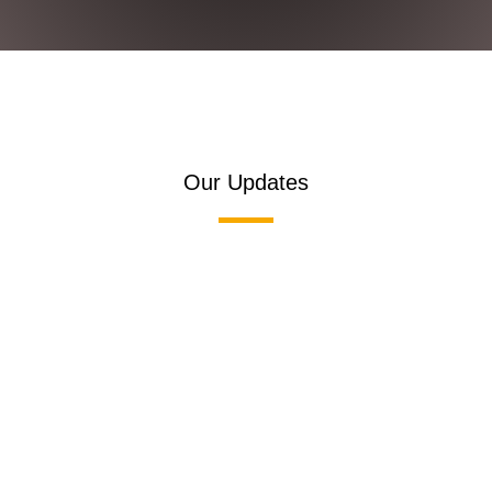
Our Updates