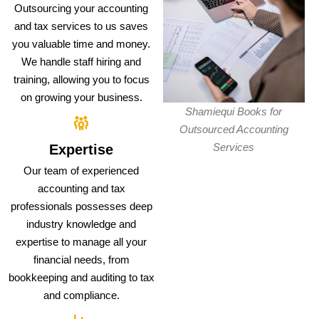
Outsourcing your accounting
and tax services to us saves
you valuable time and money.
We handle staff hiring and
training, allowing you to focus
on growing your business.
Shamiequi Books for
Outsourced Accounting
Services
Expertise
Our team of experienced
accounting and tax
professionals possesses deep
industry knowledge and
expertise to manage all your
financial needs, from
bookkeeping and auditing to tax
and compliance.