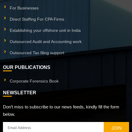
For Businesses
Direct Staffing For CPA Firms
Establishing your offshore unit in India
Outsourced Audit and Accounting work
Outsourced Tax filing support
OUR PUBLICATIONS
Corporate Forensics Book
NEWSLETTER
Don’t miss to subscribe to our news feeds, kindly fill the form
below.
JOIN