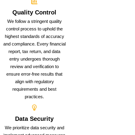
Quality Control
We follow a stringent quality
control process to uphold the
highest standards of accuracy
and compliance. Every financial
report, tax return, and data
entry undergoes thorough
review and verification to
ensure error-free results that
align with regulatory
requirements and best
practices.
Data Security
We prioritize data security and