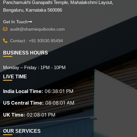
Panchamukhi Ganapathi Temple, Mahalakshmi Layout,
Bengaluru, Karnataka 560086
Get In Touch
audit@shamiequibooks.com
Contact : +91 93530 85494
BUSINESS HOURS
Monday – Friday : 1PM - 10PM
LIVE TIME
India Local Time:
06:38:02 PM
US Central Time:
08:08:02 AM
UK Time:
02:08:02 PM
OUR SERVICES