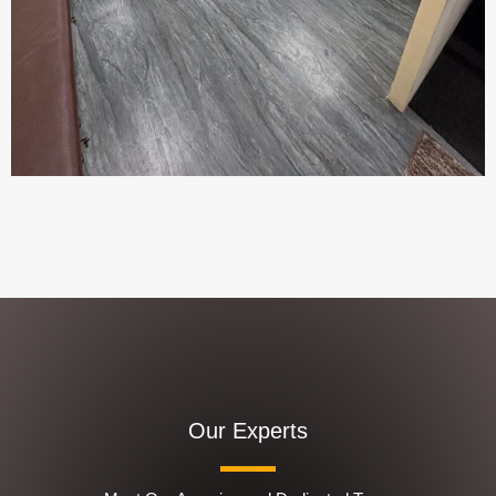
Our Experts