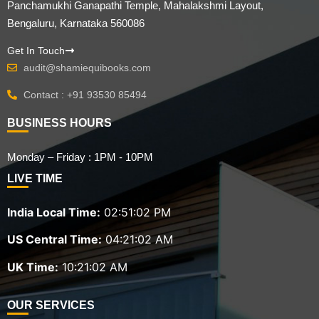
Panchamukhi Ganapathi Temple, Mahalakshmi Layout,
Bengaluru, Karnataka 560086
Get In Touch
audit@shamiequibooks.com
Contact : +91 93530 85494
BUSINESS HOURS
Monday – Friday : 1PM - 10PM
LIVE TIME
India Local Time:
02:51:03 PM
US Central Time:
04:21:03 AM
UK Time:
10:21:03 AM
OUR SERVICES