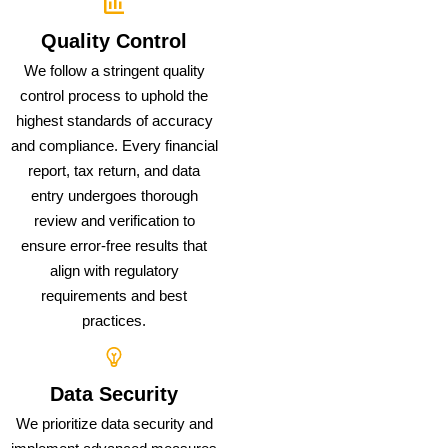
Quality Control
We follow a stringent quality
control process to uphold the
highest standards of accuracy
and compliance. Every financial
report, tax return, and data
entry undergoes thorough
review and verification to
ensure error-free results that
align with regulatory
requirements and best
practices.
Data Security
We prioritize data security and