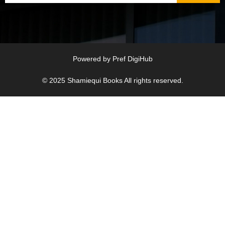
Powered by
Pref DigiHub
© 2025
Shamiequi Books
All rights reserved.