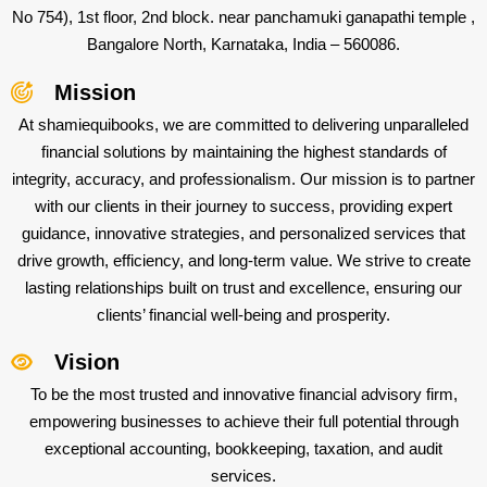
No 754), 1st floor, 2nd block. near panchamuki ganapathi temple ,
Bangalore North, Karnataka, India – 560086.
Mission
At shamiequibooks, we are committed to delivering unparalleled
financial solutions by maintaining the highest standards of
integrity, accuracy, and professionalism. Our mission is to partner
with our clients in their journey to success, providing expert
guidance, innovative strategies, and personalized services that
drive growth, efficiency, and long-term value. We strive to create
lasting relationships built on trust and excellence, ensuring our
clients’ financial well-being and prosperity.
Vision
To be the most trusted and innovative financial advisory firm,
empowering businesses to achieve their full potential through
exceptional accounting, bookkeeping, taxation, and audit
services.