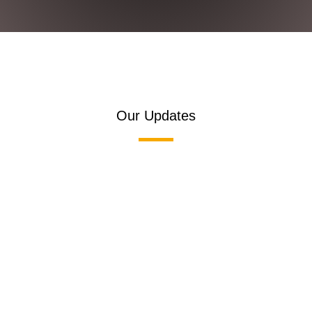
Our Updates