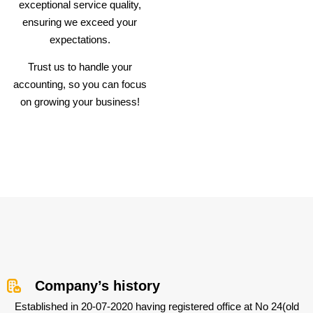
exceptional service quality,
ensuring we exceed your
expectations.
Trust us to handle your
accounting, so you can focus
on growing your business!
Company’s history
Established in 20-07-2020 having registered office at No 24(old