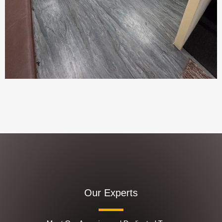
Our Experts