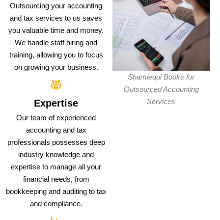
Outsourcing your accounting
and tax services to us saves
you valuable time and money.
We handle staff hiring and
training, allowing you to focus
on growing your business.
Shamiequi Books for
Outsourced Accounting
Services
Expertise
Our team of experienced
accounting and tax
professionals possesses deep
industry knowledge and
expertise to manage all your
financial needs, from
bookkeeping and auditing to tax
and compliance.