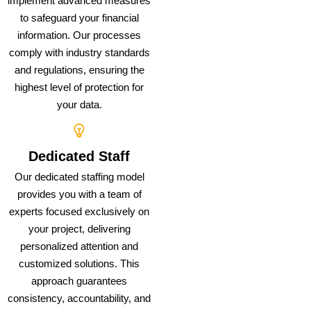
implement advanced measures
to safeguard your financial
information. Our processes
comply with industry standards
and regulations, ensuring the
highest level of protection for
your data.
Dedicated Staff
Our dedicated staffing model
provides you with a team of
experts focused exclusively on
your project, delivering
personalized attention and
customized solutions. This
approach guarantees
consistency, accountability, and