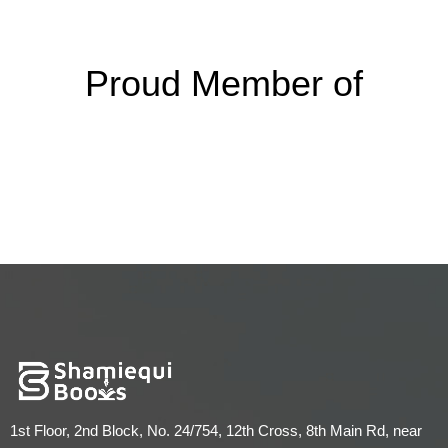
Proud Member of
1st Floor, 2nd Block, No. 24/754, 12th Cross, 8th Main Rd, near