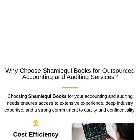
Why Choose Shamiequi Books for Outsourced
Accounting and Auditing Services?
Choosing
Shamiequi Books
for your accounting and auditing
needs ensures access to extensive experience, deep industry
expertise, and a strong commitment to quality and confidentiality.
Cost Efficiency