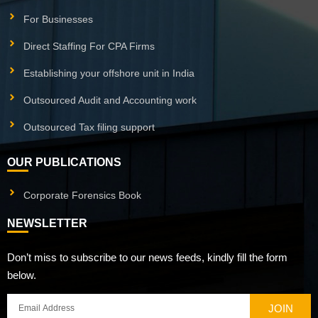
For Businesses
Direct Staffing For CPA Firms
Establishing your offshore unit in India
Outsourced Audit and Accounting work
Outsourced Tax filing support
OUR PUBLICATIONS
Corporate Forensics Book
NEWSLETTER
Don’t miss to subscribe to our news feeds, kindly fill the form
below.
JOIN