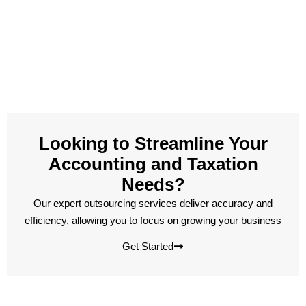
Looking to Streamline Your
Accounting and Taxation
Needs?
Our expert outsourcing services deliver accuracy and
efficiency, allowing you to focus on growing your business
Get Started