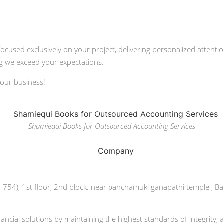
focused exclusively on your project, delivering personalized atten
ing we exceed your expectations.
your business!
Shamiequi Books for Outsourced Accounting Services
o 754), 1st floor, 2nd block. near panchamuki ganapathi temple , B
ncial solutions by maintaining the highest standards of integrity, 