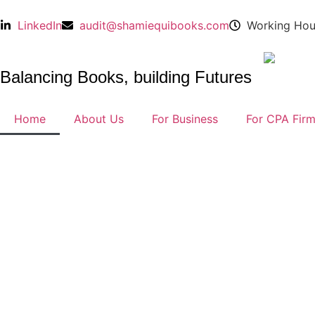
LinkedIn
audit@shamiequibooks.com
Working Hou
Balancing Books, building Futures
Home
About Us
For Business
For CPA Fir