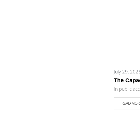
July 29, 202
The Capac
In public ac
READ MOR