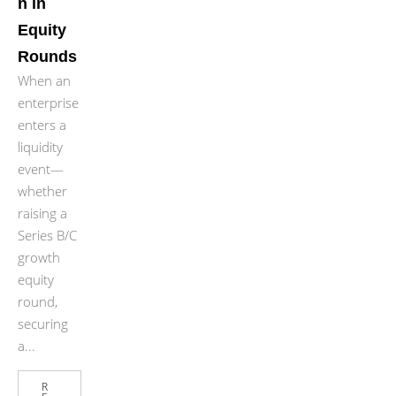
n in
Equity
Rounds
When an
enterprise
enters a
liquidity
event—
whether
raising a
Series B/C
growth
equity
round,
securing
a...
R