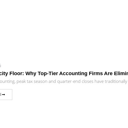
6
ity Floor: Why Top-Tier Accounting Firms Are Elim
counting, peak tax season and quarter-end closes have traditionall
E