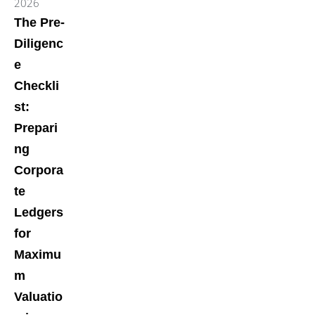
2026
The Pre-
Diligenc
e
Checkli
st:
Prepari
ng
Corpora
te
Ledgers
for
Maximu
m
Valuatio