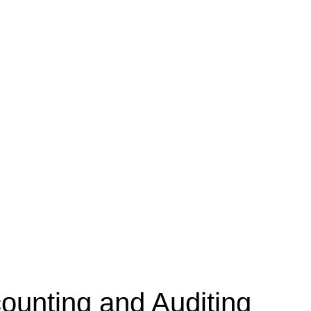
unting and Auditing