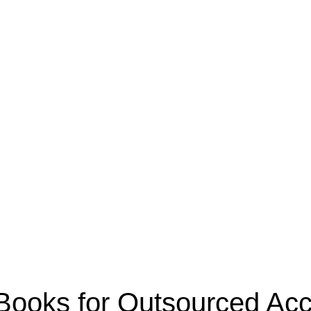
oks for Outsourced Acco