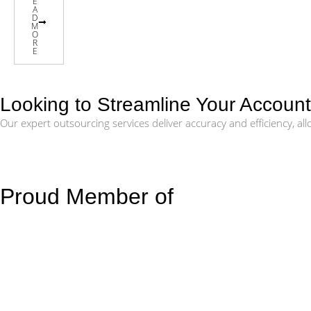
E
A
D
M
O
R
E
Looking to Streamline Your Accoun
Our expert outsourcing services deliver accuracy and efficiency, a
Proud Member of