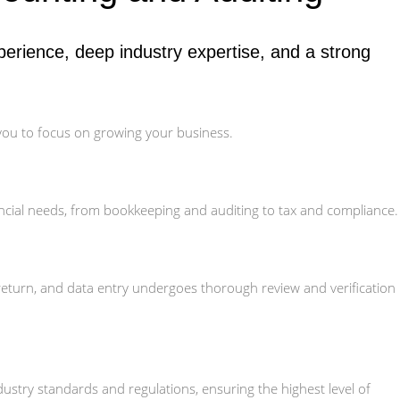
erience, deep industry expertise, and a strong
 you to focus on growing your business.
ncial needs, from bookkeeping and auditing to tax and compliance.
 return, and data entry undergoes thorough review and verification
stry standards and regulations, ensuring the highest level of