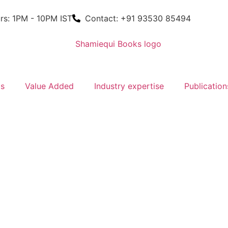
rs: 1PM - 10PM IST
Contact: +91 93530 85494
ms
Value Added
Industry expertise
Publication