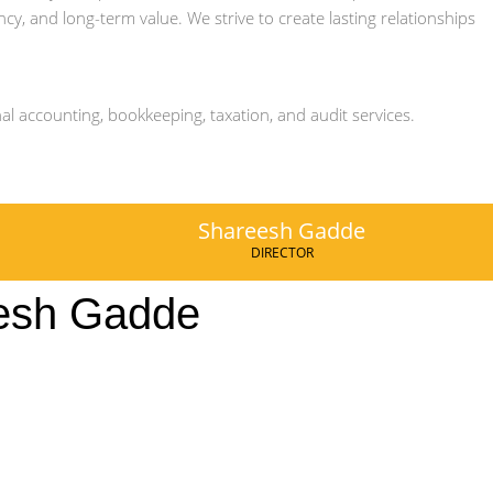
ency, and long-term value. We strive to create lasting relationships
al accounting, bookkeeping, taxation, and audit services.
Shareesh Gadde
DIRECTOR
esh Gadde