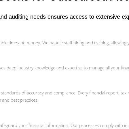
nd auditing needs ensures access to extensive exp
able time and money. We handle staff hiring and training, allowing
es deep industry knowledge and expertise to manage all your fina
t standards of accuracy and compliance. Every financial report, tax
s and best practices.
feguard your financial information. Our processes comply with indu