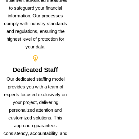
implement advanced measures
to safeguard your financial
information. Our processes
comply with industry standards
and regulations, ensuring the
highest level of protection for
your data.
Dedicated Staff
Our dedicated staffing model
provides you with a team of
experts focused exclusively on
your project, delivering
personalized attention and
customized solutions. This
approach guarantees
consistency, accountability, and