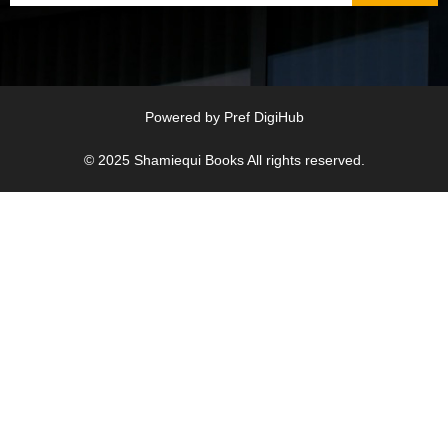
Powered by
Pref DigiHub
© 2025
Shamiequi Books
All rights reserved.