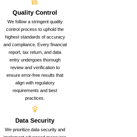
Quality Control
We follow a stringent quality
control process to uphold the
highest standards of accuracy
and compliance. Every financial
report, tax return, and data
entry undergoes thorough
review and verification to
ensure error-free results that
align with regulatory
requirements and best
practices.
Data Security
We prioritize data security and