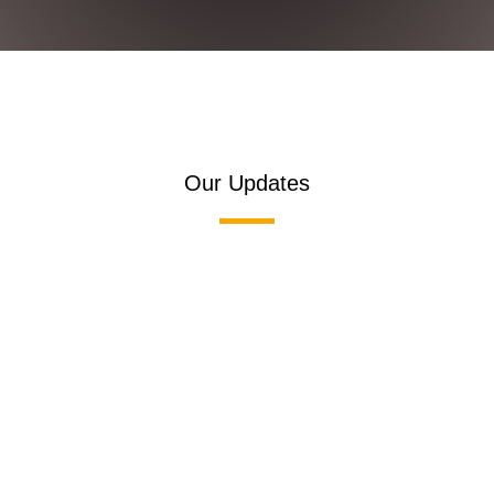
Our Updates