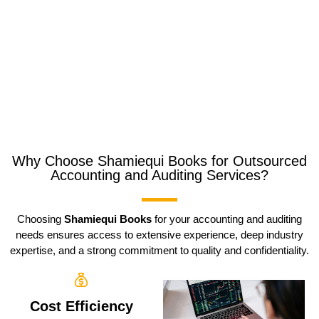
Why Choose Shamiequi Books for Outsourced
Accounting and Auditing Services?
Choosing
Shamiequi Books
for your accounting and auditing
needs ensures access to extensive experience, deep industry
expertise, and a strong commitment to quality and confidentiality.
Cost Efficiency