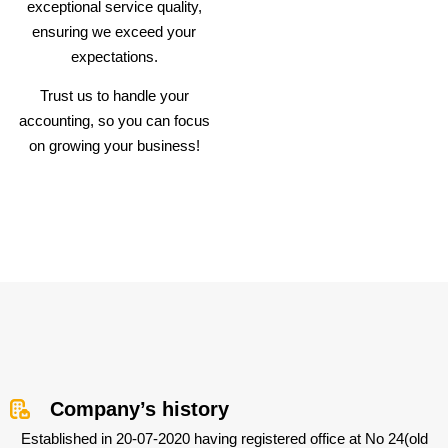
exceptional service quality,
ensuring we exceed your
expectations.
Trust us to handle your
accounting, so you can focus
on growing your business!
Company’s history
Established in 20-07-2020 having registered office at No 24(old