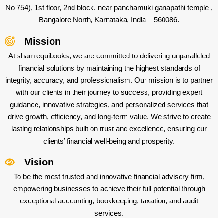
No 754), 1st floor, 2nd block. near panchamuki ganapathi temple ,
Bangalore North, Karnataka, India – 560086.
Mission
At shamiequibooks, we are committed to delivering unparalleled
financial solutions by maintaining the highest standards of
integrity, accuracy, and professionalism. Our mission is to partner
with our clients in their journey to success, providing expert
guidance, innovative strategies, and personalized services that
drive growth, efficiency, and long-term value. We strive to create
lasting relationships built on trust and excellence, ensuring our
clients’ financial well-being and prosperity.
Vision
To be the most trusted and innovative financial advisory firm,
empowering businesses to achieve their full potential through
exceptional accounting, bookkeeping, taxation, and audit
services.