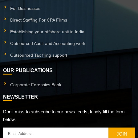
For Businesses
Direct Staffing For CPA Firms
Establishing your offshore unit in India
Outsourced Audit and Accounting work
Outsourced Tax filing support
OUR PUBLICATIONS
Corporate Forensics Book
NEWSLETTER
Don’t miss to subscribe to our news feeds, kindly fill the form
below.
JOIN