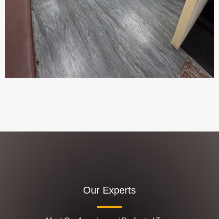
Our Experts