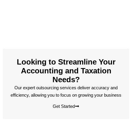
Looking to Streamline Your
Accounting and Taxation
Needs?
Our expert outsourcing services deliver accuracy and
efficiency, allowing you to focus on growing your business
Get Started