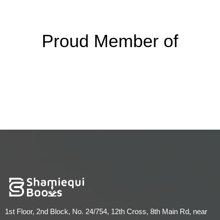
Proud Member of
1st Floor, 2nd Block, No. 24/754, 12th Cross, 8th Main Rd, near