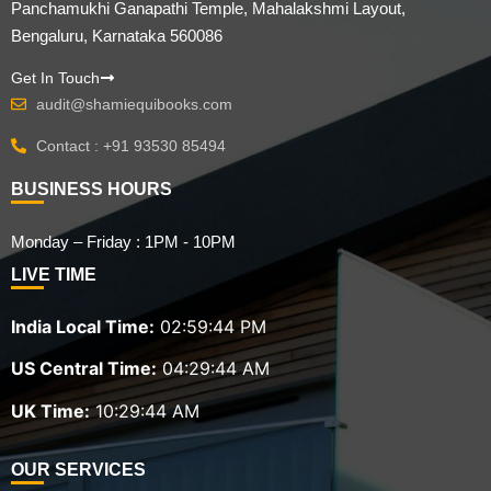
Panchamukhi Ganapathi Temple, Mahalakshmi Layout,
Bengaluru, Karnataka 560086
Get In Touch
audit@shamiequibooks.com
Contact : +91 93530 85494
BUSINESS HOURS
Monday – Friday : 1PM - 10PM
LIVE TIME
India Local Time:
02:59:45 PM
US Central Time:
04:29:45 AM
UK Time:
10:29:45 AM
OUR SERVICES