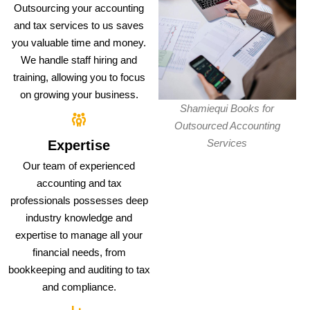
Outsourcing your accounting
and tax services to us saves
you valuable time and money.
We handle staff hiring and
training, allowing you to focus
on growing your business.
Shamiequi Books for
Outsourced Accounting
Services
Expertise
Our team of experienced
accounting and tax
professionals possesses deep
industry knowledge and
expertise to manage all your
financial needs, from
bookkeeping and auditing to tax
and compliance.