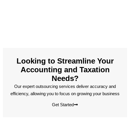
Looking to Streamline Your
Accounting and Taxation
Needs?
Our expert outsourcing services deliver accuracy and
efficiency, allowing you to focus on growing your business
Get Started