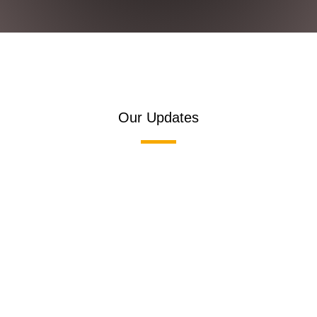
Our Updates