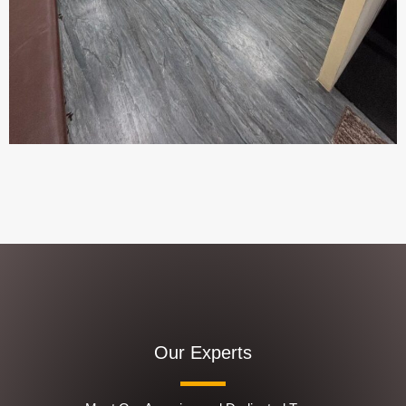
Our Experts