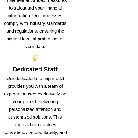
implement advanced measures
to safeguard your financial
information. Our processes
comply with industry standards
and regulations, ensuring the
highest level of protection for
your data.
Dedicated Staff
Our dedicated staffing model
provides you with a team of
experts focused exclusively on
your project, delivering
personalized attention and
customized solutions. This
approach guarantees
consistency, accountability, and