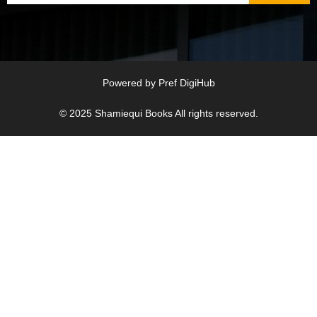
Powered by
Pref DigiHub
© 2025
Shamiequi Books
All rights reserved.