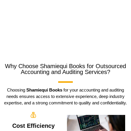
Why Choose Shamiequi Books for Outsourced
Accounting and Auditing Services?
Choosing
Shamiequi Books
for your accounting and auditing
needs ensures access to extensive experience, deep industry
expertise, and a strong commitment to quality and confidentiality.
Cost Efficiency