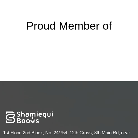
Proud Member of
1st Floor, 2nd Block, No. 24/754, 12th Cross, 8th Main Rd, near