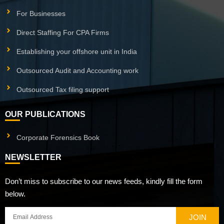
For Businesses
Direct Staffing For CPA Firms
Establishing your offshore unit in India
Outsourced Audit and Accounting work
Outsourced Tax filing support
OUR PUBLICATIONS
Corporate Forensics Book
NEWSLETTER
Don’t miss to subscribe to our news feeds, kindly fill the form
below.
JOIN