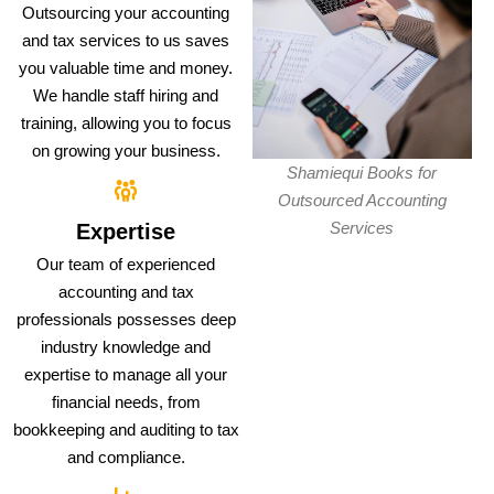
Outsourcing your accounting
and tax services to us saves
you valuable time and money.
We handle staff hiring and
training, allowing you to focus
on growing your business.
Shamiequi Books for
Outsourced Accounting
Services
Expertise
Our team of experienced
accounting and tax
professionals possesses deep
industry knowledge and
expertise to manage all your
financial needs, from
bookkeeping and auditing to tax
and compliance.