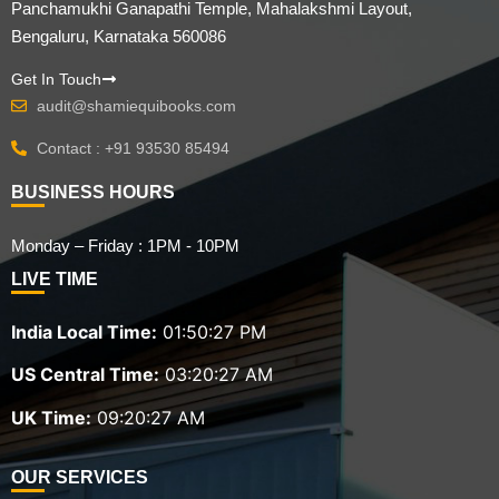
Panchamukhi Ganapathi Temple, Mahalakshmi Layout,
Bengaluru, Karnataka 560086
Get In Touch
audit@shamiequibooks.com
Contact : +91 93530 85494
BUSINESS HOURS
Monday – Friday : 1PM - 10PM
LIVE TIME
India Local Time:
01:50:28 PM
US Central Time:
03:20:28 AM
UK Time:
09:20:28 AM
OUR SERVICES