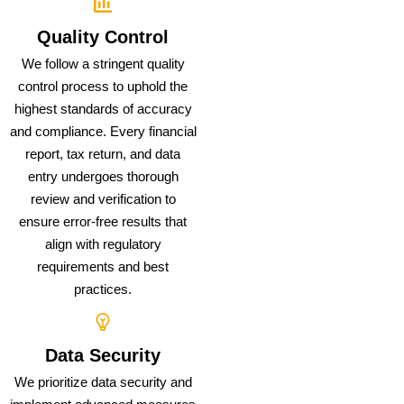
Quality Control
We follow a stringent quality
control process to uphold the
highest standards of accuracy
and compliance. Every financial
report, tax return, and data
entry undergoes thorough
review and verification to
ensure error-free results that
align with regulatory
requirements and best
practices.
Data Security
We prioritize data security and