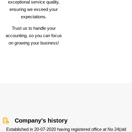
exceptional service quality,
ensuring we exceed your
expectations.
Trust us to handle your
accounting, so you can focus
on growing your business!
Company’s history
Established in 20-07-2020 having registered office at No 24(old