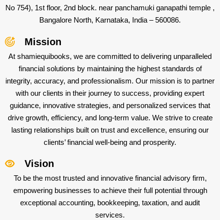
No 754), 1st floor, 2nd block. near panchamuki ganapathi temple ,
Bangalore North, Karnataka, India – 560086.
Mission
At shamiequibooks, we are committed to delivering unparalleled
financial solutions by maintaining the highest standards of
integrity, accuracy, and professionalism. Our mission is to partner
with our clients in their journey to success, providing expert
guidance, innovative strategies, and personalized services that
drive growth, efficiency, and long-term value. We strive to create
lasting relationships built on trust and excellence, ensuring our
clients’ financial well-being and prosperity.
Vision
To be the most trusted and innovative financial advisory firm,
empowering businesses to achieve their full potential through
exceptional accounting, bookkeeping, taxation, and audit
services.