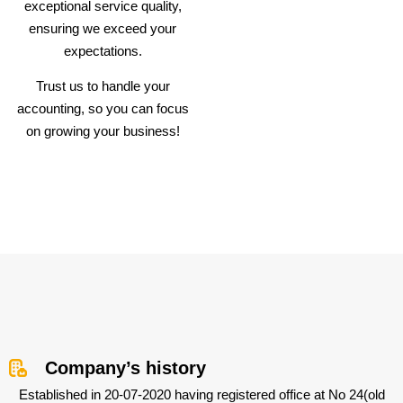
exceptional service quality,
ensuring we exceed your
expectations.
Trust us to handle your
accounting, so you can focus
on growing your business!
Company’s history
Established in 20-07-2020 having registered office at No 24(old