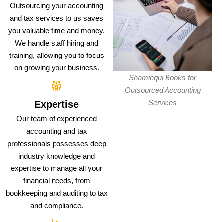
Outsourcing your accounting
and tax services to us saves
you valuable time and money.
We handle staff hiring and
training, allowing you to focus
on growing your business.
Shamiequi Books for
Outsourced Accounting
Services
Expertise
Our team of experienced
accounting and tax
professionals possesses deep
industry knowledge and
expertise to manage all your
financial needs, from
bookkeeping and auditing to tax
and compliance.