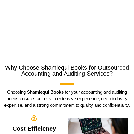
Why Choose Shamiequi Books for Outsourced
Accounting and Auditing Services?
Choosing
Shamiequi Books
for your accounting and auditing
needs ensures access to extensive experience, deep industry
expertise, and a strong commitment to quality and confidentiality.
Cost Efficiency