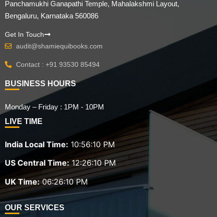
Panchamukhi Ganapathi Temple, Mahalakshmi Layout,
Bengaluru, Karnataka 560086
Get In Touch
audit@shamiequibooks.com
Contact : +91 93530 85494
BUSINESS HOURS
Monday – Friday : 1PM - 10PM
LIVE TIME
India Local Time:
10:56:11 PM
US Central Time:
12:26:11 PM
UK Time:
06:26:11 PM
OUR SERVICES