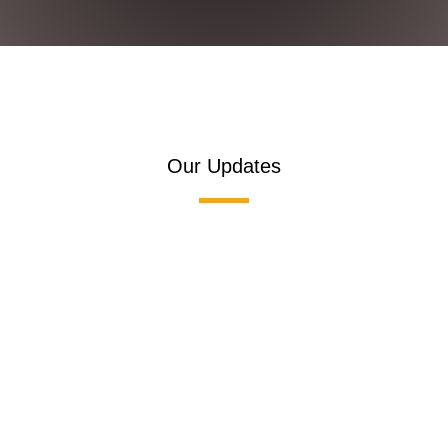
Our Updates