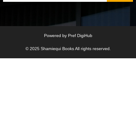
Powered by
Pref DigiHub
© 2025
Shamiequi Books
All rights reserved.