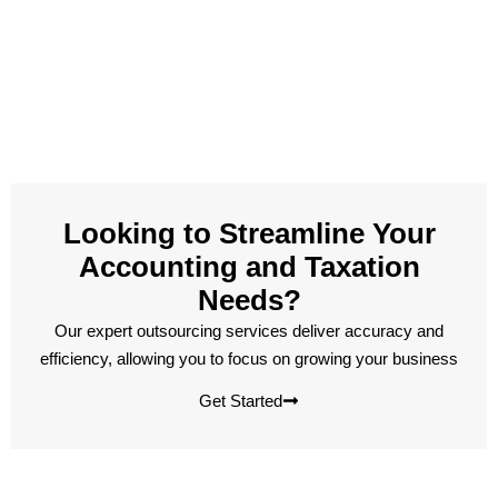
Looking to Streamline Your
Accounting and Taxation
Needs?
Our expert outsourcing services deliver accuracy and
efficiency, allowing you to focus on growing your business
Get Started