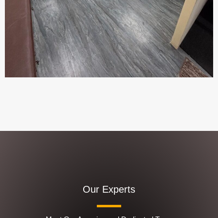
Our Experts