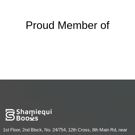
Proud Member of
1st Floor, 2nd Block, No. 24/754, 12th Cross, 8th Main Rd, near