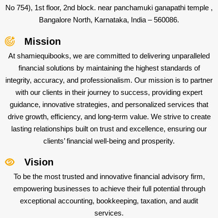
No 754), 1st floor, 2nd block. near panchamuki ganapathi temple ,
Bangalore North, Karnataka, India – 560086.
Mission
At shamiequibooks, we are committed to delivering unparalleled
financial solutions by maintaining the highest standards of
integrity, accuracy, and professionalism. Our mission is to partner
with our clients in their journey to success, providing expert
guidance, innovative strategies, and personalized services that
drive growth, efficiency, and long-term value. We strive to create
lasting relationships built on trust and excellence, ensuring our
clients’ financial well-being and prosperity.
Vision
To be the most trusted and innovative financial advisory firm,
empowering businesses to achieve their full potential through
exceptional accounting, bookkeeping, taxation, and audit
services.