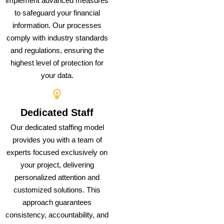
implement advanced measures
to safeguard your financial
information. Our processes
comply with industry standards
and regulations, ensuring the
highest level of protection for
your data.
Dedicated Staff
Our dedicated staffing model
provides you with a team of
experts focused exclusively on
your project, delivering
personalized attention and
customized solutions. This
approach guarantees
consistency, accountability, and