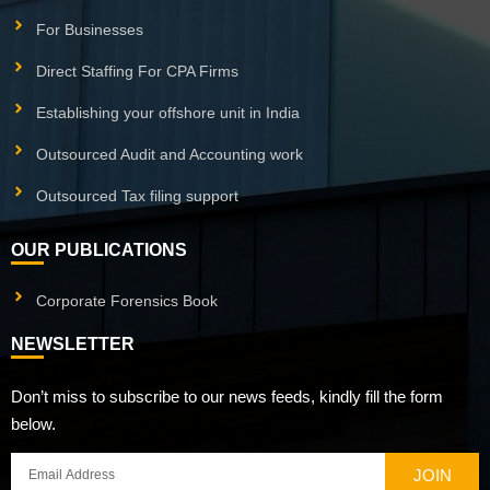
For Businesses
Direct Staffing For CPA Firms
Establishing your offshore unit in India
Outsourced Audit and Accounting work
Outsourced Tax filing support
OUR PUBLICATIONS
Corporate Forensics Book
NEWSLETTER
Don’t miss to subscribe to our news feeds, kindly fill the form
below.
JOIN