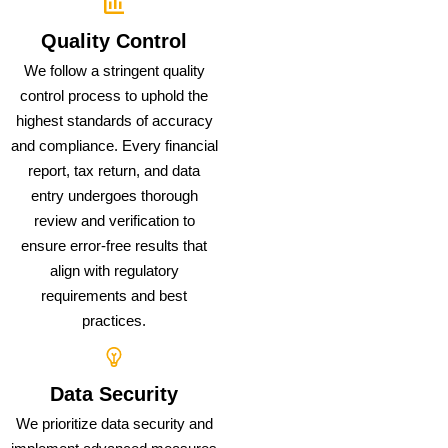
Quality Control
We follow a stringent quality
control process to uphold the
highest standards of accuracy
and compliance. Every financial
report, tax return, and data
entry undergoes thorough
review and verification to
ensure error-free results that
align with regulatory
requirements and best
practices.
Data Security
We prioritize data security and