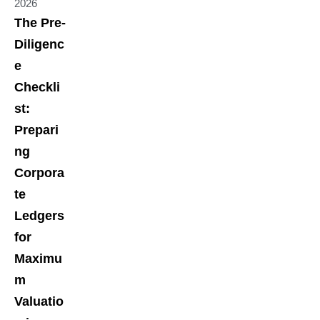
2026
The Pre-
Diligenc
e
Checkli
st:
Prepari
ng
Corpora
te
Ledgers
for
Maximu
m
Valuatio