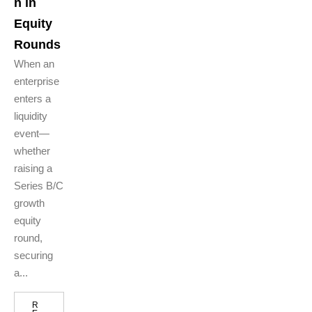
n in
Equity
Rounds
When an
enterprise
enters a
liquidity
event—
whether
raising a
Series B/C
growth
equity
round,
securing
a...
R