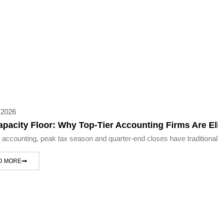
 2026
apacity Floor: Why Top-Tier Accounting Firms Are 
c accounting, peak tax season and quarter-end closes have traditional
D MORE