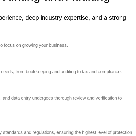
erience, deep industry expertise, and a strong
to focus on growing your business.
 needs, from bookkeeping and auditing to tax and compliance.
n, and data entry undergoes thorough review and verification to
standards and regulations, ensuring the highest level of protection