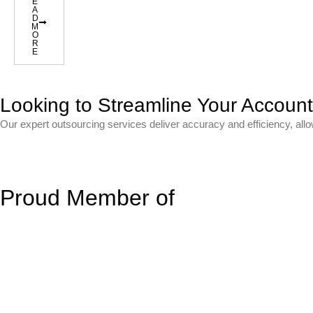
E
A
D
M
O
R
E
Looking to Streamline Your Accoun
Our expert outsourcing services deliver accuracy and efficiency, all
Proud Member of