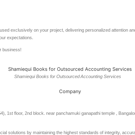
used exclusively on your project, delivering personalized attention 
our expectations.
r business!
Shamiequi Books for Outsourced Accounting Services
54), 1st floor, 2nd block. near panchamuki ganapathi temple , Bangalo
al solutions by maintaining the highest standards of integrity, accura