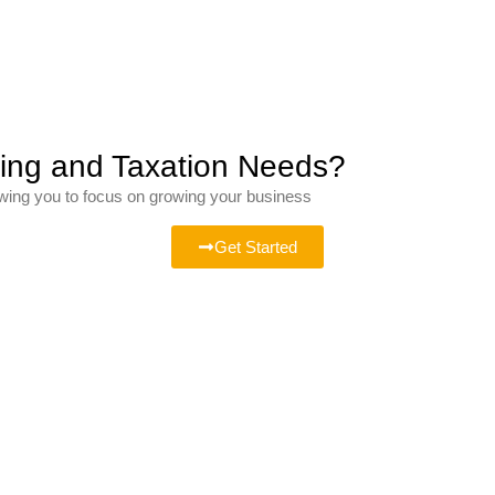
ting and Taxation Needs?
owing you to focus on growing your business
Get Started