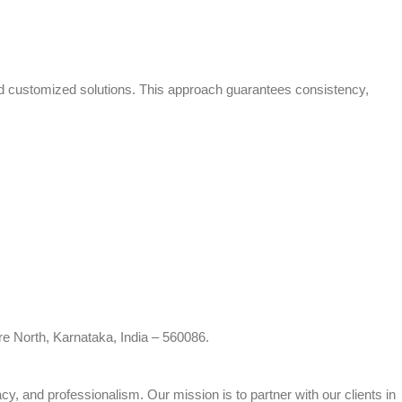
and customized solutions. This approach guarantees consistency,
re North, Karnataka, India – 560086.
cy, and professionalism. Our mission is to partner with our clients in