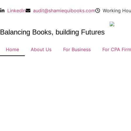
LinkedIn
audit@shamiequibooks.com
Working Hou
Balancing Books, building Futures
Home
About Us
For Business
For CPA Fir