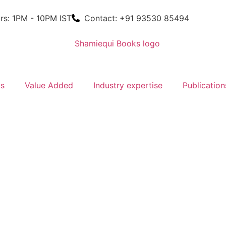
rs: 1PM - 10PM IST
Contact: +91 93530 85494
ms
Value Added
Industry expertise
Publication