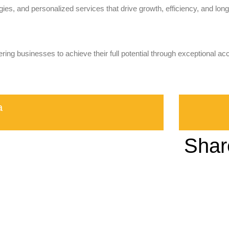
ies, and personalized services that drive growth, efficiency, and long-
ring businesses to achieve their full potential through exceptional ac
a
Shar