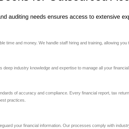
nd auditing needs ensures access to extensive exp
e time and money. We handle staff hiring and training, allowing you 
 deep industry knowledge and expertise to manage all your financial
tandards of accuracy and compliance. Every financial report, tax retur
best practices.
uard your financial information. Our processes comply with industry 