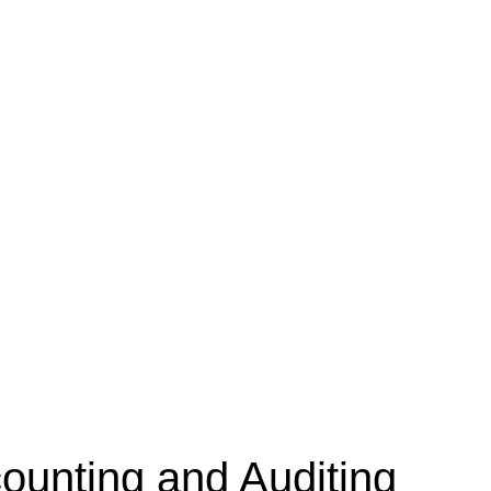
unting and Auditing