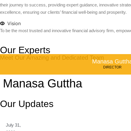
their journey to success, providing expert guidance, innovative strateg
excellence, ensuring our clients’ financial well-being and prosperity.
Vision
To be the most trusted and innovative financial advisory firm, empowe
Our Experts
Meet Our Amazing and Dedicated Team
Manasa Gutth
DIRECTOR
Manasa Guttha
Our Updates
July 31,