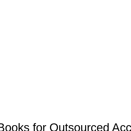
oks for Outsourced Acco