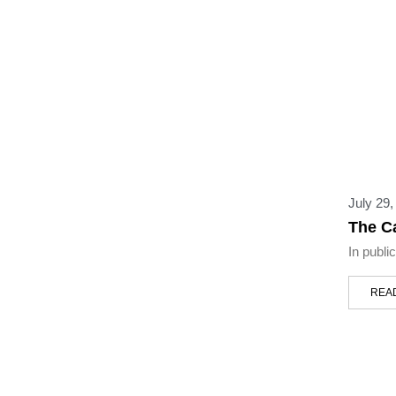
July 29,
The C
In publi
REA