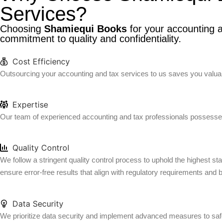
Services?
Choosing
Shamiequi Books
for your accounting a
commitment to quality and confidentiality.
Cost Efficiency
Outsourcing your accounting and tax services to us saves you valuabl
Expertise
Our team of experienced accounting and tax professionals possesses
Quality Control
We follow a stringent quality control process to uphold the highest s
ensure error-free results that align with regulatory requirements and 
Data Security
We prioritize data security and implement advanced measures to safeg