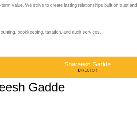
term value. We strive to create lasting relationships built on trust and
counting, bookkeeping, taxation, and audit services.
Shareesh Gadde
DIRECTOR
eesh Gadde