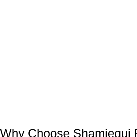
Why Choose Shamiequi Bo