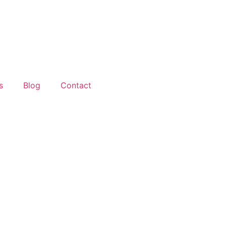
s
Blog
Contact