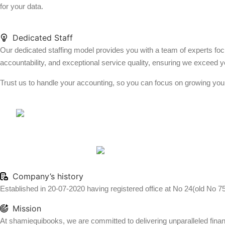
for your data.
Dedicated Staff
Our dedicated staffing model provides you with a team of experts foc
accountability, and exceptional service quality, ensuring we exceed y
Trust us to handle your accounting, so you can focus on growing you
Company’s history
Established in 20-07-2020 having registered office at No 24(old No 7
Mission
At shamiequibooks, we are committed to delivering unparalleled financi