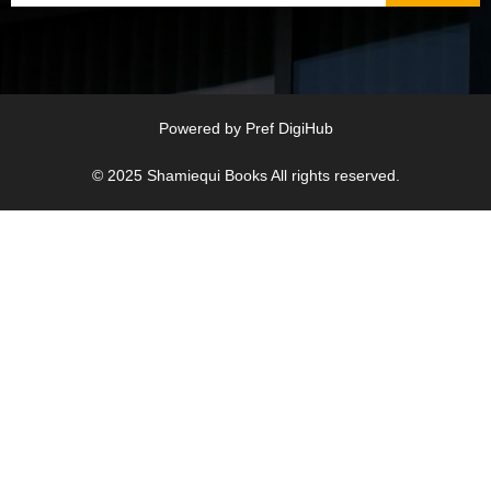
Powered by
Pref DigiHub
© 2025
Shamiequi Books
All rights reserved.