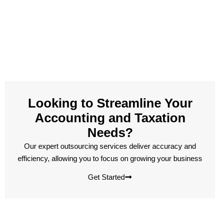
Looking to Streamline Your
Accounting and Taxation
Needs?
Our expert outsourcing services deliver accuracy and
efficiency, allowing you to focus on growing your business
Get Started