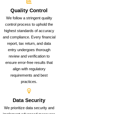
Quality Control
We follow a stringent quality
control process to uphold the
highest standards of accuracy
and compliance. Every financial
report, tax return, and data
entry undergoes thorough
review and verification to
ensure error-free results that
align with regulatory
requirements and best
practices.
Data Security
We prioritize data security and