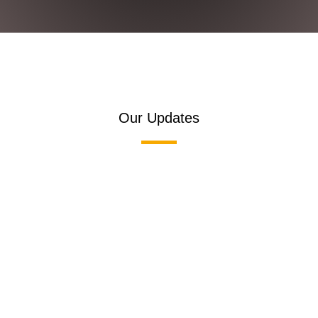
Our Updates