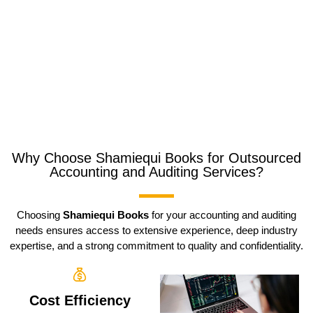
Why Choose Shamiequi Books for Outsourced
Accounting and Auditing Services?
Choosing
Shamiequi Books
for your accounting and auditing
needs ensures access to extensive experience, deep industry
expertise, and a strong commitment to quality and confidentiality.
Cost Efficiency