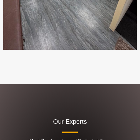
Our Experts