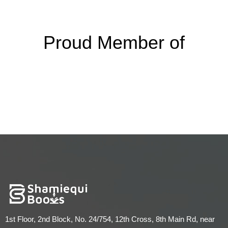
Proud Member of
1st Floor, 2nd Block, No. 24/754, 12th Cross, 8th Main Rd, near