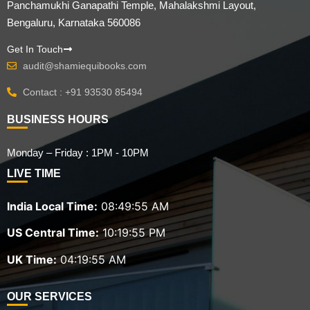
Panchamukhi Ganapathi Temple, Mahalakshmi Layout,
Bengaluru, Karnataka 560086
Get In Touch
audit@shamiequibooks.com
Contact : +91 93530 85494
BUSINESS HOURS
Monday – Friday : 1PM - 10PM
LIVE TIME
India Local Time:
08:49:56 AM
US Central Time:
10:19:56 PM
UK Time:
04:19:56 AM
OUR SERVICES