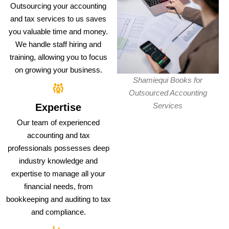
Outsourcing your accounting
and tax services to us saves
you valuable time and money.
We handle staff hiring and
training, allowing you to focus
on growing your business.
Shamiequi Books for
Outsourced Accounting
Services
Expertise
Our team of experienced
accounting and tax
professionals possesses deep
industry knowledge and
expertise to manage all your
financial needs, from
bookkeeping and auditing to tax
and compliance.