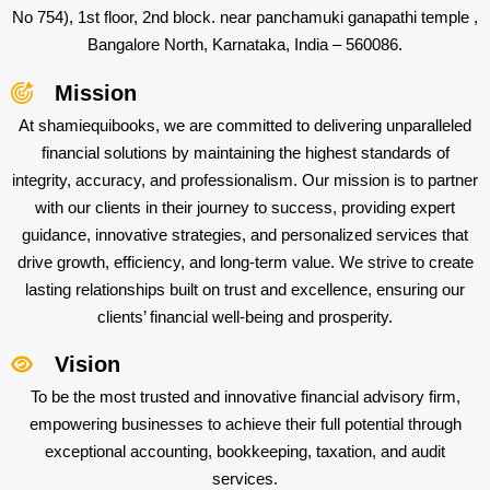
No 754), 1st floor, 2nd block. near panchamuki ganapathi temple ,
Bangalore North, Karnataka, India – 560086.
Mission
At shamiequibooks, we are committed to delivering unparalleled
financial solutions by maintaining the highest standards of
integrity, accuracy, and professionalism. Our mission is to partner
with our clients in their journey to success, providing expert
guidance, innovative strategies, and personalized services that
drive growth, efficiency, and long-term value. We strive to create
lasting relationships built on trust and excellence, ensuring our
clients’ financial well-being and prosperity.
Vision
To be the most trusted and innovative financial advisory firm,
empowering businesses to achieve their full potential through
exceptional accounting, bookkeeping, taxation, and audit
services.