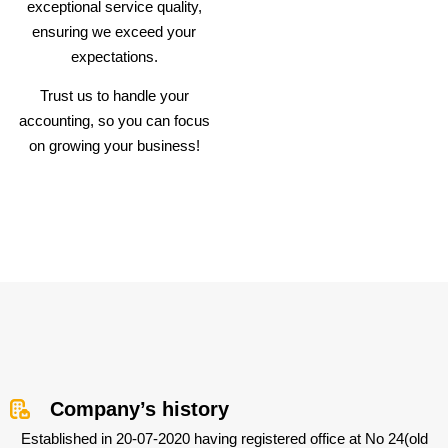
exceptional service quality,
ensuring we exceed your
expectations.
Trust us to handle your
accounting, so you can focus
on growing your business!
Company’s history
Established in 20-07-2020 having registered office at No 24(old