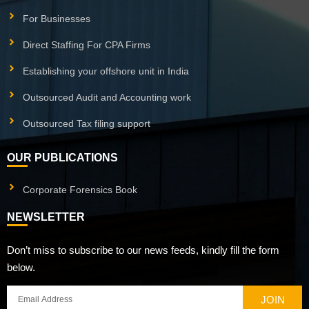
For Businesses
Direct Staffing For CPA Firms
Establishing your offshore unit in India
Outsourced Audit and Accounting work
Outsourced Tax filing support
OUR PUBLICATIONS
Corporate Forensics Book
NEWSLETTER
Don’t miss to subscribe to our news feeds, kindly fill the form
below.
JOIN