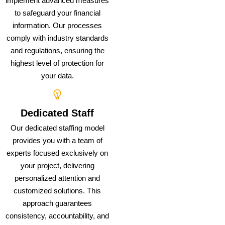
implement advanced measures
to safeguard your financial
information. Our processes
comply with industry standards
and regulations, ensuring the
highest level of protection for
your data.
Dedicated Staff
Our dedicated staffing model
provides you with a team of
experts focused exclusively on
your project, delivering
personalized attention and
customized solutions. This
approach guarantees
consistency, accountability, and