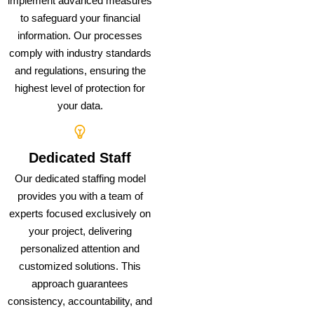
implement advanced measures
to safeguard your financial
information. Our processes
comply with industry standards
and regulations, ensuring the
highest level of protection for
your data.
Dedicated Staff
Our dedicated staffing model
provides you with a team of
experts focused exclusively on
your project, delivering
personalized attention and
customized solutions. This
approach guarantees
consistency, accountability, and