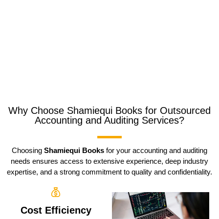
Why Choose Shamiequi Books for Outsourced
Accounting and Auditing Services?
Choosing
Shamiequi Books
for your accounting and auditing
needs ensures access to extensive experience, deep industry
expertise, and a strong commitment to quality and confidentiality.
Cost Efficiency