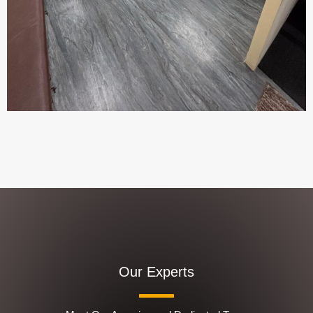
Our Experts