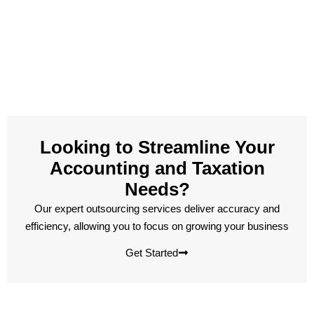
Looking to Streamline Your
Accounting and Taxation
Needs?
Our expert outsourcing services deliver accuracy and
efficiency, allowing you to focus on growing your business
Get Started