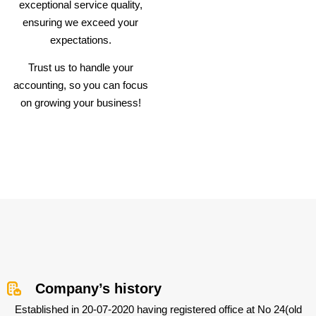
exceptional service quality,
ensuring we exceed your
expectations.
Trust us to handle your
accounting, so you can focus
on growing your business!
Company’s history
Established in 20-07-2020 having registered office at No 24(old