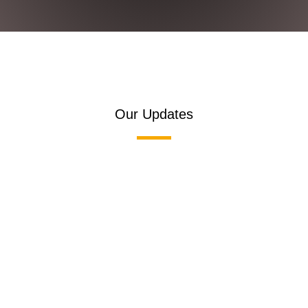
Our Updates