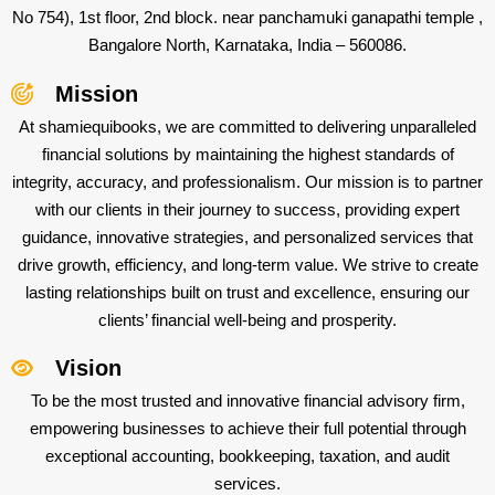
No 754), 1st floor, 2nd block. near panchamuki ganapathi temple ,
Bangalore North, Karnataka, India – 560086.
Mission
At shamiequibooks, we are committed to delivering unparalleled
financial solutions by maintaining the highest standards of
integrity, accuracy, and professionalism. Our mission is to partner
with our clients in their journey to success, providing expert
guidance, innovative strategies, and personalized services that
drive growth, efficiency, and long-term value. We strive to create
lasting relationships built on trust and excellence, ensuring our
clients’ financial well-being and prosperity.
Vision
To be the most trusted and innovative financial advisory firm,
empowering businesses to achieve their full potential through
exceptional accounting, bookkeeping, taxation, and audit
services.