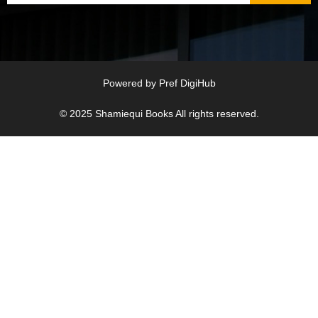
Powered by
Pref DigiHub
© 2025
Shamiequi Books
All rights reserved.