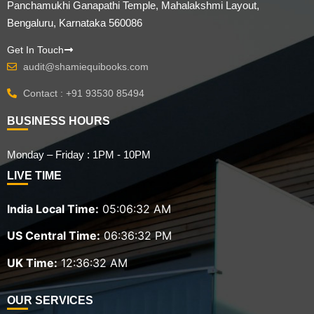
Panchamukhi Ganapathi Temple, Mahalakshmi Layout,
Bengaluru, Karnataka 560086
Get In Touch
audit@shamiequibooks.com
Contact : +91 93530 85494
BUSINESS HOURS
Monday – Friday : 1PM - 10PM
LIVE TIME
India Local Time:
05:06:33 AM
US Central Time:
06:36:33 PM
UK Time:
12:36:33 AM
OUR SERVICES