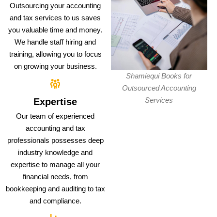
Outsourcing your accounting
and tax services to us saves
you valuable time and money.
We handle staff hiring and
training, allowing you to focus
on growing your business.
Shamiequi Books for
Outsourced Accounting
Services
Expertise
Our team of experienced
accounting and tax
professionals possesses deep
industry knowledge and
expertise to manage all your
financial needs, from
bookkeeping and auditing to tax
and compliance.