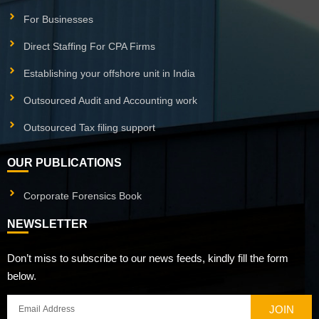
For Businesses
Direct Staffing For CPA Firms
Establishing your offshore unit in India
Outsourced Audit and Accounting work
Outsourced Tax filing support
OUR PUBLICATIONS
Corporate Forensics Book
NEWSLETTER
Don’t miss to subscribe to our news feeds, kindly fill the form
below.
JOIN