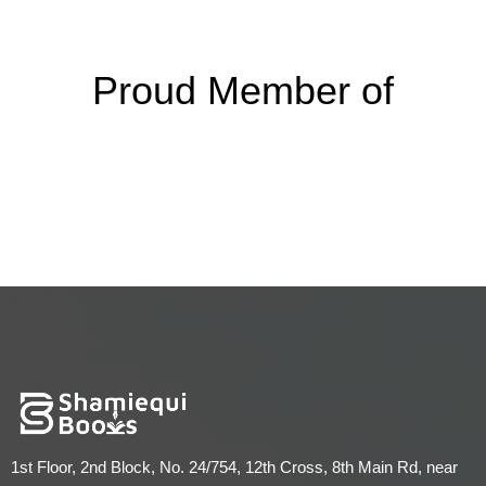
Proud Member of
1st Floor, 2nd Block, No. 24/754, 12th Cross, 8th Main Rd, near