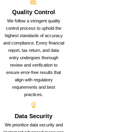
Quality Control
We follow a stringent quality
control process to uphold the
highest standards of accuracy
and compliance. Every financial
report, tax return, and data
entry undergoes thorough
review and verification to
ensure error-free results that
align with regulatory
requirements and best
practices.
Data Security
We prioritize data security and