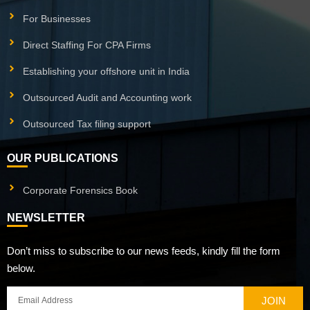
For Businesses
Direct Staffing For CPA Firms
Establishing your offshore unit in India
Outsourced Audit and Accounting work
Outsourced Tax filing support
OUR PUBLICATIONS
Corporate Forensics Book
NEWSLETTER
Don’t miss to subscribe to our news feeds, kindly fill the form
below.
JOIN