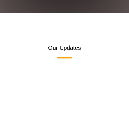
Our Updates