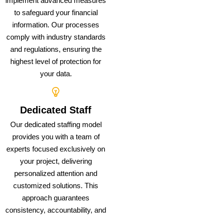
implement advanced measures
to safeguard your financial
information. Our processes
comply with industry standards
and regulations, ensuring the
highest level of protection for
your data.
Dedicated Staff
Our dedicated staffing model
provides you with a team of
experts focused exclusively on
your project, delivering
personalized attention and
customized solutions. This
approach guarantees
consistency, accountability, and