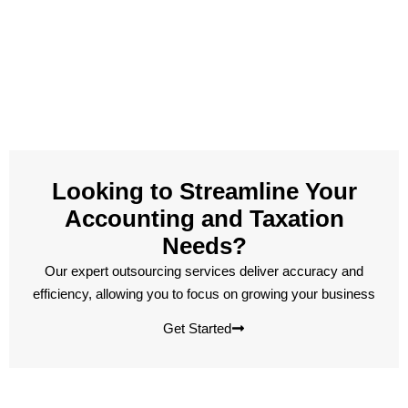
Looking to Streamline Your
Accounting and Taxation
Needs?
Our expert outsourcing services deliver accuracy and
efficiency, allowing you to focus on growing your business
Get Started