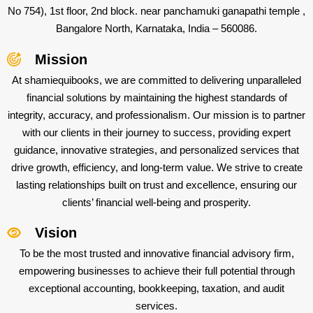
No 754), 1st floor, 2nd block. near panchamuki ganapathi temple ,
Bangalore North, Karnataka, India – 560086.
Mission
At shamiequibooks, we are committed to delivering unparalleled
financial solutions by maintaining the highest standards of
integrity, accuracy, and professionalism. Our mission is to partner
with our clients in their journey to success, providing expert
guidance, innovative strategies, and personalized services that
drive growth, efficiency, and long-term value. We strive to create
lasting relationships built on trust and excellence, ensuring our
clients’ financial well-being and prosperity.
Vision
To be the most trusted and innovative financial advisory firm,
empowering businesses to achieve their full potential through
exceptional accounting, bookkeeping, taxation, and audit
services.