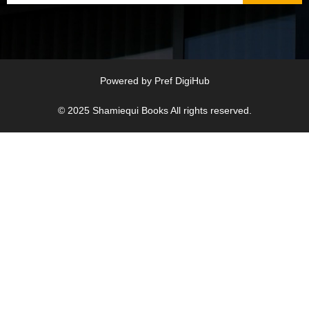
Powered by
Pref DigiHub
© 2025
Shamiequi Books
All rights reserved.