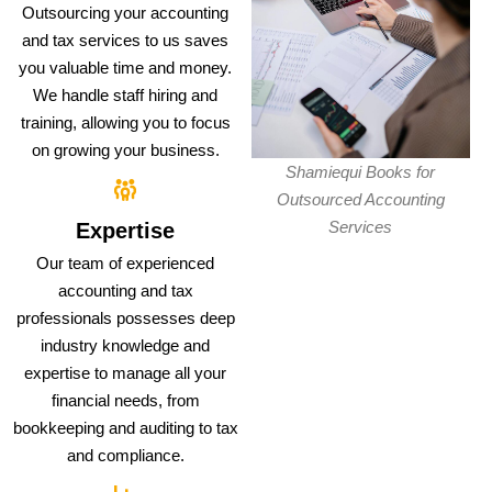
Outsourcing your accounting
and tax services to us saves
you valuable time and money.
We handle staff hiring and
training, allowing you to focus
on growing your business.
Shamiequi Books for
Outsourced Accounting
Services
Expertise
Our team of experienced
accounting and tax
professionals possesses deep
industry knowledge and
expertise to manage all your
financial needs, from
bookkeeping and auditing to tax
and compliance.