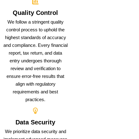
Quality Control
We follow a stringent quality
control process to uphold the
highest standards of accuracy
and compliance. Every financial
report, tax return, and data
entry undergoes thorough
review and verification to
ensure error-free results that
align with regulatory
requirements and best
practices.
Data Security
We prioritize data security and