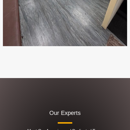
Our Experts