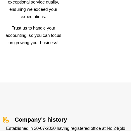
exceptional service quality,
ensuring we exceed your
expectations.
Trust us to handle your
accounting, so you can focus
on growing your business!
Company’s history
Established in 20-07-2020 having registered office at No 24(old