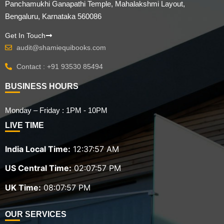
Panchamukhi Ganapathi Temple, Mahalakshmi Layout,
Bengaluru, Karnataka 560086
Get In Touch
audit@shamiequibooks.com
Contact : +91 93530 85494
BUSINESS HOURS
Monday – Friday : 1PM - 10PM
LIVE TIME
India Local Time:
12:37:59 AM
US Central Time:
02:07:59 PM
UK Time:
08:07:59 PM
OUR SERVICES