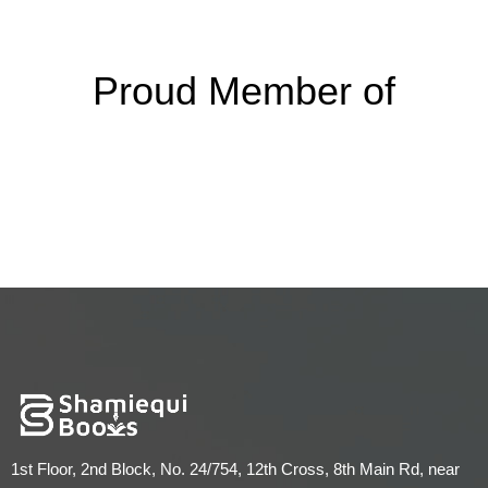
Proud Member of
1st Floor, 2nd Block, No. 24/754, 12th Cross, 8th Main Rd, near