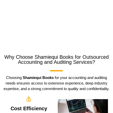
Why Choose Shamiequi Books for Outsourced
Accounting and Auditing Services?
Choosing
Shamiequi Books
for your accounting and auditing
needs ensures access to extensive experience, deep industry
expertise, and a strong commitment to quality and confidentiality.
Cost Efficiency