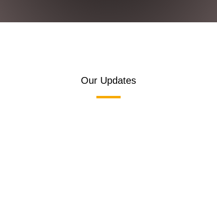
Our Updates