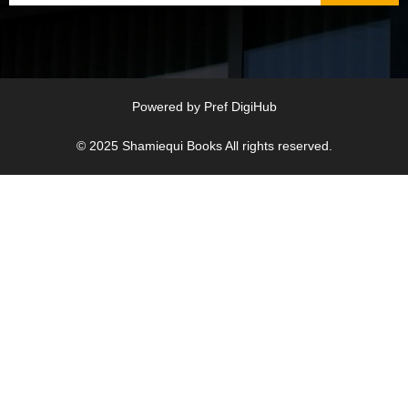
Powered by
Pref DigiHub
© 2025
Shamiequi Books
All rights reserved.