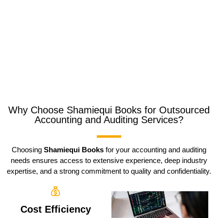
Why Choose Shamiequi Books for Outsourced
Accounting and Auditing Services?
Choosing
Shamiequi Books
for your accounting and auditing
needs ensures access to extensive experience, deep industry
expertise, and a strong commitment to quality and confidentiality.
Cost Efficiency