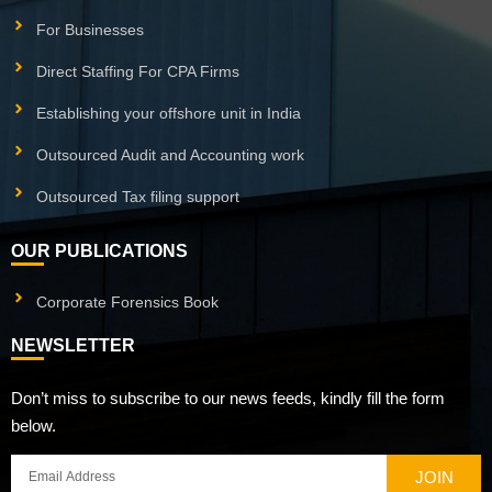
For Businesses
Direct Staffing For CPA Firms
Establishing your offshore unit in India
Outsourced Audit and Accounting work
Outsourced Tax filing support
OUR PUBLICATIONS
Corporate Forensics Book
NEWSLETTER
Don’t miss to subscribe to our news feeds, kindly fill the form
below.
JOIN