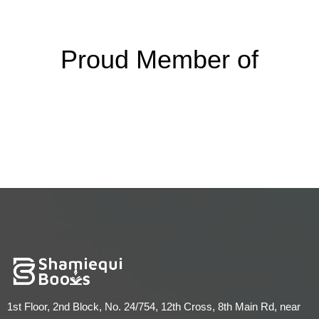
Proud Member of
1st Floor, 2nd Block, No. 24/754, 12th Cross, 8th Main Rd, near