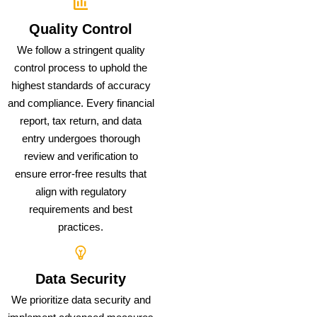
Quality Control
We follow a stringent quality
control process to uphold the
highest standards of accuracy
and compliance. Every financial
report, tax return, and data
entry undergoes thorough
review and verification to
ensure error-free results that
align with regulatory
requirements and best
practices.
Data Security
We prioritize data security and