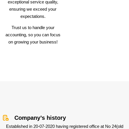
exceptional service quality,
ensuring we exceed your
expectations.
Trust us to handle your
accounting, so you can focus
on growing your business!
Company’s history
Established in 20-07-2020 having registered office at No 24(old