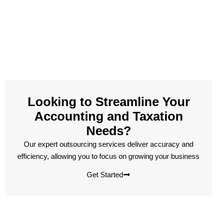
Looking to Streamline Your
Accounting and Taxation
Needs?
Our expert outsourcing services deliver accuracy and
efficiency, allowing you to focus on growing your business
Get Started