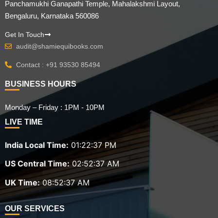
Panchamukhi Ganapathi Temple, Mahalakshmi Layout,
Bengaluru, Karnataka 560086
Get In Touch
audit@shamiequibooks.com
Contact : +91 93530 85494
BUSINESS HOURS
Monday – Friday : 1PM - 10PM
LIVE TIME
India Local Time:
01:22:39 PM
US Central Time:
02:52:39 AM
UK Time:
08:52:39 AM
OUR SERVICES