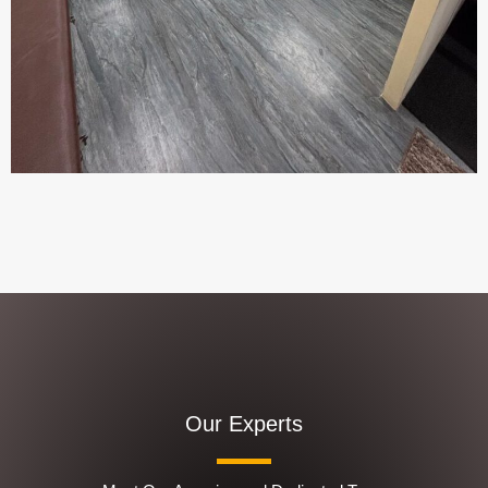
Our Experts