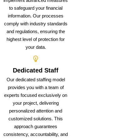
implement advanced measures
to safeguard your financial
information. Our processes
comply with industry standards
and regulations, ensuring the
highest level of protection for
your data.
Dedicated Staff
Our dedicated staffing model
provides you with a team of
experts focused exclusively on
your project, delivering
personalized attention and
customized solutions. This
approach guarantees
consistency, accountability, and