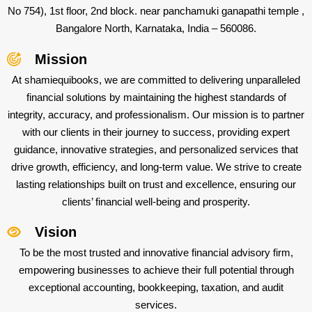
No 754), 1st floor, 2nd block. near panchamuki ganapathi temple ,
Bangalore North, Karnataka, India – 560086.
Mission
At shamiequibooks, we are committed to delivering unparalleled
financial solutions by maintaining the highest standards of
integrity, accuracy, and professionalism. Our mission is to partner
with our clients in their journey to success, providing expert
guidance, innovative strategies, and personalized services that
drive growth, efficiency, and long-term value. We strive to create
lasting relationships built on trust and excellence, ensuring our
clients’ financial well-being and prosperity.
Vision
To be the most trusted and innovative financial advisory firm,
empowering businesses to achieve their full potential through
exceptional accounting, bookkeeping, taxation, and audit
services.