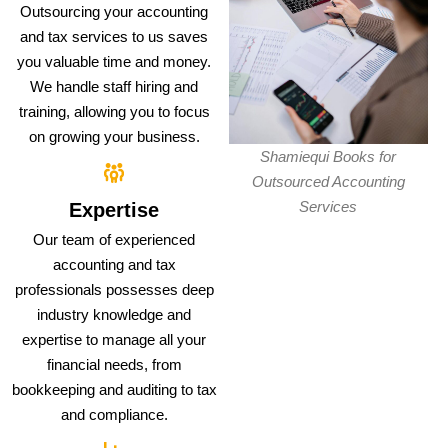
Outsourcing your accounting
and tax services to us saves
you valuable time and money.
We handle staff hiring and
training, allowing you to focus
on growing your business.
Shamiequi Books for
Outsourced Accounting
Services
Expertise
Our team of experienced
accounting and tax
professionals possesses deep
industry knowledge and
expertise to manage all your
financial needs, from
bookkeeping and auditing to tax
and compliance.