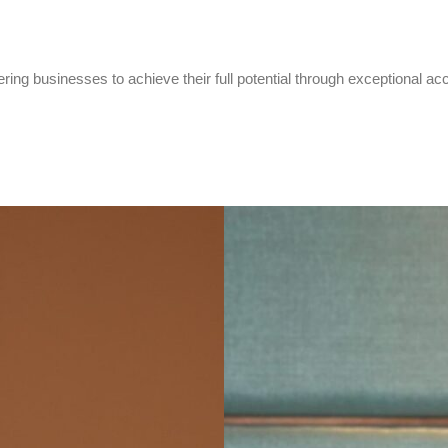
ring businesses to achieve their full potential through exceptional ac