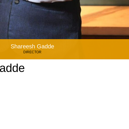
Shareesh Gadde
DIRECTOR
Gadde