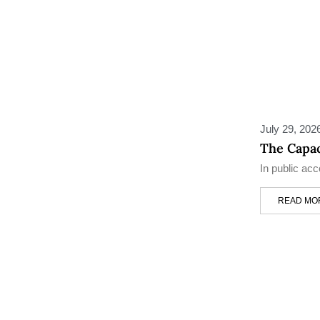
July 29, 202
The Capac
In public ac
READ MO