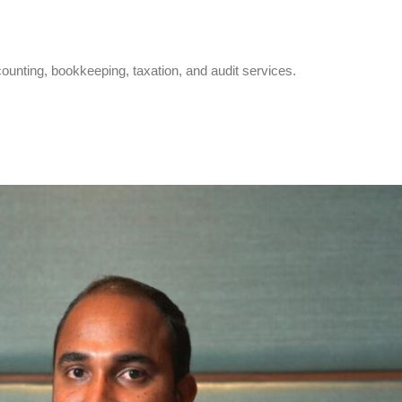
counting, bookkeeping, taxation, and audit services.