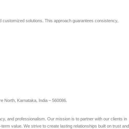
and customized solutions. This approach guarantees consistency,
re North, Karnataka, India – 560086.
cy, and professionalism. Our mission is to partner with our clients in
term value. We strive to create lasting relationships built on trust and