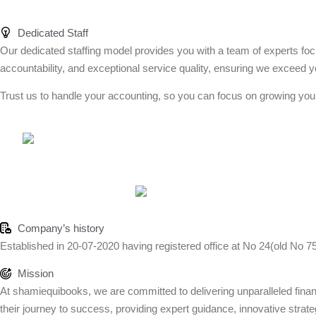
Dedicated Staff
Our dedicated staffing model provides you with a team of experts foc
accountability, and exceptional service quality, ensuring we exceed y
Trust us to handle your accounting, so you can focus on growing you
Company’s history
Established in 20-07-2020 having registered office at No 24(old No 7
Mission
At shamiequibooks, we are committed to delivering unparalleled financi
their journey to success, providing expert guidance, innovative strateg