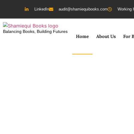
LinkedIn
audit@shamiequibooks.com
Working 
Balancing Books, Building Futures
Home
About Us
For 