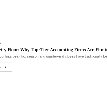
6
ity Floor: Why Top-Tier Accounting Firms Are Elim
counting, peak tax season and quarter-end closes have traditionally be
RE