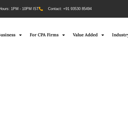
Hours: 1PM - 10PM IST
Contact: +91 93530 85494
Business
For CPA Firms
Value Added
Industr