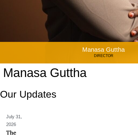
Manasa Guttha
DIRECTOR
Manasa Guttha
Our Updates
July 31,
2026
The