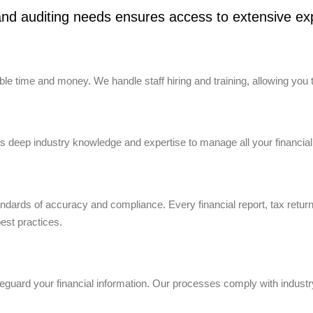
nd auditing needs ensures access to extensive exp
e time and money. We handle staff hiring and training, allowing you 
 deep industry knowledge and expertise to manage all your financial
tandards of accuracy and compliance. Every financial report, tax retur
best practices.
uard your financial information. Our processes comply with industry 