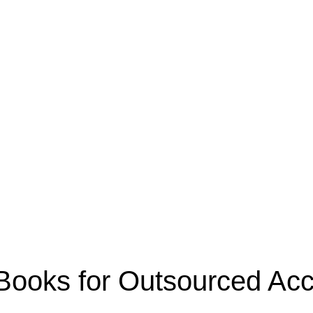
oks for Outsourced Acco