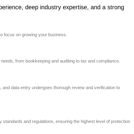
erience, deep industry expertise, and a strong
to focus on growing your business.
 needs, from bookkeeping and auditing to tax and compliance.
n, and data entry undergoes thorough review and verification to
standards and regulations, ensuring the highest level of protection