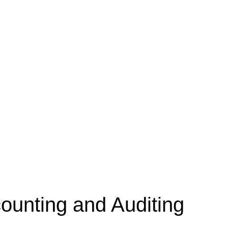
unting and Auditing