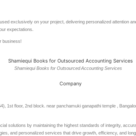
used exclusively on your project, delivering personalized attention 
our expectations.
r business!
Shamiequi Books for Outsourced Accounting Services
54), 1st floor, 2nd block. near panchamuki ganapathi temple , Bangalo
al solutions by maintaining the highest standards of integrity, accura
ies, and personalized services that drive growth, efficiency, and long-