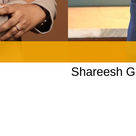
Shareesh 