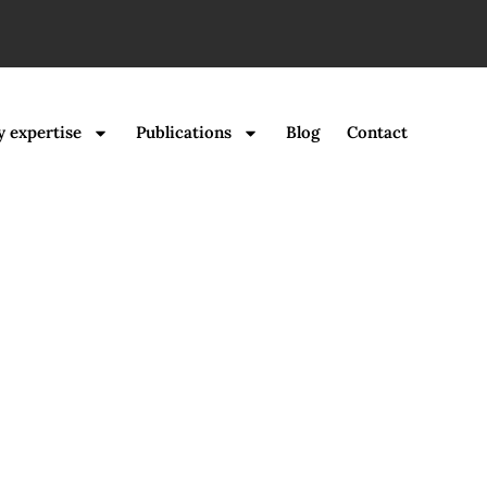
y expertise
Publications
Blog
Contact