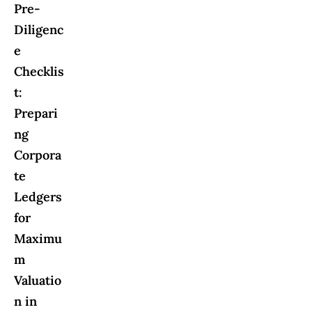
Pre-
Diligenc
e
Checklis
t:
Prepari
ng
Corpora
te
Ledgers
for
Maximu
m
Valuatio
n in