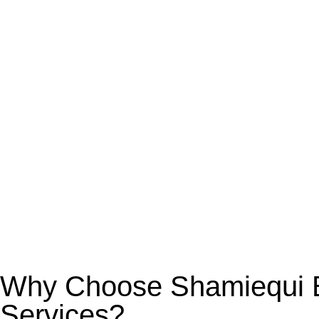
Why Choose Shamiequi Bo
Services?