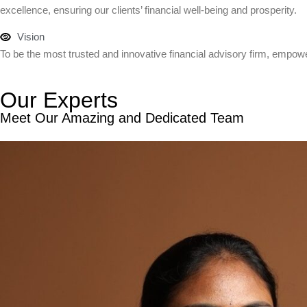
excellence, ensuring our clients’ financial well-being and prosperity.
Vision
To be the most trusted and innovative financial advisory firm, empowe
Our Experts
Meet Our Amazing and Dedicated Team