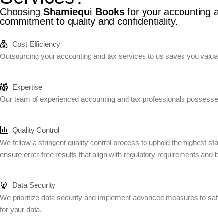
Choosing
Shamiequi Books
for your accounting a
commitment to quality and confidentiality.
Cost Efficiency
Outsourcing your accounting and tax services to us saves you valuabl
Expertise
Our team of experienced accounting and tax professionals possesses
Quality Control
We follow a stringent quality control process to uphold the highest s
ensure error-free results that align with regulatory requirements and 
Data Security
We prioritize data security and implement advanced measures to safeg
for your data.