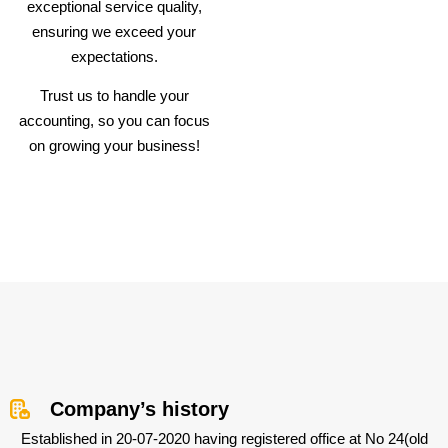
exceptional service quality,
ensuring we exceed your
expectations.
Trust us to handle your
accounting, so you can focus
on growing your business!
Company’s history
Established in 20-07-2020 having registered office at No 24(old