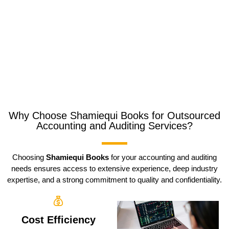
Why Choose Shamiequi Books for Outsourced
Accounting and Auditing Services?
Choosing
Shamiequi Books
for your accounting and auditing
needs ensures access to extensive experience, deep industry
expertise, and a strong commitment to quality and confidentiality.
Cost Efficiency