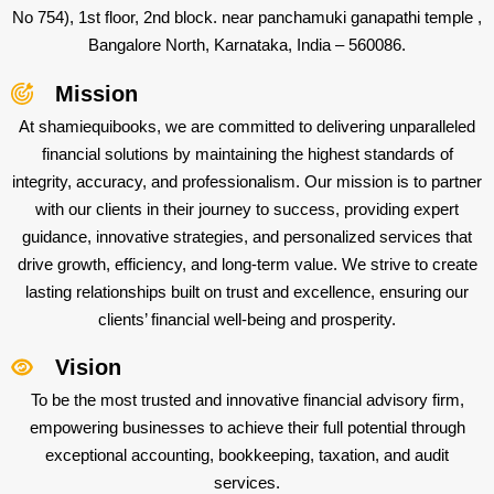
No 754), 1st floor, 2nd block. near panchamuki ganapathi temple ,
Bangalore North, Karnataka, India – 560086.
Mission
At shamiequibooks, we are committed to delivering unparalleled
financial solutions by maintaining the highest standards of
integrity, accuracy, and professionalism. Our mission is to partner
with our clients in their journey to success, providing expert
guidance, innovative strategies, and personalized services that
drive growth, efficiency, and long-term value. We strive to create
lasting relationships built on trust and excellence, ensuring our
clients’ financial well-being and prosperity.
Vision
To be the most trusted and innovative financial advisory firm,
empowering businesses to achieve their full potential through
exceptional accounting, bookkeeping, taxation, and audit
services.