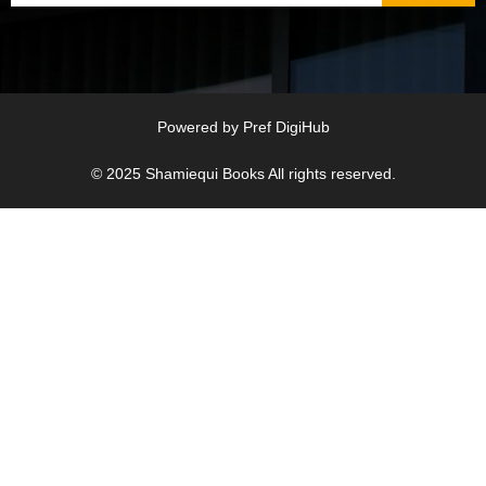
Powered by
Pref DigiHub
© 2025
Shamiequi Books
All rights reserved.