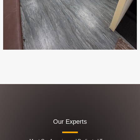
Our Experts