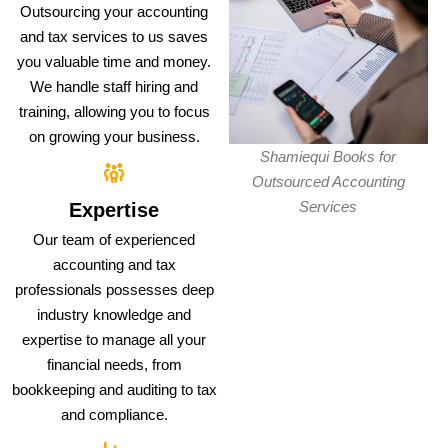
Outsourcing your accounting
and tax services to us saves
you valuable time and money.
We handle staff hiring and
training, allowing you to focus
on growing your business.
Shamiequi Books for
Outsourced Accounting
Services
Expertise
Our team of experienced
accounting and tax
professionals possesses deep
industry knowledge and
expertise to manage all your
financial needs, from
bookkeeping and auditing to tax
and compliance.