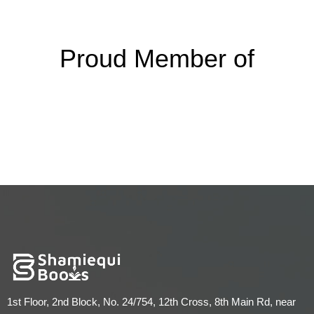
Proud Member of
1st Floor, 2nd Block, No. 24/754, 12th Cross, 8th Main Rd, near