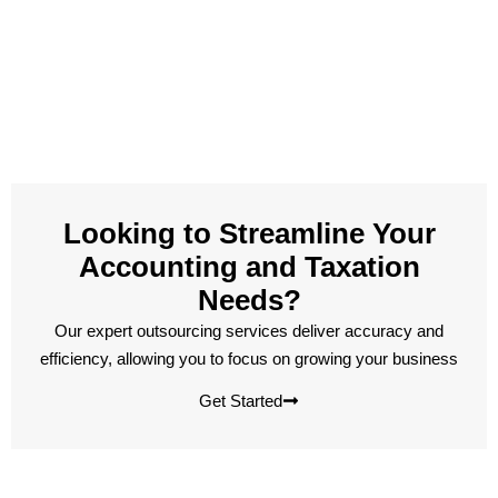
Looking to Streamline Your
Accounting and Taxation
Needs?
Our expert outsourcing services deliver accuracy and
efficiency, allowing you to focus on growing your business
Get Started