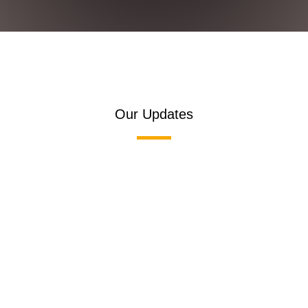
Our Updates