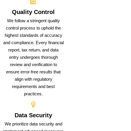
Quality Control
We follow a stringent quality
control process to uphold the
highest standards of accuracy
and compliance. Every financial
report, tax return, and data
entry undergoes thorough
review and verification to
ensure error-free results that
align with regulatory
requirements and best
practices.
Data Security
We prioritize data security and