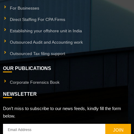
For Businesses
Direct Staffing For CPA Firms
Establishing your offshore unit in India
Outsourced Audit and Accounting work
Outsourced Tax filing support
OUR PUBLICATIONS
Corporate Forensics Book
NEWSLETTER
Don’t miss to subscribe to our news feeds, kindly fill the form
below.
JOIN