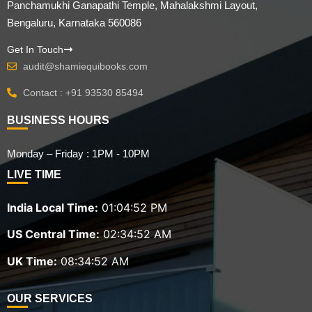
Panchamukhi Ganapathi Temple, Mahalakshmi Layout,
Bengaluru, Karnataka 560086
Get In Touch
audit@shamiequibooks.com
Contact : +91 93530 85494
BUSINESS HOURS
Monday – Friday : 1PM - 10PM
LIVE TIME
India Local Time:
01:04:54 PM
US Central Time:
02:34:54 AM
UK Time:
08:34:54 AM
OUR SERVICES