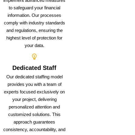
implement advanced measures
to safeguard your financial
information. Our processes
comply with industry standards
and regulations, ensuring the
highest level of protection for
your data.
Dedicated Staff
Our dedicated staffing model
provides you with a team of
experts focused exclusively on
your project, delivering
personalized attention and
customized solutions. This
approach guarantees
consistency, accountability, and