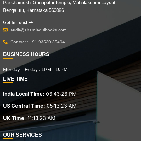
Panchamukhi Ganapathi Temple, Mahalakshmi Layout,
Bengaluru, Karnataka 560086
Get In Touch
audit@shamiequibooks.com
Contact : +91 93530 85494
BUSINESS HOURS
Monday – Friday : 1PM - 10PM
LIVE TIME
India Local Time:
03:43:24 PM
US Central Time:
05:13:24 AM
UK Time:
11:13:24 AM
OUR SERVICES