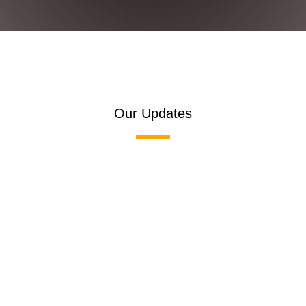
Our Updates