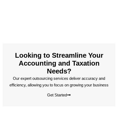
Looking to Streamline Your
Accounting and Taxation
Needs?
Our expert outsourcing services deliver accuracy and
efficiency, allowing you to focus on growing your business
Get Started