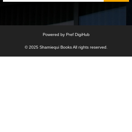
Powered by
Pref DigiHub
© 2025
Shamiequi Books
All rights reserved.