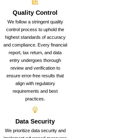
Quality Control
We follow a stringent quality
control process to uphold the
highest standards of accuracy
and compliance. Every financial
report, tax return, and data
entry undergoes thorough
review and verification to
ensure error-free results that
align with regulatory
requirements and best
practices.
Data Security
We prioritize data security and