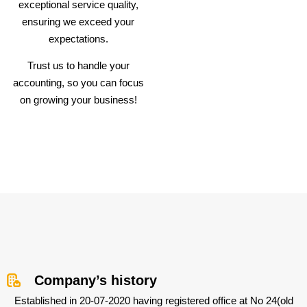
exceptional service quality,
ensuring we exceed your
expectations.
Trust us to handle your
accounting, so you can focus
on growing your business!
Company’s history
Established in 20-07-2020 having registered office at No 24(old