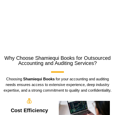
Why Choose Shamiequi Books for Outsourced
Accounting and Auditing Services?
Choosing
Shamiequi Books
for your accounting and auditing
needs ensures access to extensive experience, deep industry
expertise, and a strong commitment to quality and confidentiality.
Cost Efficiency