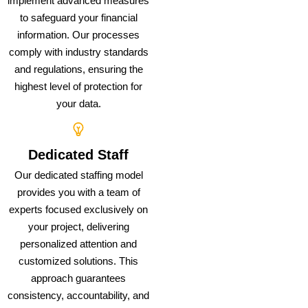
implement advanced measures
to safeguard your financial
information. Our processes
comply with industry standards
and regulations, ensuring the
highest level of protection for
your data.
Dedicated Staff
Our dedicated staffing model
provides you with a team of
experts focused exclusively on
your project, delivering
personalized attention and
customized solutions. This
approach guarantees
consistency, accountability, and