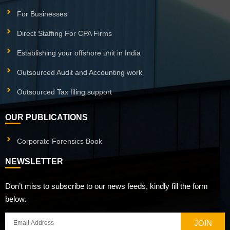
For Businesses
Direct Staffing For CPA Firms
Establishing your offshore unit in India
Outsourced Audit and Accounting work
Outsourced Tax filing support
OUR PUBLICATIONS
Corporate Forensics Book
NEWSLETTER
Don’t miss to subscribe to our news feeds, kindly fill the form
below.
JOIN