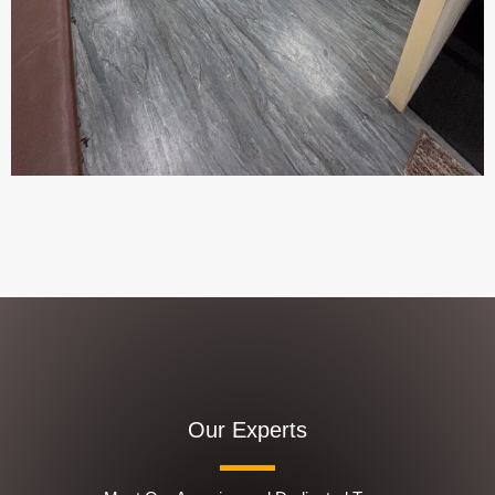
Our Experts