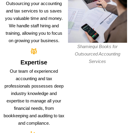
Outsourcing your accounting
and tax services to us saves
you valuable time and money.
We handle staff hiring and
training, allowing you to focus
on growing your business.
Shamiequi Books for
Outsourced Accounting
Services
Expertise
Our team of experienced
accounting and tax
professionals possesses deep
industry knowledge and
expertise to manage all your
financial needs, from
bookkeeping and auditing to tax
and compliance.