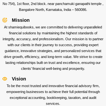
No 754), 1st floor, 2nd block. near panchamuki ganapathi temple ,
Bangalore North, Karnataka, India – 560086.
Mission
At shamiequibooks, we are committed to delivering unparalleled
financial solutions by maintaining the highest standards of
integrity, accuracy, and professionalism. Our mission is to partner
with our clients in their journey to success, providing expert
guidance, innovative strategies, and personalized services that
drive growth, efficiency, and long-term value. We strive to create
lasting relationships built on trust and excellence, ensuring our
clients’ financial well-being and prosperity.
Vision
To be the most trusted and innovative financial advisory firm,
empowering businesses to achieve their full potential through
exceptional accounting, bookkeeping, taxation, and audit
services.