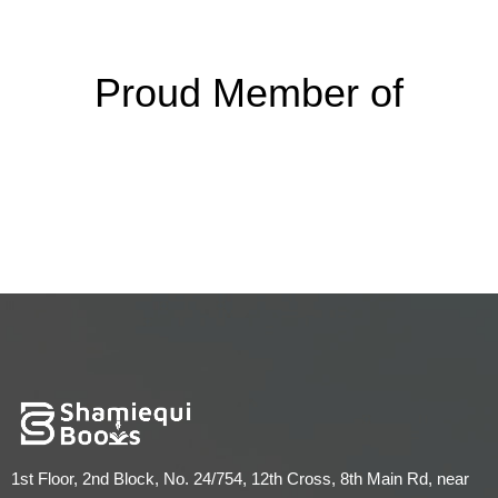
Proud Member of
1st Floor, 2nd Block, No. 24/754, 12th Cross, 8th Main Rd, near