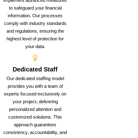
implement advanced measures
to safeguard your financial
information. Our processes
comply with industry standards
and regulations, ensuring the
highest level of protection for
your data.
Dedicated Staff
Our dedicated staffing model
provides you with a team of
experts focused exclusively on
your project, delivering
personalized attention and
customized solutions. This
approach guarantees
consistency, accountability, and