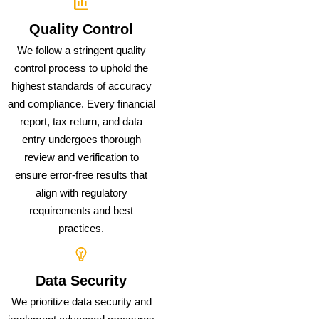
Quality Control
We follow a stringent quality
control process to uphold the
highest standards of accuracy
and compliance. Every financial
report, tax return, and data
entry undergoes thorough
review and verification to
ensure error-free results that
align with regulatory
requirements and best
practices.
Data Security
We prioritize data security and