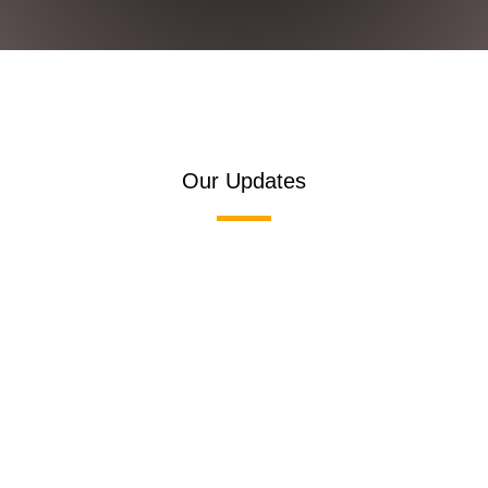
Our Updates