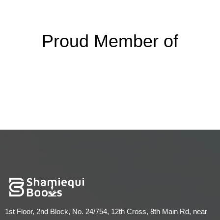
Proud Member of
1st Floor, 2nd Block, No. 24/754, 12th Cross, 8th Main Rd, near