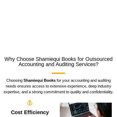
Why Choose Shamiequi Books for Outsourced
Accounting and Auditing Services?
Choosing
Shamiequi Books
for your accounting and auditing
needs ensures access to extensive experience, deep industry
expertise, and a strong commitment to quality and confidentiality.
Cost Efficiency