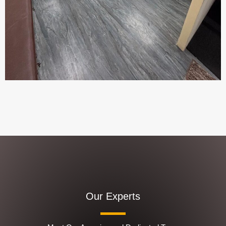
Our Experts