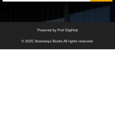
Powered by
Pref DigiHub
© 2025
Shamiequi Books
All rights reserved.