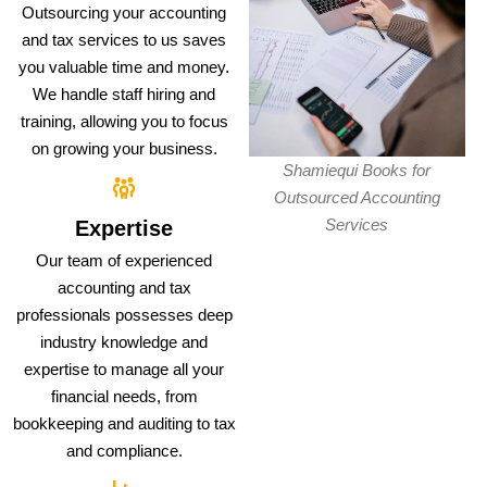
Outsourcing your accounting
and tax services to us saves
you valuable time and money.
We handle staff hiring and
training, allowing you to focus
on growing your business.
Shamiequi Books for
Outsourced Accounting
Services
Expertise
Our team of experienced
accounting and tax
professionals possesses deep
industry knowledge and
expertise to manage all your
financial needs, from
bookkeeping and auditing to tax
and compliance.