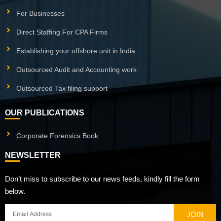
For Businesses
Direct Staffing For CPA Firms
Establishing your offshore unit in India
Outsourced Audit and Accounting work
Outsourced Tax filing support
OUR PUBLICATIONS
Corporate Forensics Book
NEWSLETTER
Don’t miss to subscribe to our news feeds, kindly fill the form
below.
JOIN