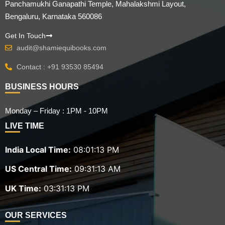
Panchamukhi Ganapathi Temple, Mahalakshmi Layout,
Bengaluru, Karnataka 560086
Get In Touch
audit@shamiequibooks.com
Contact : +91 93530 85494
BUSINESS HOURS
Monday – Friday : 1PM - 10PM
LIVE TIME
India Local Time:
08:01:15 PM
US Central Time:
09:31:15 AM
UK Time:
03:31:15 PM
OUR SERVICES