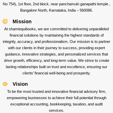
No 754), 1st floor, 2nd block. near panchamuki ganapathi temple ,
Bangalore North, Karnataka, India – 560086.
Mission
At shamiequibooks, we are committed to delivering unparalleled
financial solutions by maintaining the highest standards of
integrity, accuracy, and professionalism. Our mission is to partner
with our clients in their journey to success, providing expert
guidance, innovative strategies, and personalized services that
drive growth, efficiency, and long-term value. We strive to create
lasting relationships built on trust and excellence, ensuring our
clients’ financial well-being and prosperity.
Vision
To be the most trusted and innovative financial advisory firm,
empowering businesses to achieve their full potential through
exceptional accounting, bookkeeping, taxation, and audit
services.