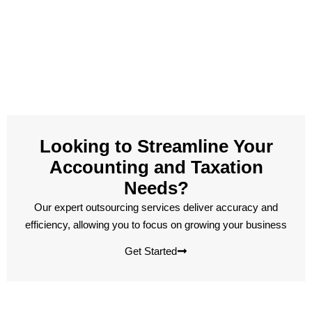
Looking to Streamline Your
Accounting and Taxation
Needs?
Our expert outsourcing services deliver accuracy and
efficiency, allowing you to focus on growing your business
Get Started