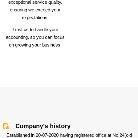
exceptional service quality,
ensuring we exceed your
expectations.
Trust us to handle your
accounting, so you can focus
on growing your business!
Company’s history
Established in 20-07-2020 having registered office at No 24(old