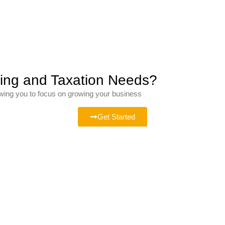
ting and Taxation Needs?
owing you to focus on growing your business
Get Started