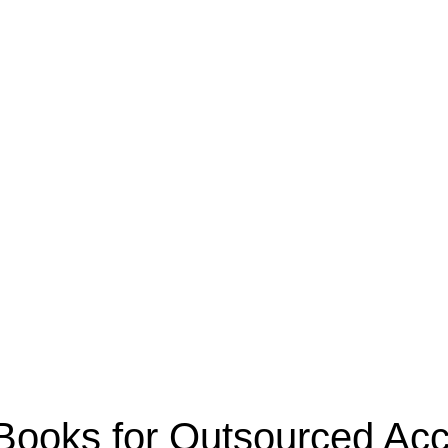
oks for Outsourced Acco