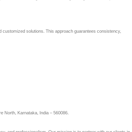
and customized solutions. This approach guarantees consistency,
re North, Karnataka, India – 560086.
cy, and professionalism. Our mission is to partner with our clients in