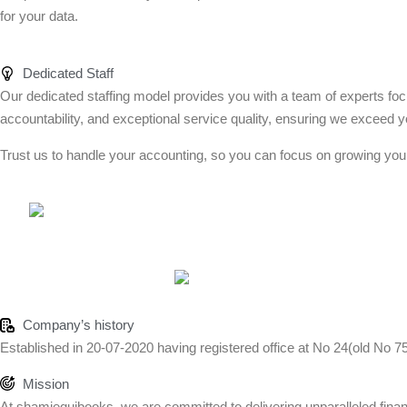
for your data.
Dedicated Staff
Our dedicated staffing model provides you with a team of experts foc
accountability, and exceptional service quality, ensuring we exceed y
Trust us to handle your accounting, so you can focus on growing you
Company’s history
Established in 20-07-2020 having registered office at No 24(old No 7
Mission
At shamiequibooks, we are committed to delivering unparalleled financi