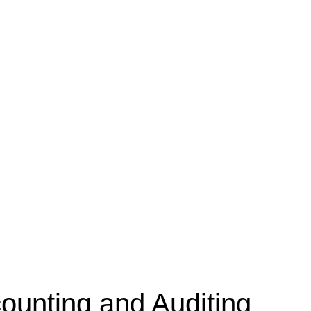
unting and Auditing