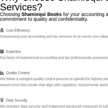
Services?
Choosing
Shamiequi Books
for your accounting a
commitment to quality and confidentiality.
Cost Efficiency
Outsourcing your accounting and tax services to us saves you valuabl
Expertise
Our team of experienced accounting and tax professionals possesses
Quality Control
We follow a stringent quality control process to uphold the highest s
ensure error-free results that align with regulatory requirements and 
Data Security
We prioritize data security and implement advanced measures to safeg