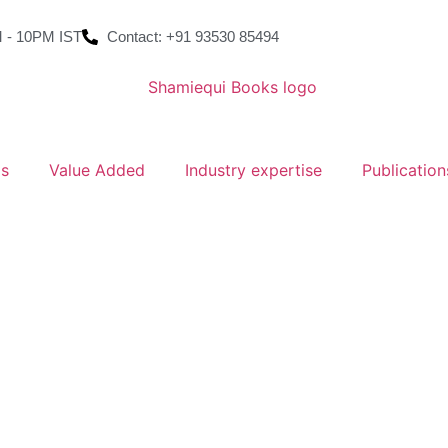
 - 10PM IST
Contact: +91 93530 85494
ms
Value Added
Industry expertise
Publication