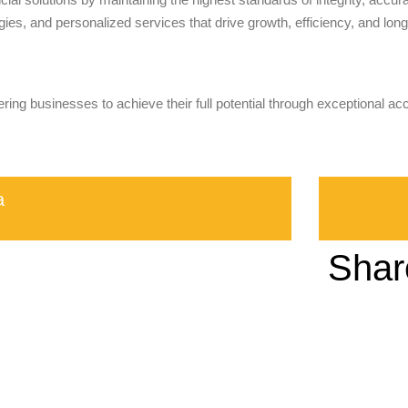
ies, and personalized services that drive growth, efficiency, and long-
ring businesses to achieve their full potential through exceptional ac
a
Shar