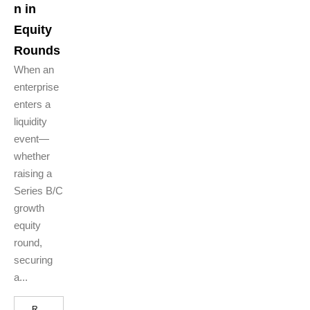
n in
Equity
Rounds
When an
enterprise
enters a
liquidity
event—
whether
raising a
Series B/C
growth
equity
round,
securing
a...
R