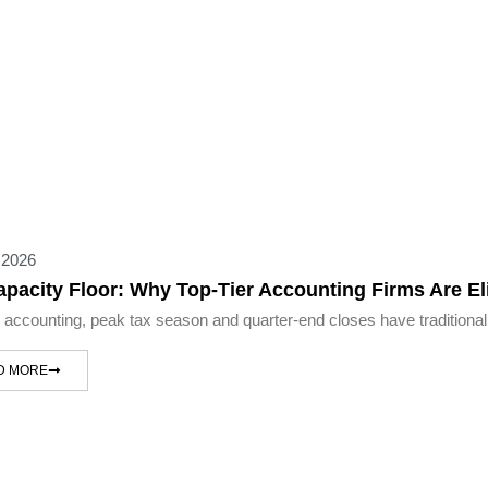
 2026
apacity Floor: Why Top-Tier Accounting Firms Are 
c accounting, peak tax season and quarter-end closes have traditional
D MORE