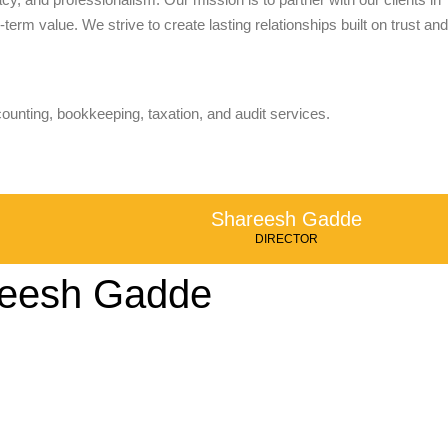
term value. We strive to create lasting relationships built on trust and
counting, bookkeeping, taxation, and audit services.
Shareesh Gadde
DIRECTOR
eesh Gadde