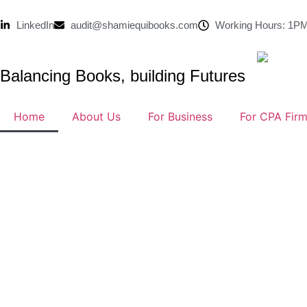
LinkedIn
audit@shamiequibooks.com
Working Hours: 1PM
Balancing Books, building Futures
Home
About Us
For Business
For CPA Fir