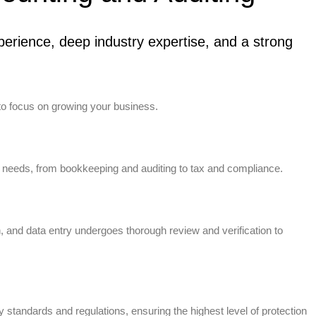
erience, deep industry expertise, and a strong
to focus on growing your business.
 needs, from bookkeeping and auditing to tax and compliance.
n, and data entry undergoes thorough review and verification to
standards and regulations, ensuring the highest level of protection