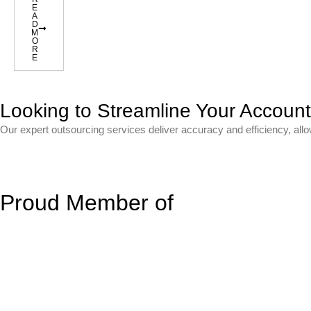
E
A
D
M
O
R
E
Looking to Streamline Your Accoun
Our expert outsourcing services deliver accuracy and efficiency, all
Proud Member of