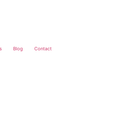
s
Blog
Contact