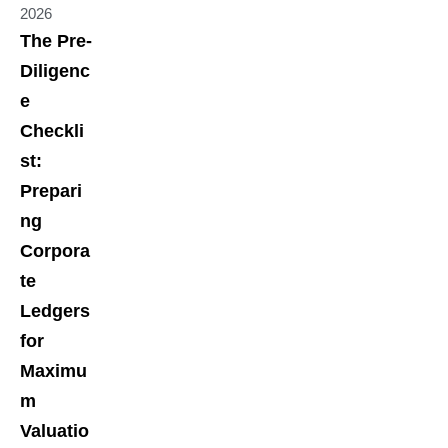
2026
The Pre-
Diligenc
e
Checkli
st:
Prepari
ng
Corpora
te
Ledgers
for
Maximu
m
Valuatio