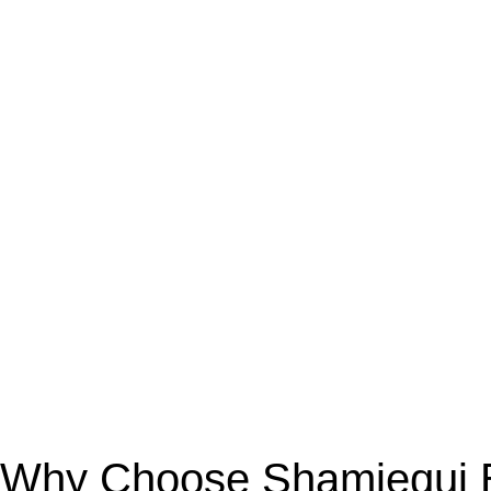
Why Choose Shamiequi Bo