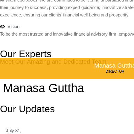
their journey to success, providing expert guidance, innovative strateg
excellence, ensuring our clients’ financial well-being and prosperity.
Vision
To be the most trusted and innovative financial advisory firm, empowe
Our Experts
Meet Our Amazing and Dedicated Team
Manasa Gutth
DIRECTOR
Manasa Guttha
Our Updates
July 31,