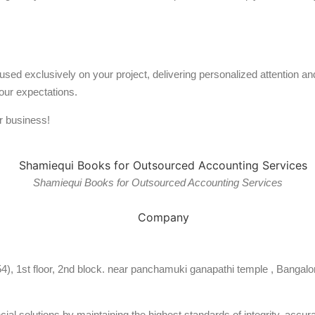
used exclusively on your project, delivering personalized attention 
our expectations.
r business!
Shamiequi Books for Outsourced Accounting Services
54), 1st floor, 2nd block. near panchamuki ganapathi temple , Bangalo
al solutions by maintaining the highest standards of integrity, accura