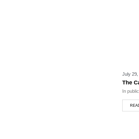
July 29,
The C
In publi
REA