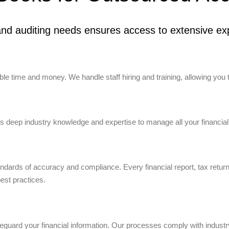
nd auditing needs ensures access to extensive exp
e time and money. We handle staff hiring and training, allowing you 
 deep industry knowledge and expertise to manage all your financial
tandards of accuracy and compliance. Every financial report, tax retur
best practices.
uard your financial information. Our processes comply with industry 