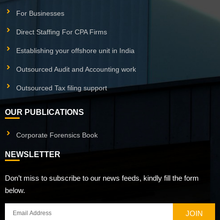
For Businesses
Direct Staffing For CPA Firms
Establishing your offshore unit in India
Outsourced Audit and Accounting work
Outsourced Tax filing support
OUR PUBLICATIONS
Corporate Forensics Book
NEWSLETTER
Don’t miss to subscribe to our news feeds, kindly fill the form
below.
JOIN