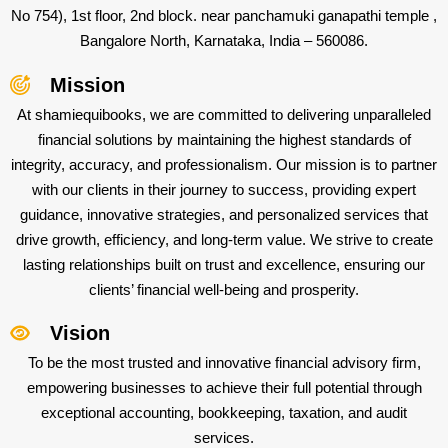
No 754), 1st floor, 2nd block. near panchamuki ganapathi temple ,
Bangalore North, Karnataka, India – 560086.
Mission
At shamiequibooks, we are committed to delivering unparalleled
financial solutions by maintaining the highest standards of
integrity, accuracy, and professionalism. Our mission is to partner
with our clients in their journey to success, providing expert
guidance, innovative strategies, and personalized services that
drive growth, efficiency, and long-term value. We strive to create
lasting relationships built on trust and excellence, ensuring our
clients’ financial well-being and prosperity.
Vision
To be the most trusted and innovative financial advisory firm,
empowering businesses to achieve their full potential through
exceptional accounting, bookkeeping, taxation, and audit
services.