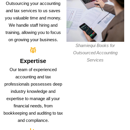
Outsourcing your accounting
and tax services to us saves
you valuable time and money.
We handle staff hiring and
training, allowing you to focus
on growing your business.
Shamiequi Books for
Outsourced Accounting
Services
Expertise
Our team of experienced
accounting and tax
professionals possesses deep
industry knowledge and
expertise to manage all your
financial needs, from
bookkeeping and auditing to tax
and compliance.