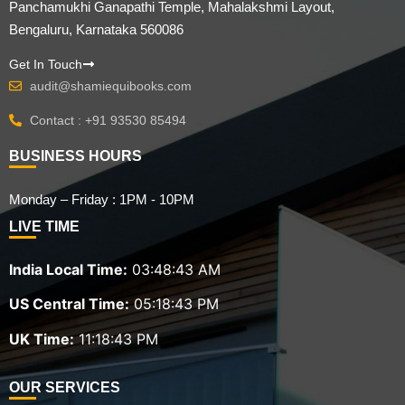
Panchamukhi Ganapathi Temple, Mahalakshmi Layout,
Bengaluru, Karnataka 560086
Get In Touch
audit@shamiequibooks.com
Contact : +91 93530 85494
BUSINESS HOURS
Monday – Friday : 1PM - 10PM
LIVE TIME
India Local Time:
03:48:45 AM
US Central Time:
05:18:45 PM
UK Time:
11:18:45 PM
OUR SERVICES