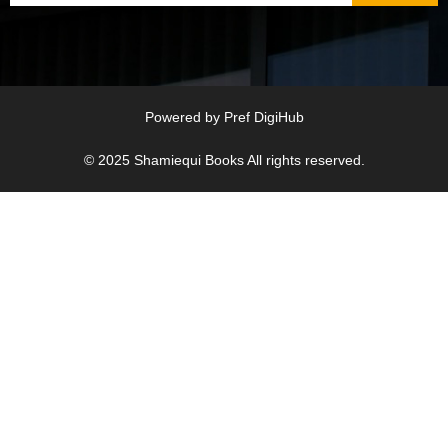
Powered by
Pref DigiHub
© 2025
Shamiequi Books
All rights reserved.