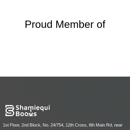
Proud Member of
1st Floor, 2nd Block, No. 24/754, 12th Cross, 8th Main Rd, near