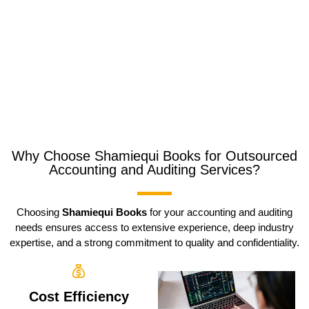
Why Choose Shamiequi Books for Outsourced
Accounting and Auditing Services?
Choosing
Shamiequi Books
for your accounting and auditing
needs ensures access to extensive experience, deep industry
expertise, and a strong commitment to quality and confidentiality.
Cost Efficiency