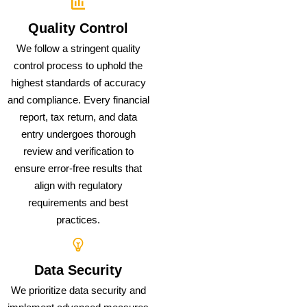
Quality Control
We follow a stringent quality
control process to uphold the
highest standards of accuracy
and compliance. Every financial
report, tax return, and data
entry undergoes thorough
review and verification to
ensure error-free results that
align with regulatory
requirements and best
practices.
Data Security
We prioritize data security and