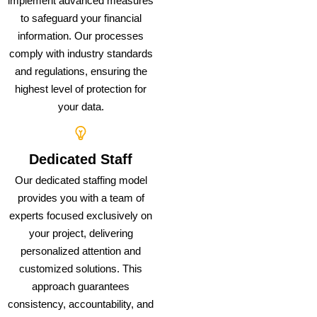
implement advanced measures
to safeguard your financial
information. Our processes
comply with industry standards
and regulations, ensuring the
highest level of protection for
your data.
Dedicated Staff
Our dedicated staffing model
provides you with a team of
experts focused exclusively on
your project, delivering
personalized attention and
customized solutions. This
approach guarantees
consistency, accountability, and