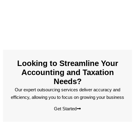
Looking to Streamline Your
Accounting and Taxation
Needs?
Our expert outsourcing services deliver accuracy and
efficiency, allowing you to focus on growing your business
Get Started