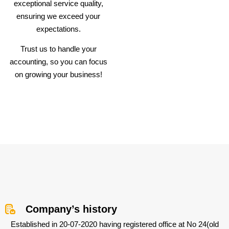
exceptional service quality,
ensuring we exceed your
expectations.
Trust us to handle your
accounting, so you can focus
on growing your business!
Company’s history
Established in 20-07-2020 having registered office at No 24(old