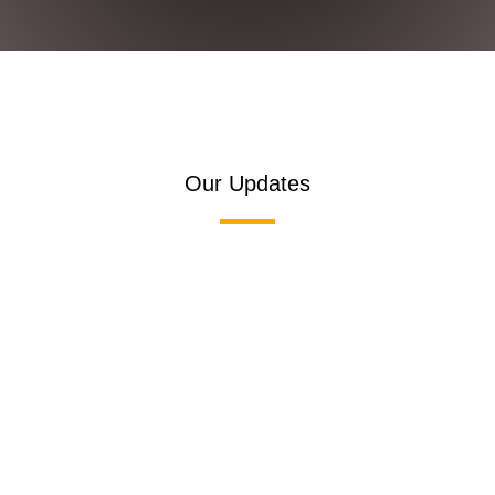
Our Updates