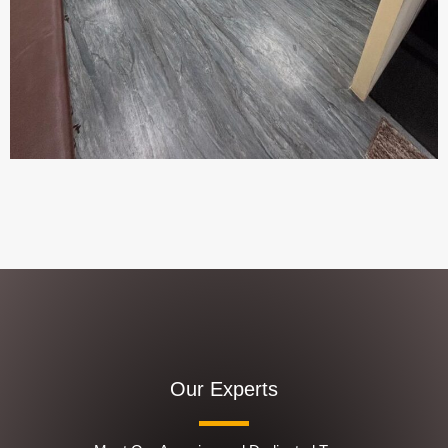
Our Experts