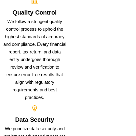
Quality Control
We follow a stringent quality
control process to uphold the
highest standards of accuracy
and compliance. Every financial
report, tax return, and data
entry undergoes thorough
review and verification to
ensure error-free results that
align with regulatory
requirements and best
practices.
Data Security
We prioritize data security and