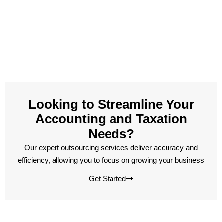
Looking to Streamline Your
Accounting and Taxation
Needs?
Our expert outsourcing services deliver accuracy and
efficiency, allowing you to focus on growing your business
Get Started