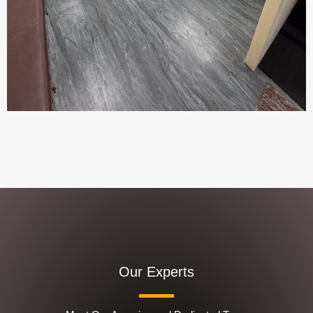
Our Experts