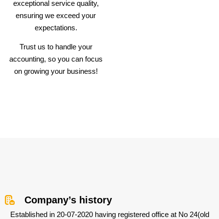
exceptional service quality,
ensuring we exceed your
expectations.
Trust us to handle your
accounting, so you can focus
on growing your business!
Company’s history
Established in 20-07-2020 having registered office at No 24(old