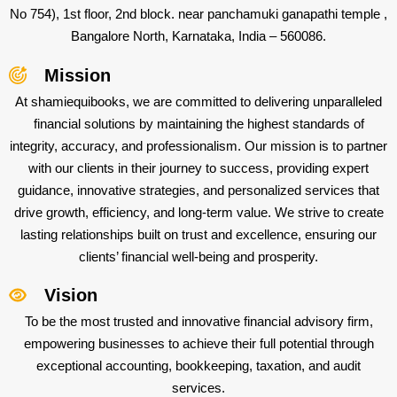
No 754), 1st floor, 2nd block. near panchamuki ganapathi temple ,
Bangalore North, Karnataka, India – 560086.
Mission
At shamiequibooks, we are committed to delivering unparalleled
financial solutions by maintaining the highest standards of
integrity, accuracy, and professionalism. Our mission is to partner
with our clients in their journey to success, providing expert
guidance, innovative strategies, and personalized services that
drive growth, efficiency, and long-term value. We strive to create
lasting relationships built on trust and excellence, ensuring our
clients’ financial well-being and prosperity.
Vision
To be the most trusted and innovative financial advisory firm,
empowering businesses to achieve their full potential through
exceptional accounting, bookkeeping, taxation, and audit
services.