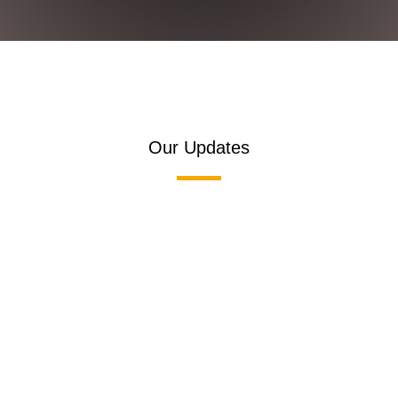
Our Updates