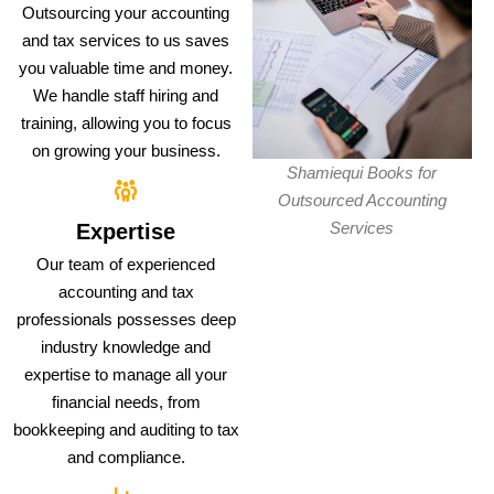
Outsourcing your accounting
and tax services to us saves
you valuable time and money.
We handle staff hiring and
training, allowing you to focus
on growing your business.
Shamiequi Books for
Outsourced Accounting
Services
Expertise
Our team of experienced
accounting and tax
professionals possesses deep
industry knowledge and
expertise to manage all your
financial needs, from
bookkeeping and auditing to tax
and compliance.