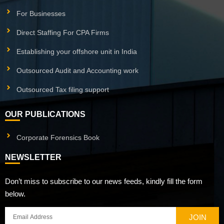
For Businesses
Direct Staffing For CPA Firms
Establishing your offshore unit in India
Outsourced Audit and Accounting work
Outsourced Tax filing support
OUR PUBLICATIONS
Corporate Forensics Book
NEWSLETTER
Don’t miss to subscribe to our news feeds, kindly fill the form
below.
JOIN