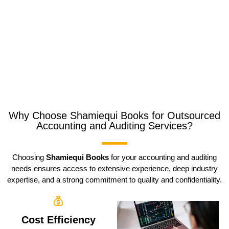
Why Choose Shamiequi Books for Outsourced
Accounting and Auditing Services?
Choosing
Shamiequi Books
for your accounting and auditing
needs ensures access to extensive experience, deep industry
expertise, and a strong commitment to quality and confidentiality.
Cost Efficiency