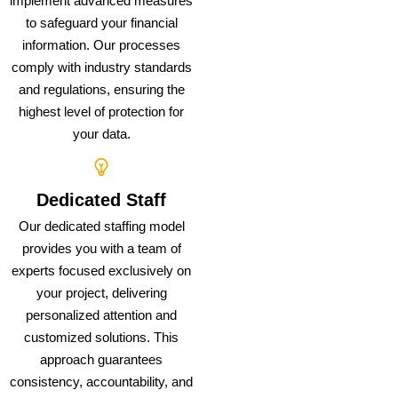
implement advanced measures
to safeguard your financial
information. Our processes
comply with industry standards
and regulations, ensuring the
highest level of protection for
your data.
Dedicated Staff
Our dedicated staffing model
provides you with a team of
experts focused exclusively on
your project, delivering
personalized attention and
customized solutions. This
approach guarantees
consistency, accountability, and