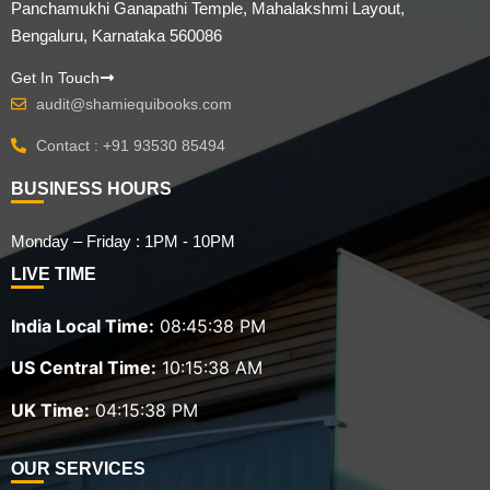
Panchamukhi Ganapathi Temple, Mahalakshmi Layout,
Bengaluru, Karnataka 560086
Get In Touch
audit@shamiequibooks.com
Contact : +91 93530 85494
BUSINESS HOURS
Monday – Friday : 1PM - 10PM
LIVE TIME
India Local Time:
08:45:40 PM
US Central Time:
10:15:40 AM
UK Time:
04:15:40 PM
OUR SERVICES