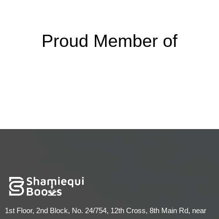
Proud Member of
1st Floor, 2nd Block, No. 24/754, 12th Cross, 8th Main Rd, near