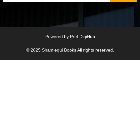
Powered by
Pref DigiHub
© 2025
Shamiequi Books
All rights reserved.