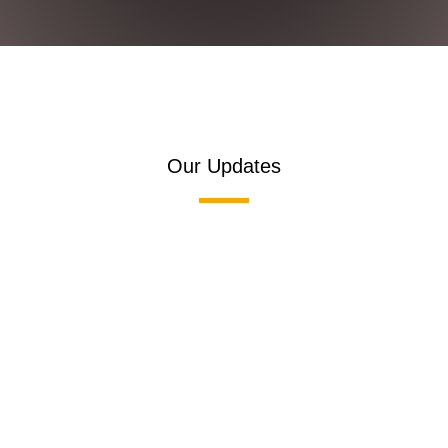
Our Updates