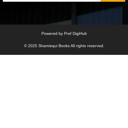
Powered by
Pref DigiHub
© 2025
Shamiequi Books
All rights reserved.