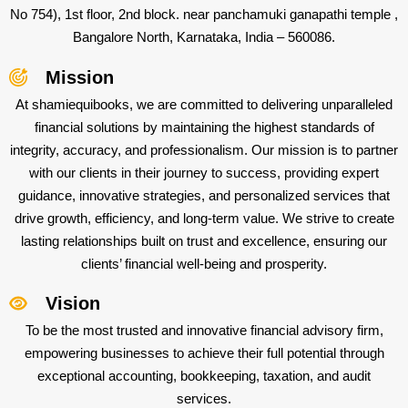
No 754), 1st floor, 2nd block. near panchamuki ganapathi temple ,
Bangalore North, Karnataka, India – 560086.
Mission
At shamiequibooks, we are committed to delivering unparalleled
financial solutions by maintaining the highest standards of
integrity, accuracy, and professionalism. Our mission is to partner
with our clients in their journey to success, providing expert
guidance, innovative strategies, and personalized services that
drive growth, efficiency, and long-term value. We strive to create
lasting relationships built on trust and excellence, ensuring our
clients’ financial well-being and prosperity.
Vision
To be the most trusted and innovative financial advisory firm,
empowering businesses to achieve their full potential through
exceptional accounting, bookkeeping, taxation, and audit
services.