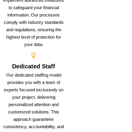
implement advanced measures
to safeguard your financial
information. Our processes
comply with industry standards
and regulations, ensuring the
highest level of protection for
your data.
Dedicated Staff
Our dedicated staffing model
provides you with a team of
experts focused exclusively on
your project, delivering
personalized attention and
customized solutions. This
approach guarantees
consistency, accountability, and