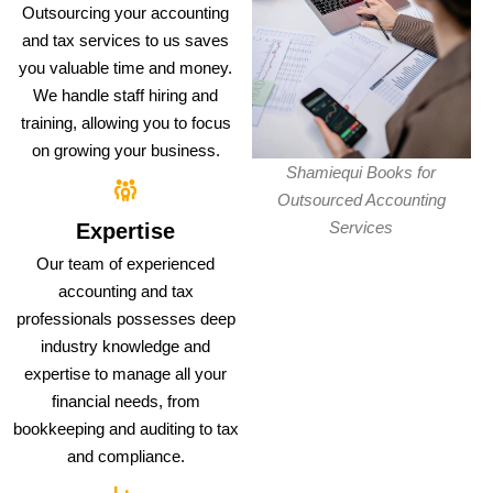
Outsourcing your accounting
and tax services to us saves
you valuable time and money.
We handle staff hiring and
training, allowing you to focus
on growing your business.
Shamiequi Books for
Outsourced Accounting
Services
Expertise
Our team of experienced
accounting and tax
professionals possesses deep
industry knowledge and
expertise to manage all your
financial needs, from
bookkeeping and auditing to tax
and compliance.