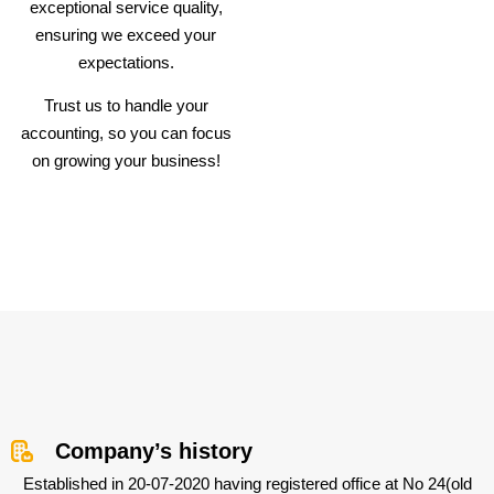
exceptional service quality,
ensuring we exceed your
expectations.
Trust us to handle your
accounting, so you can focus
on growing your business!
Company’s history
Established in 20-07-2020 having registered office at No 24(old