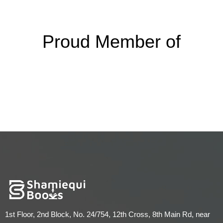
Proud Member of
1st Floor, 2nd Block, No. 24/754, 12th Cross, 8th Main Rd, near