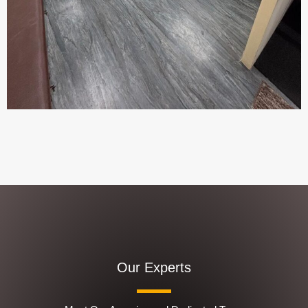
Our Experts