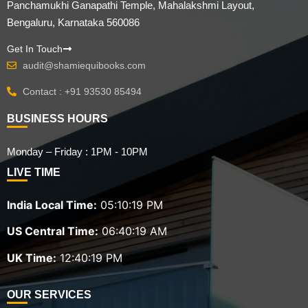
Panchamukhi Ganapathi Temple, Mahalakshmi Layout,
Bengaluru, Karnataka 560086
Get In Touch
audit@shamiequibooks.com
Contact : +91 93530 85494
BUSINESS HOURS
Monday – Friday : 1PM - 10PM
LIVE TIME
India Local Time:
05:10:20 PM
US Central Time:
06:40:20 AM
UK Time:
12:40:20 PM
OUR SERVICES