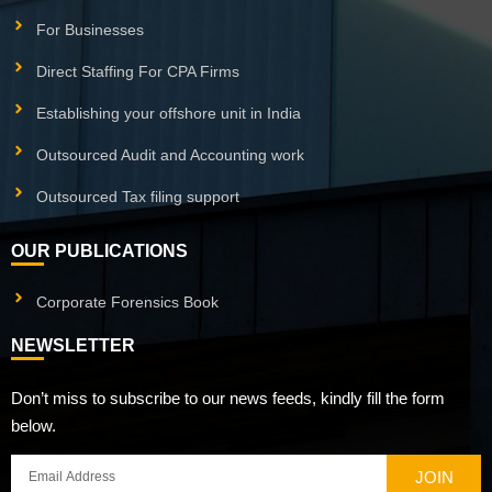
For Businesses
Direct Staffing For CPA Firms
Establishing your offshore unit in India
Outsourced Audit and Accounting work
Outsourced Tax filing support
OUR PUBLICATIONS
Corporate Forensics Book
NEWSLETTER
Don’t miss to subscribe to our news feeds, kindly fill the form
below.
JOIN