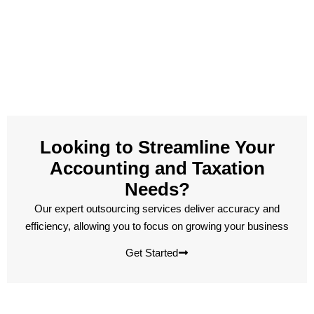
Looking to Streamline Your
Accounting and Taxation
Needs?
Our expert outsourcing services deliver accuracy and
efficiency, allowing you to focus on growing your business
Get Started