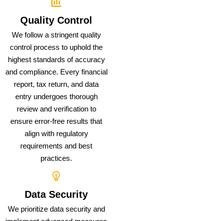
Quality Control
We follow a stringent quality
control process to uphold the
highest standards of accuracy
and compliance. Every financial
report, tax return, and data
entry undergoes thorough
review and verification to
ensure error-free results that
align with regulatory
requirements and best
practices.
Data Security
We prioritize data security and