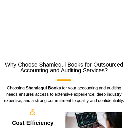
Why Choose Shamiequi Books for Outsourced
Accounting and Auditing Services?
Choosing
Shamiequi Books
for your accounting and auditing
needs ensures access to extensive experience, deep industry
expertise, and a strong commitment to quality and confidentiality.
Cost Efficiency