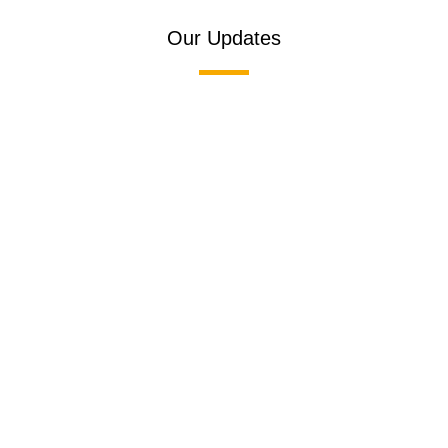
Our Updates