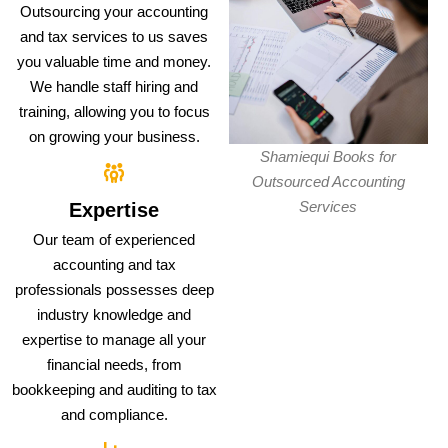
Outsourcing your accounting
and tax services to us saves
you valuable time and money.
We handle staff hiring and
training, allowing you to focus
on growing your business.
Shamiequi Books for
Outsourced Accounting
Services
Expertise
Our team of experienced
accounting and tax
professionals possesses deep
industry knowledge and
expertise to manage all your
financial needs, from
bookkeeping and auditing to tax
and compliance.