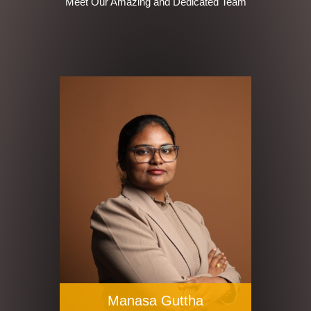
Meet Our Amazing and Dedicated Team
Manasa Guttha