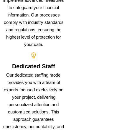
implement advanced measures
to safeguard your financial
information. Our processes
comply with industry standards
and regulations, ensuring the
highest level of protection for
your data.
Dedicated Staff
Our dedicated staffing model
provides you with a team of
experts focused exclusively on
your project, delivering
personalized attention and
customized solutions. This
approach guarantees
consistency, accountability, and