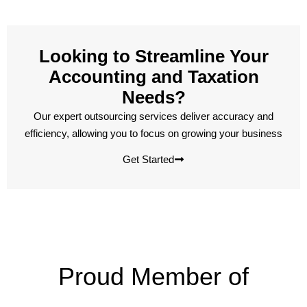
Looking to Streamline Your
Accounting and Taxation
Needs?
Our expert outsourcing services deliver accuracy and
efficiency, allowing you to focus on growing your business
Get Started
Proud Member of