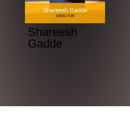
Shareesh Gadde
DIRECTOR
Shareesh
Gadde