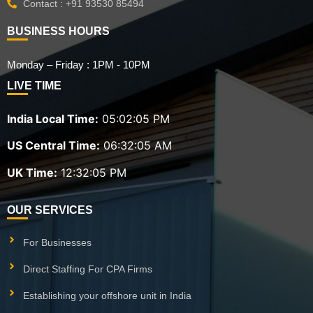
Contact : +91 93530 85494
BUSINESS HOURS
Monday – Friday : 1PM - 10PM
LIVE TIME
India Local Time:
05:02:07 PM
US Central Time:
06:32:07 AM
UK Time:
12:32:07 PM
OUR SERVICES
For Businesses
Direct Staffing For CPA Firms
Establishing your offshore unit in India