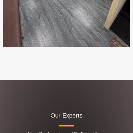
Our Experts