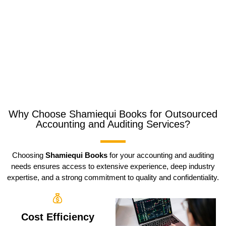
Why Choose Shamiequi Books for Outsourced
Accounting and Auditing Services?
Choosing
Shamiequi Books
for your accounting and auditing
needs ensures access to extensive experience, deep industry
expertise, and a strong commitment to quality and confidentiality.
Cost Efficiency