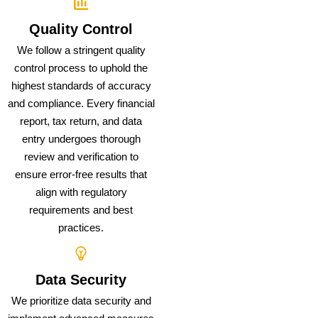
Quality Control
We follow a stringent quality
control process to uphold the
highest standards of accuracy
and compliance. Every financial
report, tax return, and data
entry undergoes thorough
review and verification to
ensure error-free results that
align with regulatory
requirements and best
practices.
Data Security
We prioritize data security and