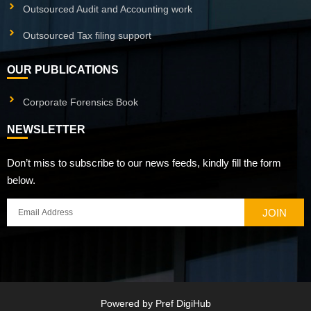
Outsourced Audit and Accounting work
Outsourced Tax filing support
OUR PUBLICATIONS
Corporate Forensics Book
NEWSLETTER
Don’t miss to subscribe to our news feeds, kindly fill the form
below.
JOIN
Powered by
Pref DigiHub