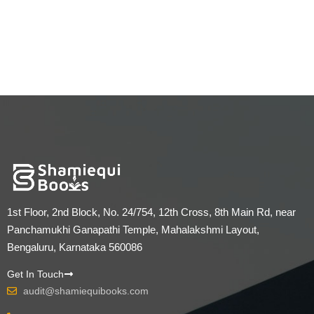
1st Floor, 2nd Block, No. 24/754, 12th Cross, 8th Main Rd, near
Panchamukhi Ganapathi Temple, Mahalakshmi Layout,
Bengaluru, Karnataka 560086
Get In Touch
audit@shamiequibooks.com