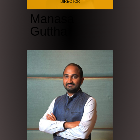
DIRECTOR
Manasa
Guttha