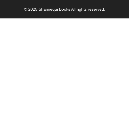
© 2025
Shamiequi Books
All rights reserved.