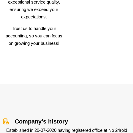
exceptional service quality,
ensuring we exceed your
expectations.
Trust us to handle your
accounting, so you can focus
on growing your business!
Company’s history
Established in 20-07-2020 having registered office at No 24(old