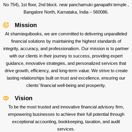
No 754), 1st floor, 2nd block. near panchamuki ganapathi temple ,
Bangalore North, Karnataka, India – 560086.
Mission
At shamiequibooks, we are committed to delivering unparalleled
financial solutions by maintaining the highest standards of
integrity, accuracy, and professionalism. Our mission is to partner
with our clients in their journey to success, providing expert
guidance, innovative strategies, and personalized services that
drive growth, efficiency, and long-term value. We strive to create
lasting relationships built on trust and excellence, ensuring our
clients’ financial well-being and prosperity.
Vision
To be the most trusted and innovative financial advisory firm,
empowering businesses to achieve their full potential through
exceptional accounting, bookkeeping, taxation, and audit
services.