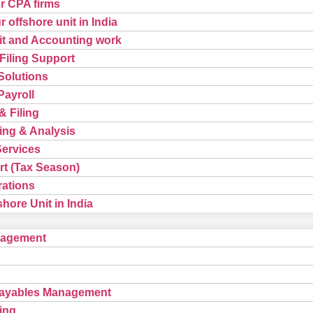
or CPA firms
 offshore unit in India
t and Accounting work
Filing Support
Solutions
ayroll
& Filing
ing & Analysis
Services
t (Tax Season)
rations
hore Unit in India
nagement
Payables Management
ing