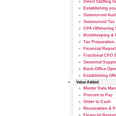
Direct Staffing f
Establishing your
Outsourced Audi
Outsourced Tax 
CPA Offshoring 
Bookkeeping & P
Tax Preparation 
Financial Report
Fractional CFO 
Seasonal Suppor
Back-Office Ope
Establishing Offs
Value Added
Master Data Ma
Procure to Pay
Order to Cash
Receivables & 
Financial Report