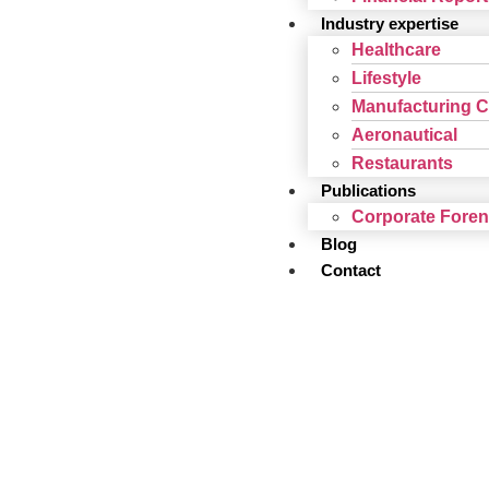
Industry expertise
Healthcare
Lifestyle
Manufacturing 
Aeronautical
Restaurants
Publications
Corporate Fore
Blog
Contact