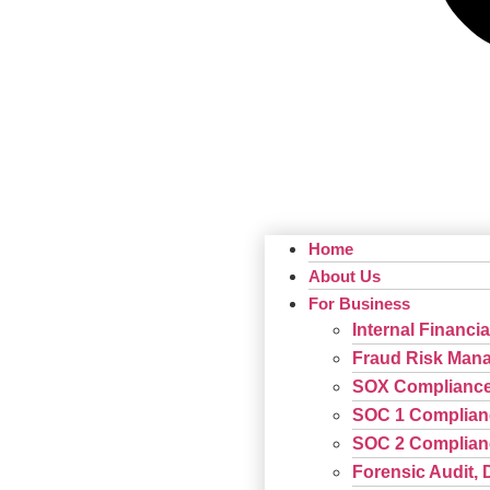
Home
About Us
For Business
Internal Financia
Fraud Risk Man
SOX Complianc
SOC 1 Complian
SOC 2 Complian
Forensic Audit, 