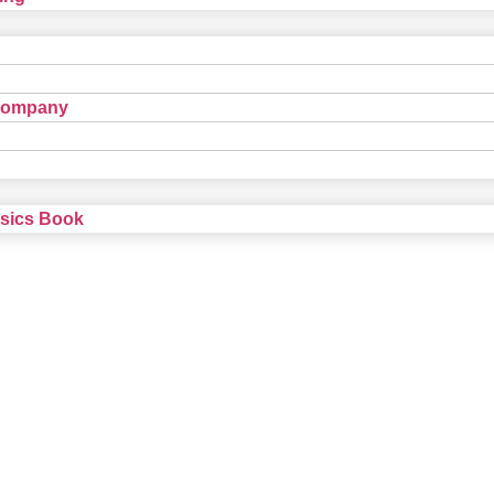
Company
nsics Book