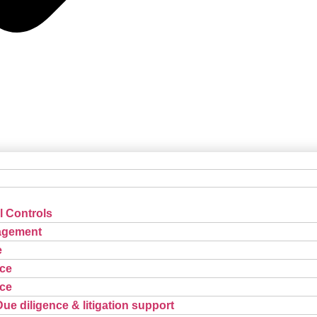
l Controls
agement
e
ce
ce
Due diligence & litigation support