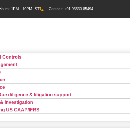
Hours: 1PM - 10PM IST
Contact: +91 93530 85494
l Controls
agement
e
ce
ce
Due diligence & litigation support
& Investigation
ting US GAAP/IFRS