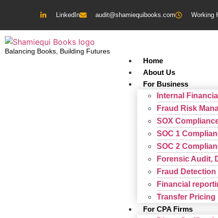
LinkedIn
audit@shamiequibooks.com
Working 
Balancing Books, Building Futures
Home
About Us
For Business
Internal Financia
Fraud Risk Man
SOX Complianc
SOC 1 Complian
SOC 2 Complian
Forensic Audit, 
Fraud Detection 
Financial repor
Transfer Pricing
For CPA Firms