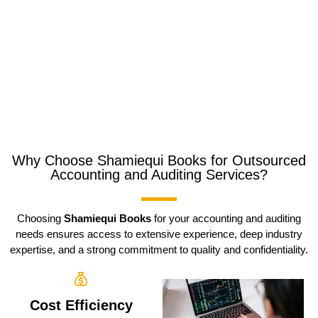
Why Choose Shamiequi Books for Outsourced
Accounting and Auditing Services?
Choosing
Shamiequi Books
for your accounting and auditing
needs ensures access to extensive experience, deep industry
expertise, and a strong commitment to quality and confidentiality.
Cost Efficiency