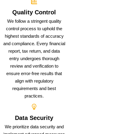
Quality Control
We follow a stringent quality
control process to uphold the
highest standards of accuracy
and compliance. Every financial
report, tax return, and data
entry undergoes thorough
review and verification to
ensure error-free results that
align with regulatory
requirements and best
practices.
Data Security
We prioritize data security and