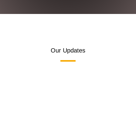
Our Updates