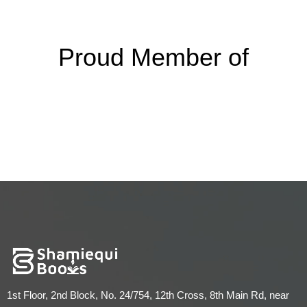
Proud Member of
1st Floor, 2nd Block, No. 24/754, 12th Cross, 8th Main Rd, near