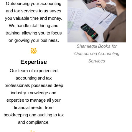
Outsourcing your accounting
and tax services to us saves
you valuable time and money.
We handle staff hiring and
training, allowing you to focus
on growing your business.
Shamiequi Books for
Outsourced Accounting
Services
Expertise
Our team of experienced
accounting and tax
professionals possesses deep
industry knowledge and
expertise to manage all your
financial needs, from
bookkeeping and auditing to tax
and compliance.