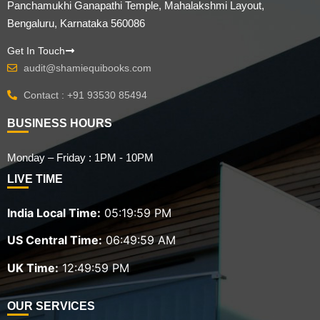
Panchamukhi Ganapathi Temple, Mahalakshmi Layout,
Bengaluru, Karnataka 560086
Get In Touch
audit@shamiequibooks.com
Contact : +91 93530 85494
BUSINESS HOURS
Monday – Friday : 1PM - 10PM
LIVE TIME
India Local Time:
05:20:00 PM
US Central Time:
06:50:00 AM
UK Time:
12:50:00 PM
OUR SERVICES