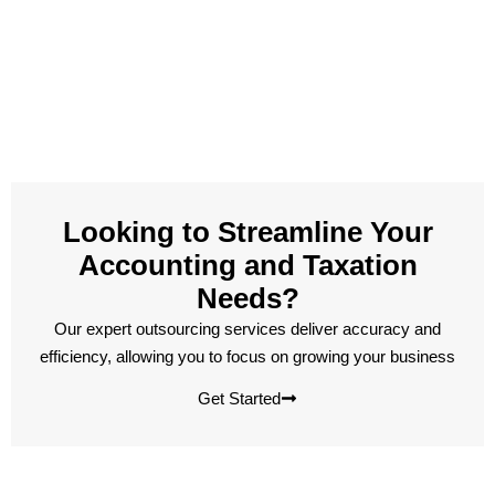
Looking to Streamline Your
Accounting and Taxation
Needs?
Our expert outsourcing services deliver accuracy and
efficiency, allowing you to focus on growing your business
Get Started