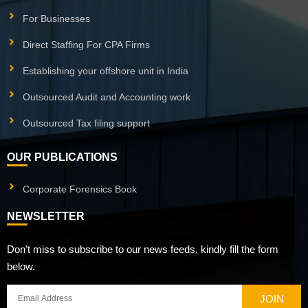
For Businesses
Direct Staffing For CPA Firms
Establishing your offshore unit in India
Outsourced Audit and Accounting work
Outsourced Tax filing support
OUR PUBLICATIONS
Corporate Forensics Book
NEWSLETTER
Don’t miss to subscribe to our news feeds, kindly fill the form
below.
JOIN