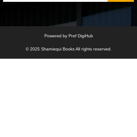
Powered by
Pref DigiHub
© 2025
Shamiequi Books
All rights reserved.