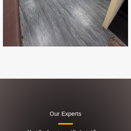
Our Experts