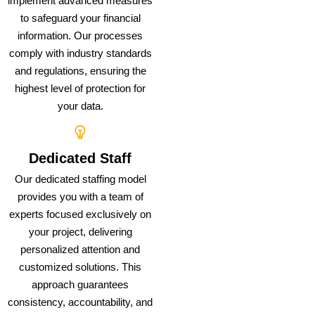
implement advanced measures
to safeguard your financial
information. Our processes
comply with industry standards
and regulations, ensuring the
highest level of protection for
your data.
Dedicated Staff
Our dedicated staffing model
provides you with a team of
experts focused exclusively on
your project, delivering
personalized attention and
customized solutions. This
approach guarantees
consistency, accountability, and