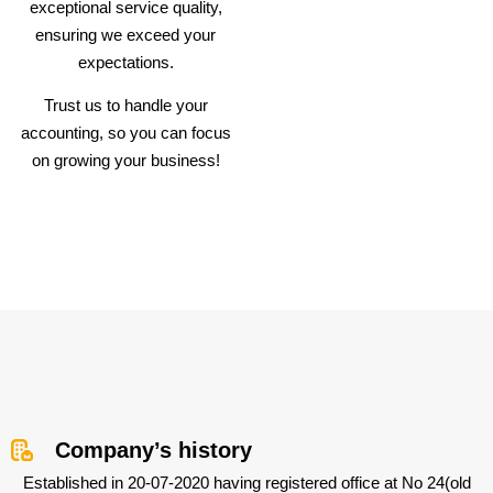
exceptional service quality,
ensuring we exceed your
expectations.
Trust us to handle your
accounting, so you can focus
on growing your business!
Company’s history
Established in 20-07-2020 having registered office at No 24(old