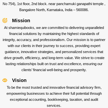
No 754), 1st floor, 2nd block. near panchamuki ganapathi temple ,
Bangalore North, Karnataka, India – 560086.
Mission
At shamiequibooks, we are committed to delivering unparalleled
financial solutions by maintaining the highest standards of
integrity, accuracy, and professionalism. Our mission is to partner
with our clients in their journey to success, providing expert
guidance, innovative strategies, and personalized services that
drive growth, efficiency, and long-term value. We strive to create
lasting relationships built on trust and excellence, ensuring our
clients’ financial well-being and prosperity.
Vision
To be the most trusted and innovative financial advisory firm,
empowering businesses to achieve their full potential through
exceptional accounting, bookkeeping, taxation, and audit
services.