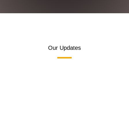
Our Updates