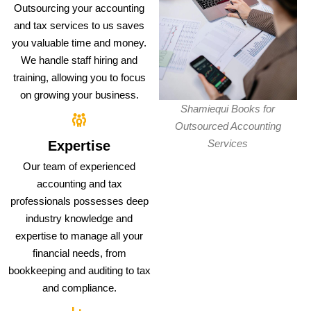
Outsourcing your accounting
and tax services to us saves
you valuable time and money.
We handle staff hiring and
training, allowing you to focus
on growing your business.
Shamiequi Books for
Outsourced Accounting
Services
Expertise
Our team of experienced
accounting and tax
professionals possesses deep
industry knowledge and
expertise to manage all your
financial needs, from
bookkeeping and auditing to tax
and compliance.