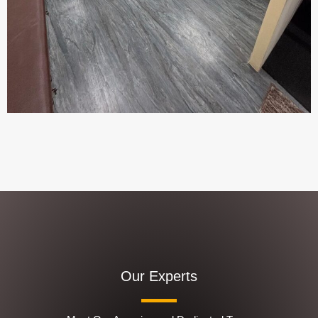
Our Experts