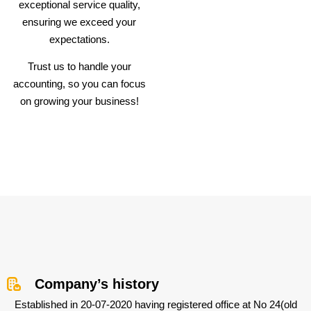
exceptional service quality,
ensuring we exceed your
expectations.
Trust us to handle your
accounting, so you can focus
on growing your business!
Company’s history
Established in 20-07-2020 having registered office at No 24(old