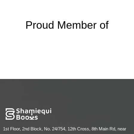
Proud Member of
1st Floor, 2nd Block, No. 24/754, 12th Cross, 8th Main Rd, near