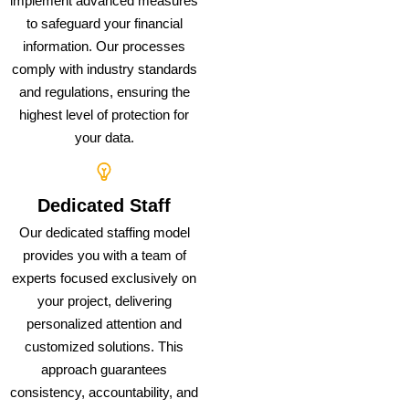
implement advanced measures
to safeguard your financial
information. Our processes
comply with industry standards
and regulations, ensuring the
highest level of protection for
your data.
Dedicated Staff
Our dedicated staffing model
provides you with a team of
experts focused exclusively on
your project, delivering
personalized attention and
customized solutions. This
approach guarantees
consistency, accountability, and