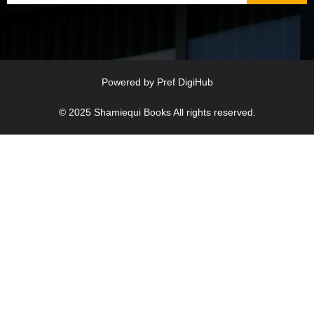
Powered by
Pref DigiHub
© 2025
Shamiequi Books
All rights reserved.