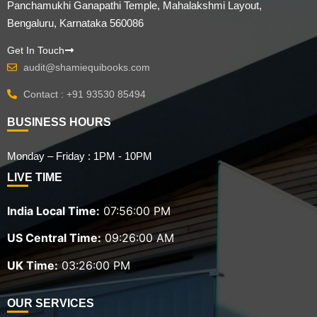
Panchamukhi Ganapathi Temple, Mahalakshmi Layout,
Bengaluru, Karnataka 560086
Get In Touch
audit@shamiequibooks.com
Contact : +91 93530 85494
BUSINESS HOURS
Monday – Friday : 1PM - 10PM
LIVE TIME
India Local Time:
07:56:02 PM
US Central Time:
09:26:02 AM
UK Time:
03:26:02 PM
OUR SERVICES