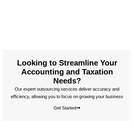
Looking to Streamline Your
Accounting and Taxation
Needs?
Our expert outsourcing services deliver accuracy and
efficiency, allowing you to focus on growing your business
Get Started