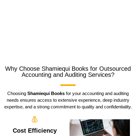
Why Choose Shamiequi Books for Outsourced
Accounting and Auditing Services?
Choosing
Shamiequi Books
for your accounting and auditing
needs ensures access to extensive experience, deep industry
expertise, and a strong commitment to quality and confidentiality.
Cost Efficiency