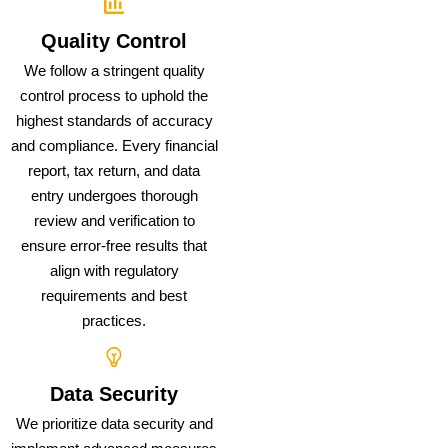
Quality Control
We follow a stringent quality
control process to uphold the
highest standards of accuracy
and compliance. Every financial
report, tax return, and data
entry undergoes thorough
review and verification to
ensure error-free results that
align with regulatory
requirements and best
practices.
Data Security
We prioritize data security and