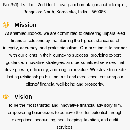
No 754), 1st floor, 2nd block. near panchamuki ganapathi temple ,
Bangalore North, Karnataka, India – 560086.
Mission
At shamiequibooks, we are committed to delivering unparalleled
financial solutions by maintaining the highest standards of
integrity, accuracy, and professionalism. Our mission is to partner
with our clients in their journey to success, providing expert
guidance, innovative strategies, and personalized services that
drive growth, efficiency, and long-term value. We strive to create
lasting relationships built on trust and excellence, ensuring our
clients’ financial well-being and prosperity.
Vision
To be the most trusted and innovative financial advisory firm,
empowering businesses to achieve their full potential through
exceptional accounting, bookkeeping, taxation, and audit
services.