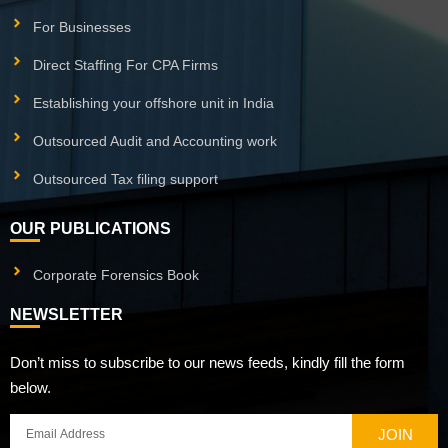
For Businesses
Direct Staffing For CPA Firms
Establishing your offshore unit in India
Outsourced Audit and Accounting work
Outsourced Tax filing support
OUR PUBLICATIONS
Corporate Forensics Book
NEWSLETTER
Don’t miss to subscribe to our news feeds, kindly fill the form
below.
JOIN