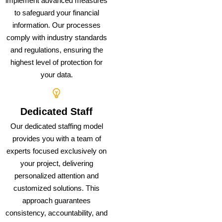
implement advanced measures
to safeguard your financial
information. Our processes
comply with industry standards
and regulations, ensuring the
highest level of protection for
your data.
Dedicated Staff
Our dedicated staffing model
provides you with a team of
experts focused exclusively on
your project, delivering
personalized attention and
customized solutions. This
approach guarantees
consistency, accountability, and