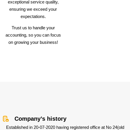
exceptional service quality,
ensuring we exceed your
expectations.
Trust us to handle your
accounting, so you can focus
on growing your business!
Company’s history
Established in 20-07-2020 having registered office at No 24(old