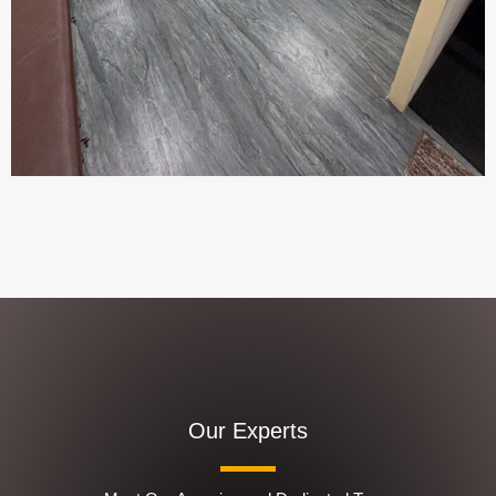
Our Experts