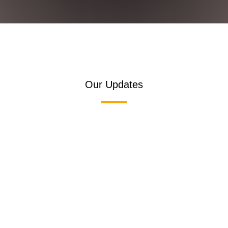
Our Updates