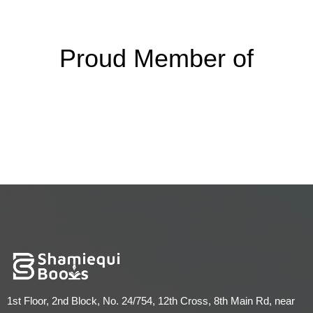
Proud Member of
1st Floor, 2nd Block, No. 24/754, 12th Cross, 8th Main Rd, near