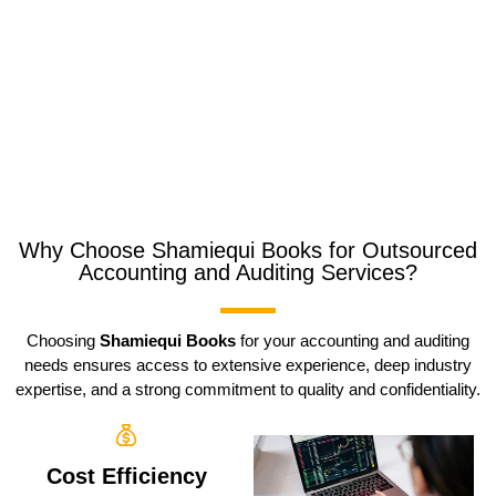
Why Choose Shamiequi Books for Outsourced
Accounting and Auditing Services?
Choosing
Shamiequi Books
for your accounting and auditing
needs ensures access to extensive experience, deep industry
expertise, and a strong commitment to quality and confidentiality.
Cost Efficiency