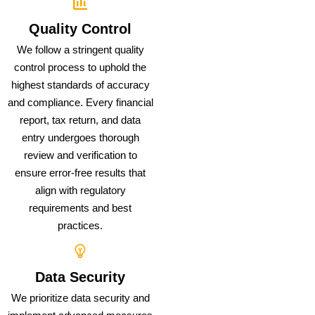
Quality Control
We follow a stringent quality
control process to uphold the
highest standards of accuracy
and compliance. Every financial
report, tax return, and data
entry undergoes thorough
review and verification to
ensure error-free results that
align with regulatory
requirements and best
practices.
Data Security
We prioritize data security and