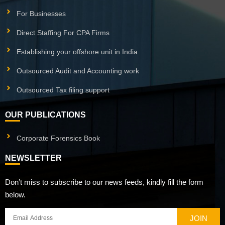
For Businesses
Direct Staffing For CPA Firms
Establishing your offshore unit in India
Outsourced Audit and Accounting work
Outsourced Tax filing support
OUR PUBLICATIONS
Corporate Forensics Book
NEWSLETTER
Don’t miss to subscribe to our news feeds, kindly fill the form
below.
JOIN