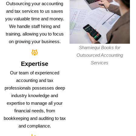
Outsourcing your accounting
and tax services to us saves
you valuable time and money.
We handle staff hiring and
training, allowing you to focus
on growing your business.
Shamiequi Books for
Outsourced Accounting
Services
Expertise
Our team of experienced
accounting and tax
professionals possesses deep
industry knowledge and
expertise to manage all your
financial needs, from
bookkeeping and auditing to tax
and compliance.