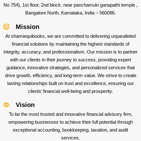
No 754), 1st floor, 2nd block. near panchamuki ganapathi temple ,
Bangalore North, Karnataka, India – 560086.
Mission
At shamiequibooks, we are committed to delivering unparalleled
financial solutions by maintaining the highest standards of
integrity, accuracy, and professionalism. Our mission is to partner
with our clients in their journey to success, providing expert
guidance, innovative strategies, and personalized services that
drive growth, efficiency, and long-term value. We strive to create
lasting relationships built on trust and excellence, ensuring our
clients’ financial well-being and prosperity.
Vision
To be the most trusted and innovative financial advisory firm,
empowering businesses to achieve their full potential through
exceptional accounting, bookkeeping, taxation, and audit
services.