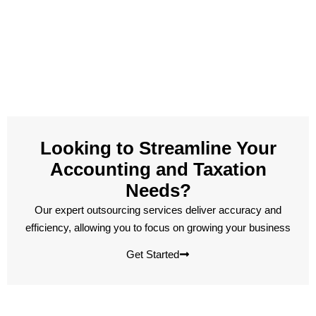
Looking to Streamline Your
Accounting and Taxation
Needs?
Our expert outsourcing services deliver accuracy and
efficiency, allowing you to focus on growing your business
Get Started