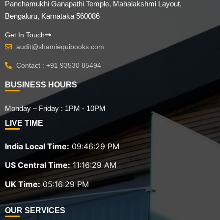
Panchamukhi Ganapathi Temple, Mahalakshmi Layout,
Bengaluru, Karnataka 560086
Get In Touch
audit@shamiequibooks.com
Contact : +91 93530 85494
BUSINESS HOURS
Monday – Friday : 1PM - 10PM
LIVE TIME
India Local Time:
09:46:30 PM
US Central Time:
11:16:30 AM
UK Time:
05:16:30 PM
OUR SERVICES