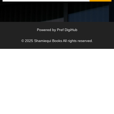
Powered by
Pref DigiHub
© 2025
Shamiequi Books
All rights reserved.