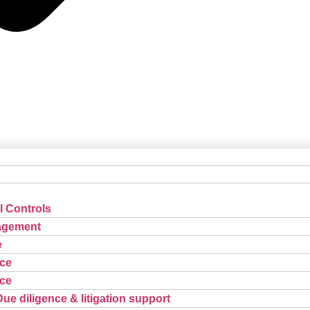
l Controls
agement
e
ce
ce
Due diligence & litigation support