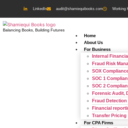
LinkedIn
audit@shamiequibooks.com
Working 
Balancing Books, Building Futures
Home
About Us
For Business
Internal Financia
Fraud Risk Man
SOX Complianc
SOC 1 Complian
SOC 2 Complian
Forensic Audit, 
Fraud Detection 
Financial repor
Transfer Pricing
For CPA Firms