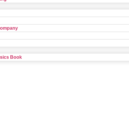
Company
nsics Book