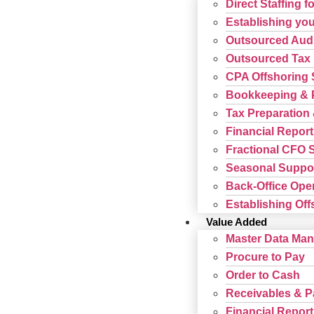
Direct Staffing f
Establishing your
Outsourced Audi
Outsourced Tax 
CPA Offshoring 
Bookkeeping & P
Tax Preparation 
Financial Report
Fractional CFO 
Seasonal Suppor
Back-Office Ope
Establishing Offs
Value Added
Master Data Ma
Procure to Pay
Order to Cash
Receivables & 
Financial Report