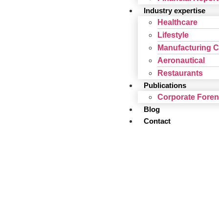
Industry expertise
Healthcare
Lifestyle
Manufacturing 
Aeronautical
Restaurants
Publications
Corporate Fore
Blog
Contact