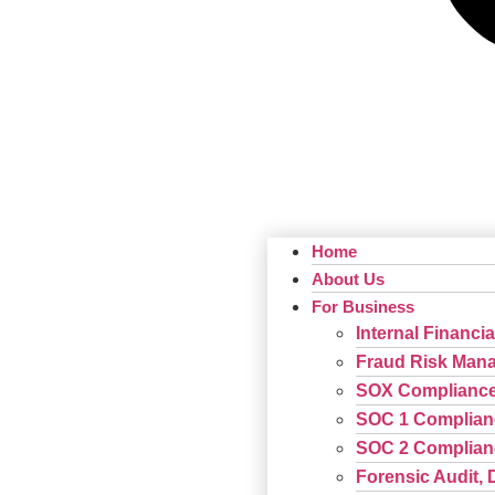
Home
About Us
For Business
Internal Financia
Fraud Risk Man
SOX Complianc
SOC 1 Complian
SOC 2 Complian
Forensic Audit, 