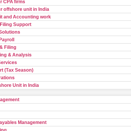
or CPA firms
 offshore unit in India
t and Accounting work
Filing Support
Solutions
ayroll
& Filing
ing & Analysis
Services
t (Tax Season)
rations
hore Unit in India
nagement
Payables Management
ing