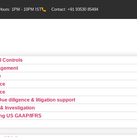
Hours: 1PM - 10PM IST
Contact: +91 93530 85494
l Controls
agement
e
ce
ce
Due diligence & litigation support
& Investigation
ting US GAAP/IFRS