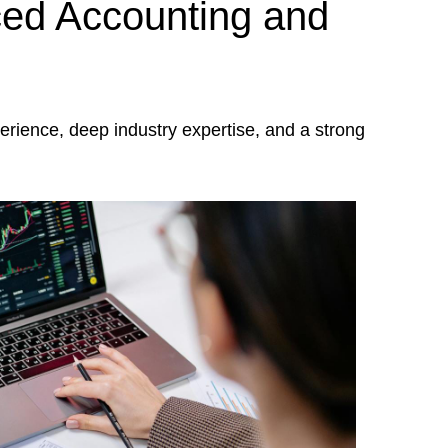
ed Accounting and
rience, deep industry expertise, and a strong