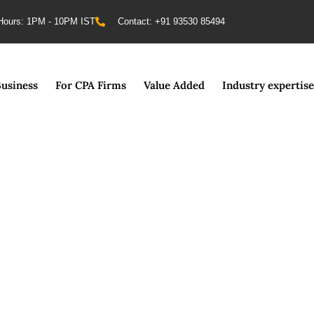
Hours: 1PM - 10PM IST
Contact: +91 93530 85494
Business
For CPA Firms
Value Added
Industry expertise