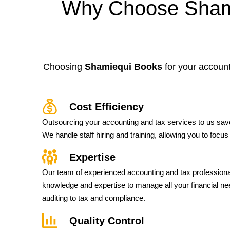
Why Choose Shami
Choosing
Shamiequi Books
for your account
Cost Efficiency
Outsourcing your accounting and tax services to us sa
We handle staff hiring and training, allowing you to focu
Expertise
Our team of experienced accounting and tax profession
knowledge and expertise to manage all your financial n
auditing to tax and compliance.
Quality Control