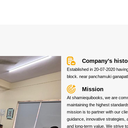
Company’s histo
Established in 20-07-2020 having 
block. near panchamuki ganapath
Mission
At shamiequibooks, we are commit
maintaining the highest standards
mission is to partner with our cli
guidance, innovative strategies, 
and long-term value. We strive to 