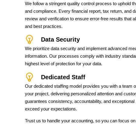
We follow a stringent quality control process to uphold 
and compliance. Every financial report, tax return, and 
review and verification to ensure error-free results that 
and best practices.
Data Security
We prioritize data security and implement advanced mea
information. Our processes comply with industry standar
highest level of protection for your data.
Dedicated Staff
Our dedicated staffing model provides you with a team o
your project, delivering personalized attention and cust
guarantees consistency, accountability, and exceptional 
exceed your expectations.
Trust us to handle your accounting, so you can focus on