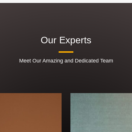
Our Experts
Meet Our Amazing and Dedicated Team