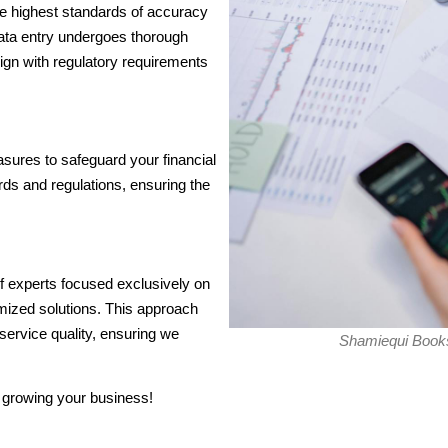
the highest standards of accuracy
data entry undergoes thorough
align with regulatory requirements
sures to safeguard your financial
ds and regulations, ensuring the
f experts focused exclusively on
omized solutions. This approach
service quality, ensuring we
Shamiequi Books
 growing your business!