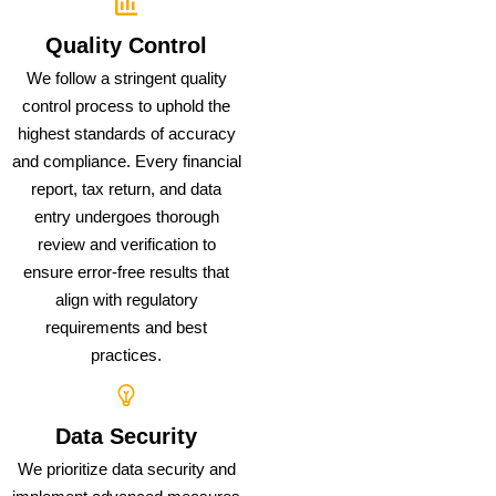
Quality Control
We follow a stringent quality
control process to uphold the
highest standards of accuracy
and compliance. Every financial
report, tax return, and data
entry undergoes thorough
review and verification to
ensure error-free results that
align with regulatory
requirements and best
practices.
Data Security
We prioritize data security and