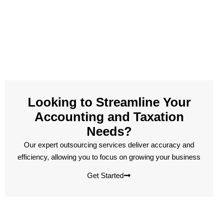
Looking to Streamline Your
Accounting and Taxation
Needs?
Our expert outsourcing services deliver accuracy and
efficiency, allowing you to focus on growing your business
Get Started