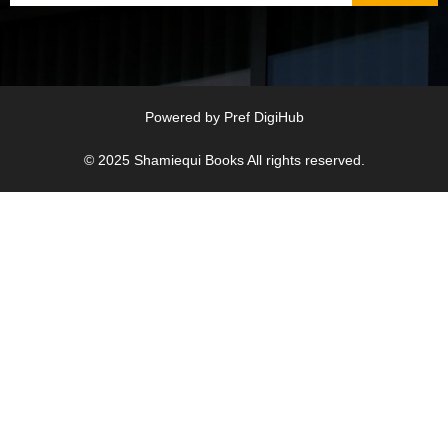
Powered by
Pref DigiHub
© 2025
Shamiequi Books
All rights reserved.