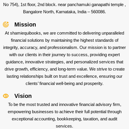
No 754), 1st floor, 2nd block. near panchamuki ganapathi temple ,
Bangalore North, Karnataka, India – 560086.
Mission
At shamiequibooks, we are committed to delivering unparalleled
financial solutions by maintaining the highest standards of
integrity, accuracy, and professionalism. Our mission is to partner
with our clients in their journey to success, providing expert
guidance, innovative strategies, and personalized services that
drive growth, efficiency, and long-term value. We strive to create
lasting relationships built on trust and excellence, ensuring our
clients’ financial well-being and prosperity.
Vision
To be the most trusted and innovative financial advisory firm,
empowering businesses to achieve their full potential through
exceptional accounting, bookkeeping, taxation, and audit
services.