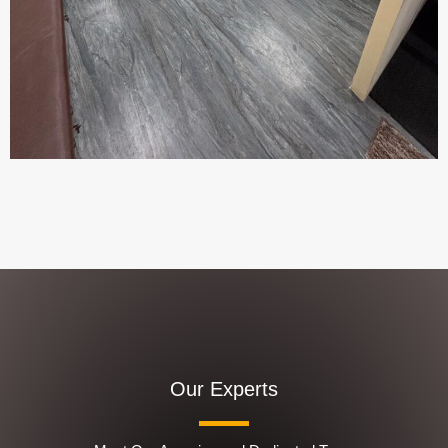
Our Experts