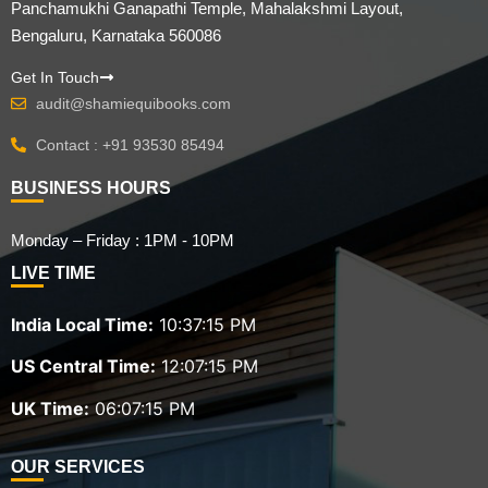
Panchamukhi Ganapathi Temple, Mahalakshmi Layout,
Bengaluru, Karnataka 560086
Get In Touch
audit@shamiequibooks.com
Contact : +91 93530 85494
BUSINESS HOURS
Monday – Friday : 1PM - 10PM
LIVE TIME
India Local Time:
10:37:16 PM
US Central Time:
12:07:16 PM
UK Time:
06:07:16 PM
OUR SERVICES