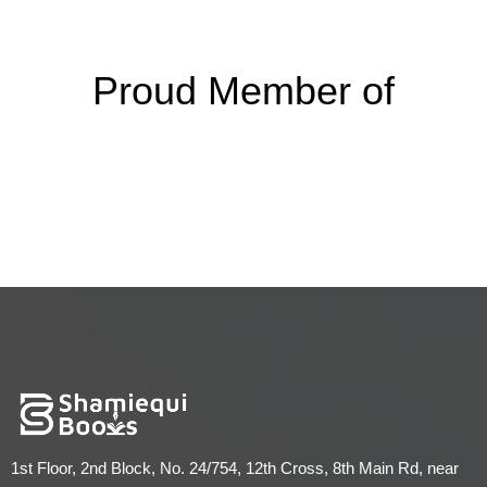
Proud Member of
1st Floor, 2nd Block, No. 24/754, 12th Cross, 8th Main Rd, near