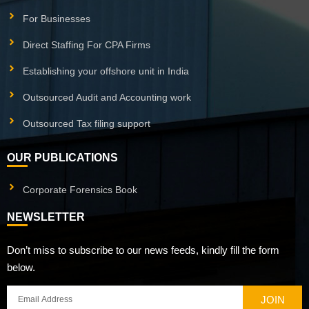
For Businesses
Direct Staffing For CPA Firms
Establishing your offshore unit in India
Outsourced Audit and Accounting work
Outsourced Tax filing support
OUR PUBLICATIONS
Corporate Forensics Book
NEWSLETTER
Don’t miss to subscribe to our news feeds, kindly fill the form
below.
JOIN