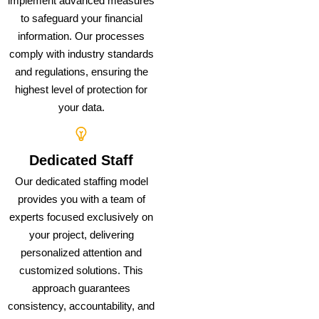
implement advanced measures
to safeguard your financial
information. Our processes
comply with industry standards
and regulations, ensuring the
highest level of protection for
your data.
Dedicated Staff
Our dedicated staffing model
provides you with a team of
experts focused exclusively on
your project, delivering
personalized attention and
customized solutions. This
approach guarantees
consistency, accountability, and