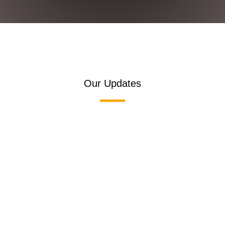
Our Updates