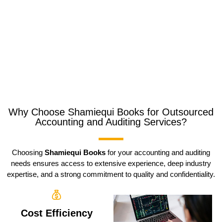
Why Choose Shamiequi Books for Outsourced
Accounting and Auditing Services?
Choosing
Shamiequi Books
for your accounting and auditing
needs ensures access to extensive experience, deep industry
expertise, and a strong commitment to quality and confidentiality.
Cost Efficiency