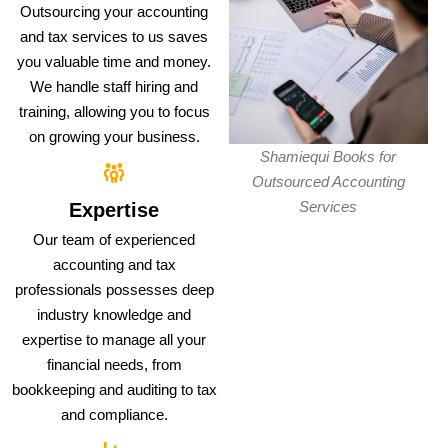
Outsourcing your accounting
and tax services to us saves
you valuable time and money.
We handle staff hiring and
training, allowing you to focus
on growing your business.
Shamiequi Books for
Outsourced Accounting
Services
Expertise
Our team of experienced
accounting and tax
professionals possesses deep
industry knowledge and
expertise to manage all your
financial needs, from
bookkeeping and auditing to tax
and compliance.