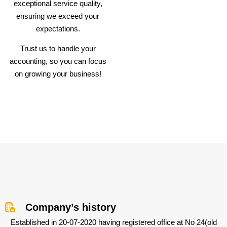
exceptional service quality,
ensuring we exceed your
expectations.
Trust us to handle your
accounting, so you can focus
on growing your business!
Company’s history
Established in 20-07-2020 having registered office at No 24(old