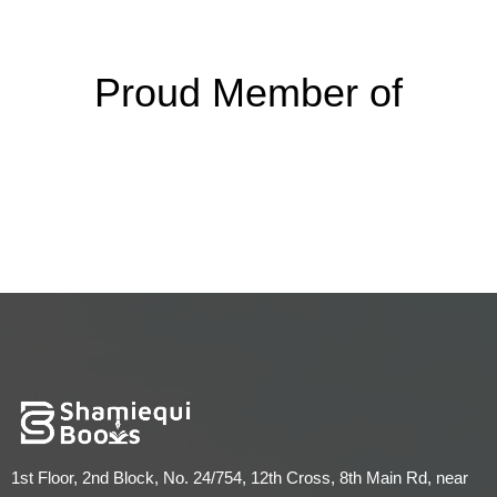
Proud Member of
1st Floor, 2nd Block, No. 24/754, 12th Cross, 8th Main Rd, near