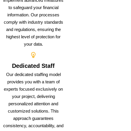
implement advanced measures
to safeguard your financial
information. Our processes
comply with industry standards
and regulations, ensuring the
highest level of protection for
your data.
Dedicated Staff
Our dedicated staffing model
provides you with a team of
experts focused exclusively on
your project, delivering
personalized attention and
customized solutions. This
approach guarantees
consistency, accountability, and