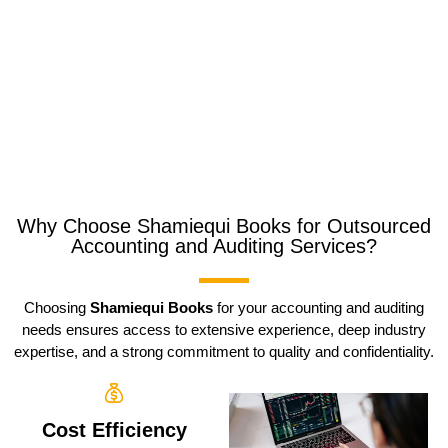
Why Choose Shamiequi Books for Outsourced
Accounting and Auditing Services?
Choosing
Shamiequi Books
for your accounting and auditing
needs ensures access to extensive experience, deep industry
expertise, and a strong commitment to quality and confidentiality.
Cost Efficiency