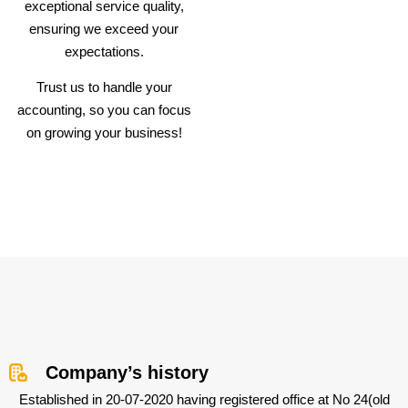
exceptional service quality,
ensuring we exceed your
expectations.
Trust us to handle your
accounting, so you can focus
on growing your business!
Company’s history
Established in 20-07-2020 having registered office at No 24(old