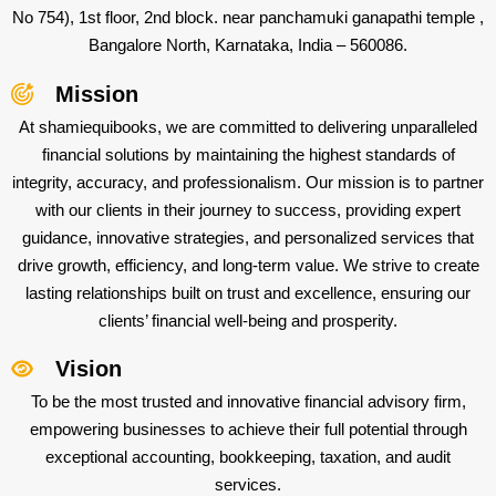
No 754), 1st floor, 2nd block. near panchamuki ganapathi temple ,
Bangalore North, Karnataka, India – 560086.
Mission
At shamiequibooks, we are committed to delivering unparalleled
financial solutions by maintaining the highest standards of
integrity, accuracy, and professionalism. Our mission is to partner
with our clients in their journey to success, providing expert
guidance, innovative strategies, and personalized services that
drive growth, efficiency, and long-term value. We strive to create
lasting relationships built on trust and excellence, ensuring our
clients’ financial well-being and prosperity.
Vision
To be the most trusted and innovative financial advisory firm,
empowering businesses to achieve their full potential through
exceptional accounting, bookkeeping, taxation, and audit
services.