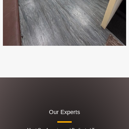
Our Experts