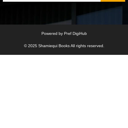
Powered by
Pref DigiHub
© 2025
Shamiequi Books
All rights reserved.