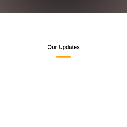
Our Updates