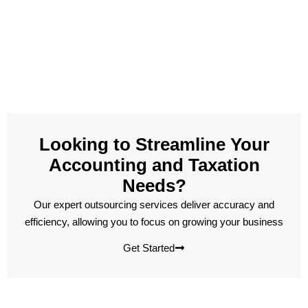
Looking to Streamline Your
Accounting and Taxation
Needs?
Our expert outsourcing services deliver accuracy and
efficiency, allowing you to focus on growing your business
Get Started