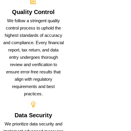
Quality Control
We follow a stringent quality
control process to uphold the
highest standards of accuracy
and compliance. Every financial
report, tax return, and data
entry undergoes thorough
review and verification to
ensure error-free results that
align with regulatory
requirements and best
practices.
Data Security
We prioritize data security and