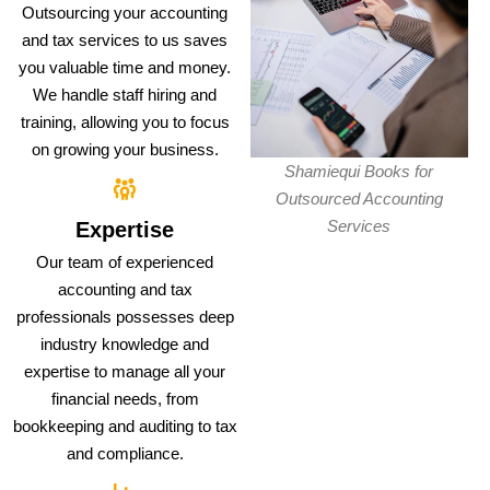
Outsourcing your accounting
and tax services to us saves
you valuable time and money.
We handle staff hiring and
training, allowing you to focus
on growing your business.
Shamiequi Books for
Outsourced Accounting
Services
Expertise
Our team of experienced
accounting and tax
professionals possesses deep
industry knowledge and
expertise to manage all your
financial needs, from
bookkeeping and auditing to tax
and compliance.