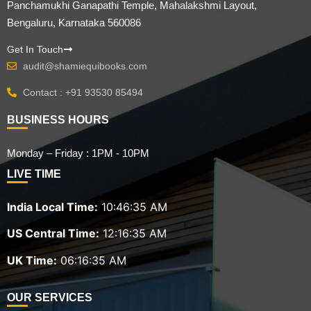
Panchamukhi Ganapathi Temple, Mahalakshmi Layout,
Bengaluru, Karnataka 560086
Get In Touch
audit@shamiequibooks.com
Contact : +91 93530 85494
BUSINESS HOURS
Monday – Friday : 1PM - 10PM
LIVE TIME
India Local Time:
10:46:36 AM
US Central Time:
12:16:36 AM
UK Time:
06:16:36 AM
OUR SERVICES