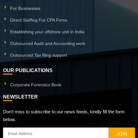
For Businesses
Direct Staffing For CPA Firms
Establishing your offshore unit in India
Outsourced Audit and Accounting work
Outsourced Tax filing support
OUR PUBLICATIONS
Corporate Forensics Book
NEWSLETTER
Don’t miss to subscribe to our news feeds, kindly fill the form
below.
JOIN