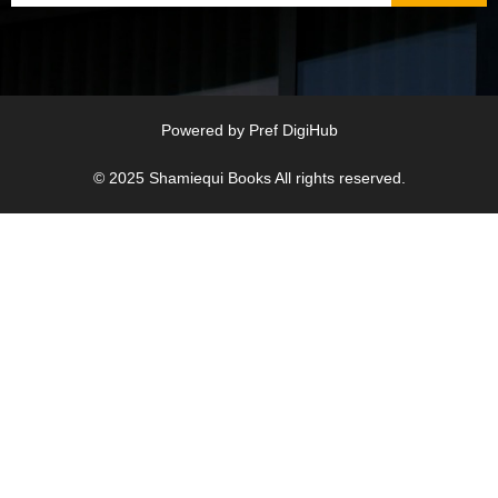
Powered by
Pref DigiHub
© 2025
Shamiequi Books
All rights reserved.