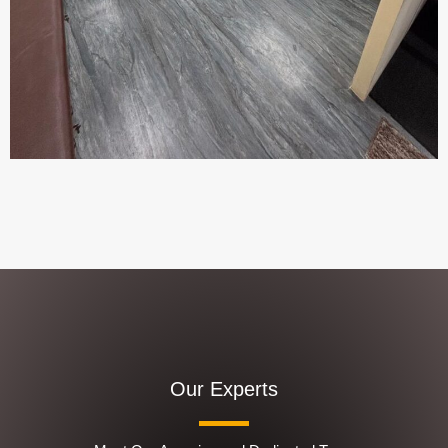
Our Experts