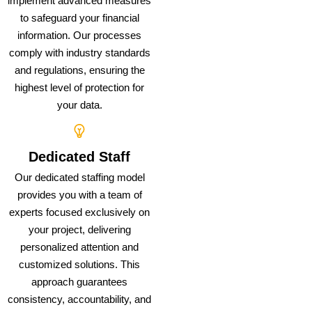
implement advanced measures
to safeguard your financial
information. Our processes
comply with industry standards
and regulations, ensuring the
highest level of protection for
your data.
Dedicated Staff
Our dedicated staffing model
provides you with a team of
experts focused exclusively on
your project, delivering
personalized attention and
customized solutions. This
approach guarantees
consistency, accountability, and