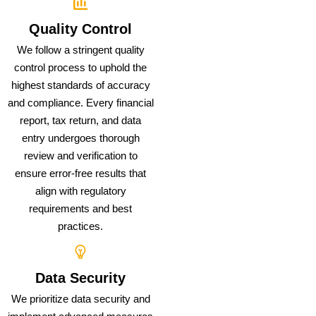
Quality Control
We follow a stringent quality
control process to uphold the
highest standards of accuracy
and compliance. Every financial
report, tax return, and data
entry undergoes thorough
review and verification to
ensure error-free results that
align with regulatory
requirements and best
practices.
Data Security
We prioritize data security and