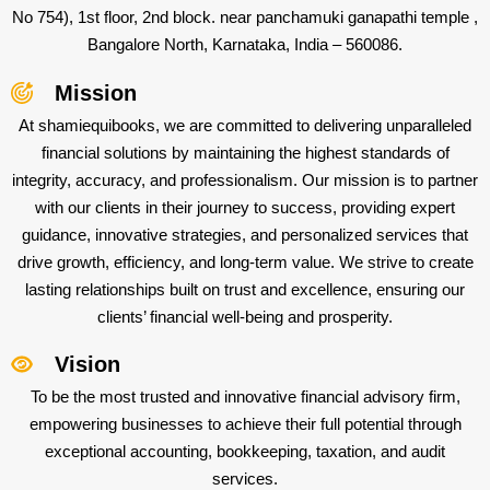
No 754), 1st floor, 2nd block. near panchamuki ganapathi temple ,
Bangalore North, Karnataka, India – 560086.
Mission
At shamiequibooks, we are committed to delivering unparalleled
financial solutions by maintaining the highest standards of
integrity, accuracy, and professionalism. Our mission is to partner
with our clients in their journey to success, providing expert
guidance, innovative strategies, and personalized services that
drive growth, efficiency, and long-term value. We strive to create
lasting relationships built on trust and excellence, ensuring our
clients’ financial well-being and prosperity.
Vision
To be the most trusted and innovative financial advisory firm,
empowering businesses to achieve their full potential through
exceptional accounting, bookkeeping, taxation, and audit
services.