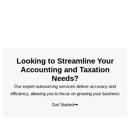
Looking to Streamline Your
Accounting and Taxation
Needs?
Our expert outsourcing services deliver accuracy and
efficiency, allowing you to focus on growing your business
Get Started