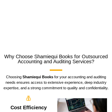
Why Choose Shamiequi Books for Outsourced
Accounting and Auditing Services?
Choosing
Shamiequi Books
for your accounting and auditing
needs ensures access to extensive experience, deep industry
expertise, and a strong commitment to quality and confidentiality.
Cost Efficiency