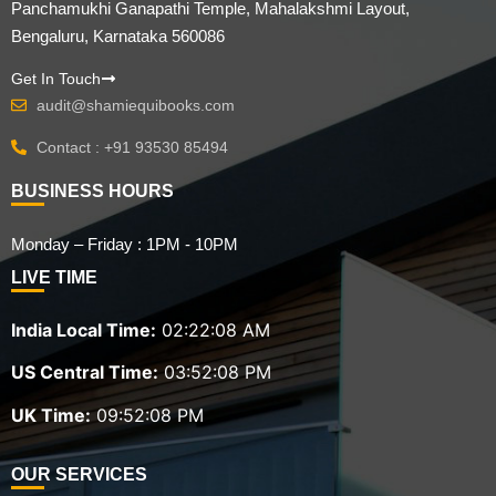
Panchamukhi Ganapathi Temple, Mahalakshmi Layout,
Bengaluru, Karnataka 560086
Get In Touch
audit@shamiequibooks.com
Contact : +91 93530 85494
BUSINESS HOURS
Monday – Friday : 1PM - 10PM
LIVE TIME
India Local Time:
02:22:08 AM
US Central Time:
03:52:08 PM
UK Time:
09:52:08 PM
OUR SERVICES