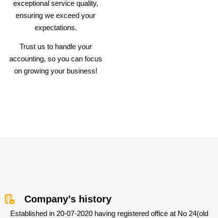
exceptional service quality,
ensuring we exceed your
expectations.
Trust us to handle your
accounting, so you can focus
on growing your business!
Company’s history
Established in 20-07-2020 having registered office at No 24(old