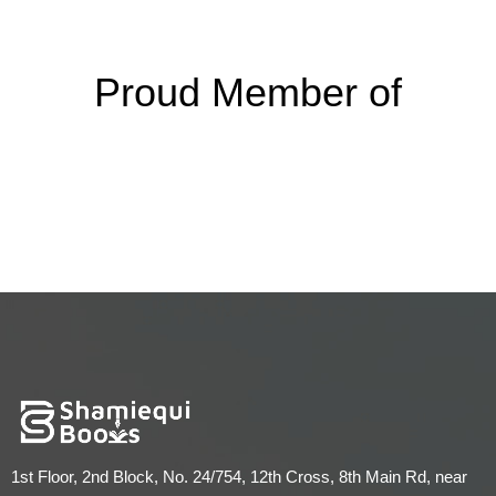
Proud Member of
1st Floor, 2nd Block, No. 24/754, 12th Cross, 8th Main Rd, near