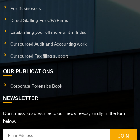
For Businesses
Direct Staffing For CPA Firms
Establishing your offshore unit in India
Outsourced Audit and Accounting work
Outsourced Tax filing support
OUR PUBLICATIONS
Corporate Forensics Book
NEWSLETTER
Don’t miss to subscribe to our news feeds, kindly fill the form
below.
JOIN