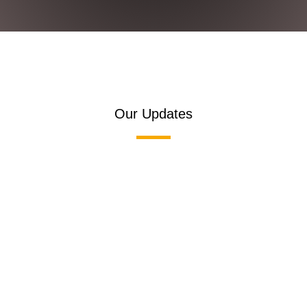
Our Updates