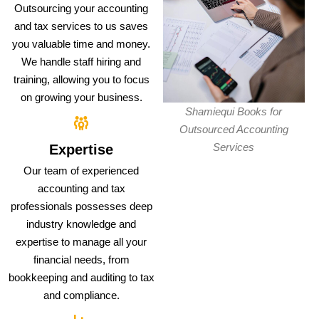
Outsourcing your accounting
and tax services to us saves
you valuable time and money.
We handle staff hiring and
training, allowing you to focus
on growing your business.
Shamiequi Books for
Outsourced Accounting
Services
Expertise
Our team of experienced
accounting and tax
professionals possesses deep
industry knowledge and
expertise to manage all your
financial needs, from
bookkeeping and auditing to tax
and compliance.