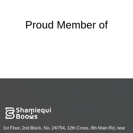
Proud Member of
1st Floor, 2nd Block, No. 24/754, 12th Cross, 8th Main Rd, near