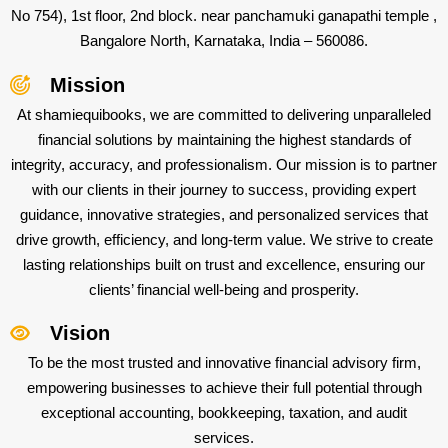
No 754), 1st floor, 2nd block. near panchamuki ganapathi temple ,
Bangalore North, Karnataka, India – 560086.
Mission
At shamiequibooks, we are committed to delivering unparalleled
financial solutions by maintaining the highest standards of
integrity, accuracy, and professionalism. Our mission is to partner
with our clients in their journey to success, providing expert
guidance, innovative strategies, and personalized services that
drive growth, efficiency, and long-term value. We strive to create
lasting relationships built on trust and excellence, ensuring our
clients’ financial well-being and prosperity.
Vision
To be the most trusted and innovative financial advisory firm,
empowering businesses to achieve their full potential through
exceptional accounting, bookkeeping, taxation, and audit
services.