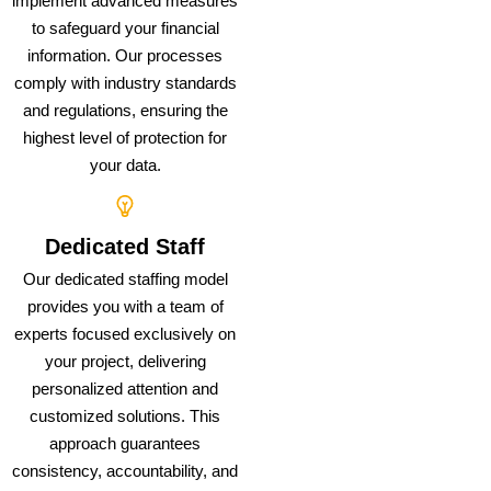
implement advanced measures
to safeguard your financial
information. Our processes
comply with industry standards
and regulations, ensuring the
highest level of protection for
your data.
Dedicated Staff
Our dedicated staffing model
provides you with a team of
experts focused exclusively on
your project, delivering
personalized attention and
customized solutions. This
approach guarantees
consistency, accountability, and