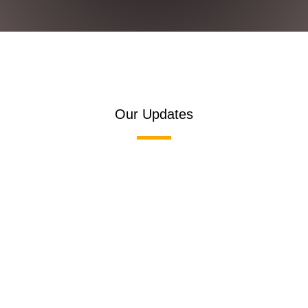
Our Updates