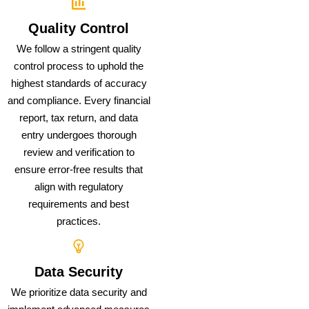
Quality Control
We follow a stringent quality
control process to uphold the
highest standards of accuracy
and compliance. Every financial
report, tax return, and data
entry undergoes thorough
review and verification to
ensure error-free results that
align with regulatory
requirements and best
practices.
Data Security
We prioritize data security and