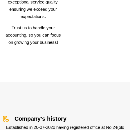
exceptional service quality,
ensuring we exceed your
expectations.
Trust us to handle your
accounting, so you can focus
on growing your business!
Company’s history
Established in 20-07-2020 having registered office at No 24(old