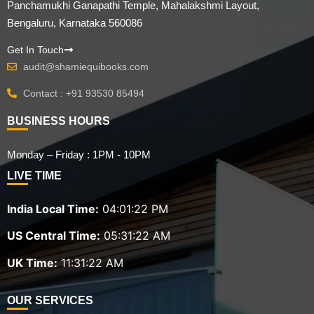
Panchamukhi Ganapathi Temple, Mahalakshmi Layout,
Bengaluru, Karnataka 560086
Get In Touch
audit@shamiequibooks.com
Contact : +91 93530 85494
BUSINESS HOURS
Monday – Friday : 1PM - 10PM
LIVE TIME
India Local Time:
04:01:23 PM
US Central Time:
05:31:23 AM
UK Time:
11:31:23 AM
OUR SERVICES