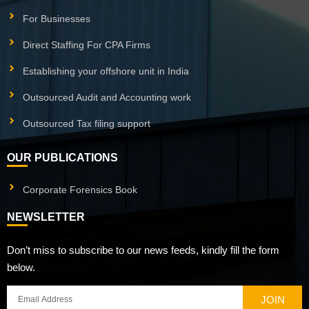
For Businesses
Direct Staffing For CPA Firms
Establishing your offshore unit in India
Outsourced Audit and Accounting work
Outsourced Tax filing support
OUR PUBLICATIONS
Corporate Forensics Book
NEWSLETTER
Don’t miss to subscribe to our news feeds, kindly fill the form
below.
JOIN