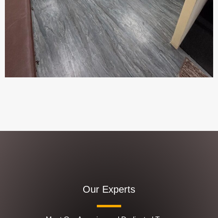
Our Experts