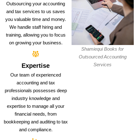
Outsourcing your accounting
and tax services to us saves
you valuable time and money.
We handle staff hiring and
training, allowing you to focus
on growing your business.
Shamiequi Books for
Outsourced Accounting
Services
Expertise
Our team of experienced
accounting and tax
professionals possesses deep
industry knowledge and
expertise to manage all your
financial needs, from
bookkeeping and auditing to tax
and compliance.