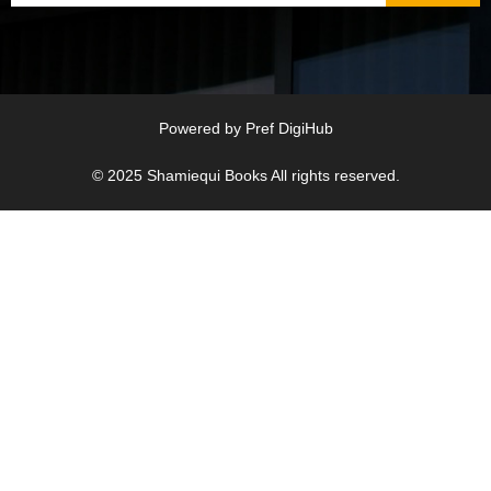
Powered by
Pref DigiHub
© 2025
Shamiequi Books
All rights reserved.