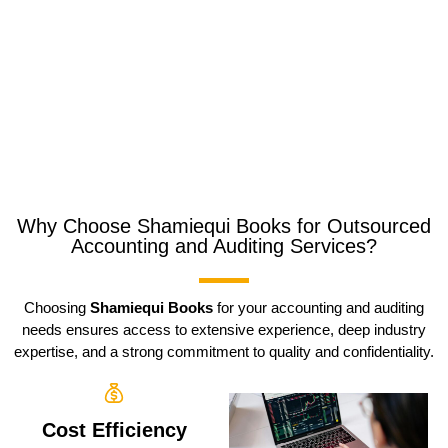
Why Choose Shamiequi Books for Outsourced
Accounting and Auditing Services?
Choosing
Shamiequi Books
for your accounting and auditing
needs ensures access to extensive experience, deep industry
expertise, and a strong commitment to quality and confidentiality.
Cost Efficiency