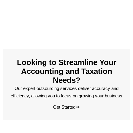
Looking to Streamline Your
Accounting and Taxation
Needs?
Our expert outsourcing services deliver accuracy and
efficiency, allowing you to focus on growing your business
Get Started