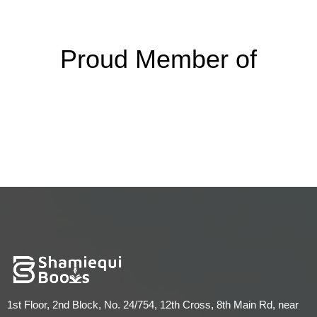
Proud Member of
1st Floor, 2nd Block, No. 24/754, 12th Cross, 8th Main Rd, near