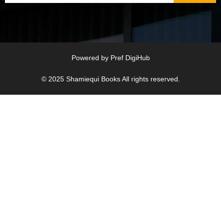
Powered by
Pref DigiHub
© 2025
Shamiequi Books
All rights reserved.