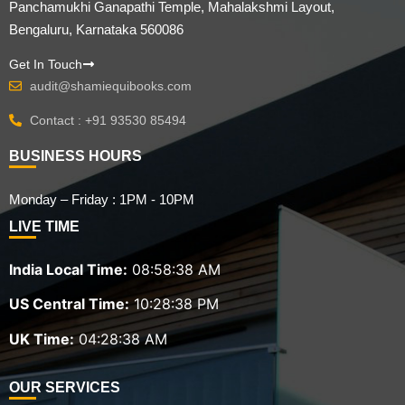
Panchamukhi Ganapathi Temple, Mahalakshmi Layout,
Bengaluru, Karnataka 560086
Get In Touch
audit@shamiequibooks.com
Contact : +91 93530 85494
BUSINESS HOURS
Monday – Friday : 1PM - 10PM
LIVE TIME
India Local Time:
08:58:39 AM
US Central Time:
10:28:39 PM
UK Time:
04:28:39 AM
OUR SERVICES