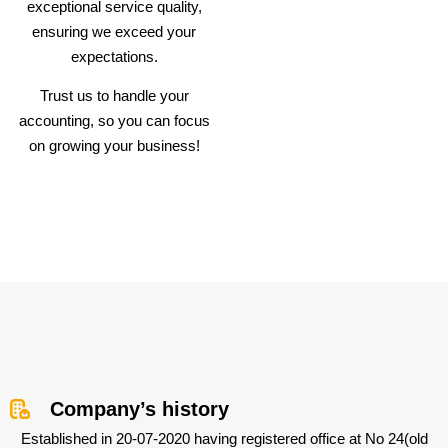
exceptional service quality,
ensuring we exceed your
expectations.
Trust us to handle your
accounting, so you can focus
on growing your business!
Company’s history
Established in 20-07-2020 having registered office at No 24(old