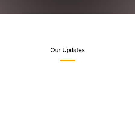
Our Updates