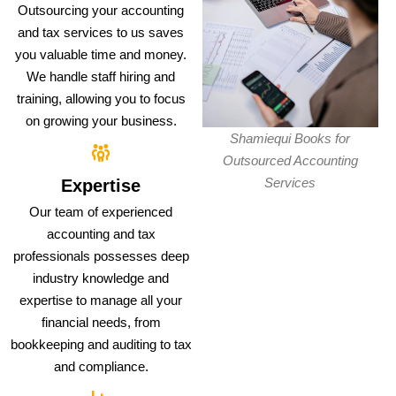
Outsourcing your accounting
and tax services to us saves
you valuable time and money.
We handle staff hiring and
training, allowing you to focus
on growing your business.
Shamiequi Books for
Outsourced Accounting
Services
Expertise
Our team of experienced
accounting and tax
professionals possesses deep
industry knowledge and
expertise to manage all your
financial needs, from
bookkeeping and auditing to tax
and compliance.