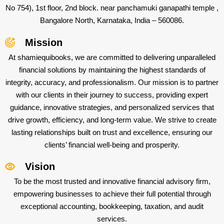
No 754), 1st floor, 2nd block. near panchamuki ganapathi temple ,
Bangalore North, Karnataka, India – 560086.
Mission
At shamiequibooks, we are committed to delivering unparalleled
financial solutions by maintaining the highest standards of
integrity, accuracy, and professionalism. Our mission is to partner
with our clients in their journey to success, providing expert
guidance, innovative strategies, and personalized services that
drive growth, efficiency, and long-term value. We strive to create
lasting relationships built on trust and excellence, ensuring our
clients’ financial well-being and prosperity.
Vision
To be the most trusted and innovative financial advisory firm,
empowering businesses to achieve their full potential through
exceptional accounting, bookkeeping, taxation, and audit
services.