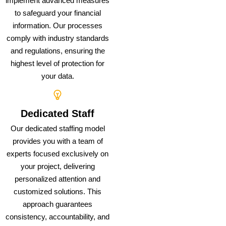
implement advanced measures
to safeguard your financial
information. Our processes
comply with industry standards
and regulations, ensuring the
highest level of protection for
your data.
Dedicated Staff
Our dedicated staffing model
provides you with a team of
experts focused exclusively on
your project, delivering
personalized attention and
customized solutions. This
approach guarantees
consistency, accountability, and