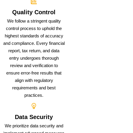
Quality Control
We follow a stringent quality
control process to uphold the
highest standards of accuracy
and compliance. Every financial
report, tax return, and data
entry undergoes thorough
review and verification to
ensure error-free results that
align with regulatory
requirements and best
practices.
Data Security
We prioritize data security and