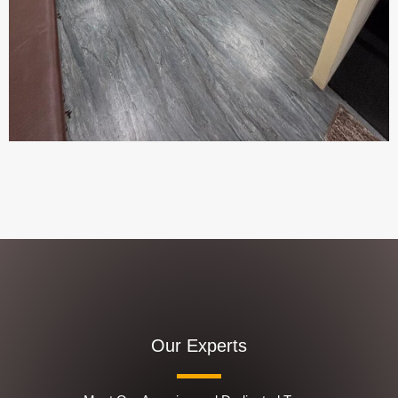
Our Experts