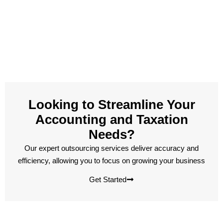
Looking to Streamline Your
Accounting and Taxation
Needs?
Our expert outsourcing services deliver accuracy and
efficiency, allowing you to focus on growing your business
Get Started