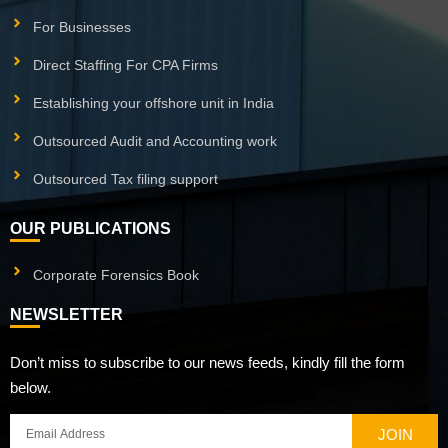
For Businesses
Direct Staffing For CPA Firms
Establishing your offshore unit in India
Outsourced Audit and Accounting work
Outsourced Tax filing support
OUR PUBLICATIONS
Corporate Forensics Book
NEWSLETTER
Don’t miss to subscribe to our news feeds, kindly fill the form
below.
JOIN