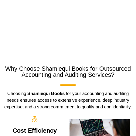
Why Choose Shamiequi Books for Outsourced
Accounting and Auditing Services?
Choosing
Shamiequi Books
for your accounting and auditing
needs ensures access to extensive experience, deep industry
expertise, and a strong commitment to quality and confidentiality.
Cost Efficiency