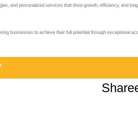
ies, and personalized services that drive growth, efficiency, and long-
ring businesses to achieve their full potential through exceptional ac
a
Share