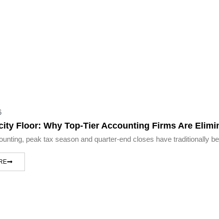
6
ity Floor: Why Top-Tier Accounting Firms Are Elim
counting, peak tax season and quarter-end closes have traditionally be
RE