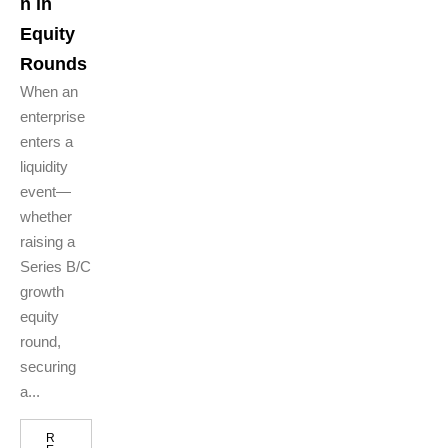
n in
Equity
Rounds
When an
enterprise
enters a
liquidity
event—
whether
raising a
Series B/C
growth
equity
round,
securing
a...
R