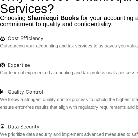
Services?
Choosing
Shamiequi Books
for your accounting a
commitment to quality and confidentiality.
Cost Efficiency
Outsourcing your accounting and tax services to us saves you valuabl
Expertise
Our team of experienced accounting and tax professionals possesses
Quality Control
We follow a stringent quality control process to uphold the highest s
ensure error-free results that align with regulatory requirements and 
Data Security
We prioritize data security and implement advanced measures to safeg