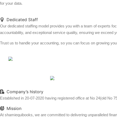
for your data.
Dedicated Staff
Our dedicated staffing model provides you with a team of experts foc
accountability, and exceptional service quality, ensuring we exceed y
Trust us to handle your accounting, so you can focus on growing you
Company’s history
Established in 20-07-2020 having registered office at No 24(old No 7
Mission
At shamiequibooks, we are committed to delivering unparalleled financi