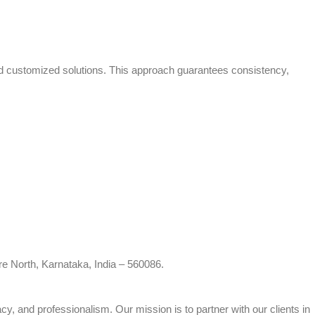
and customized solutions. This approach guarantees consistency,
re North, Karnataka, India – 560086.
cy, and professionalism. Our mission is to partner with our clients in