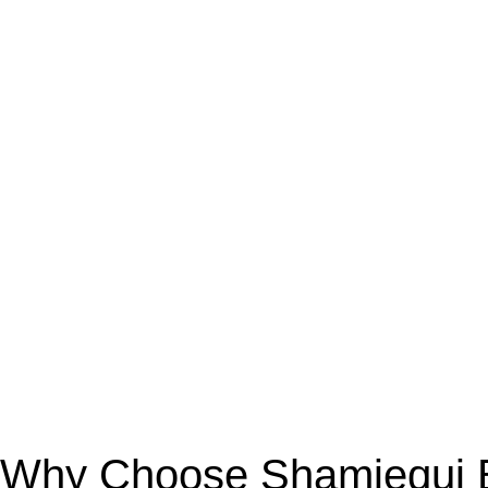
Why Choose Shamiequi Bo