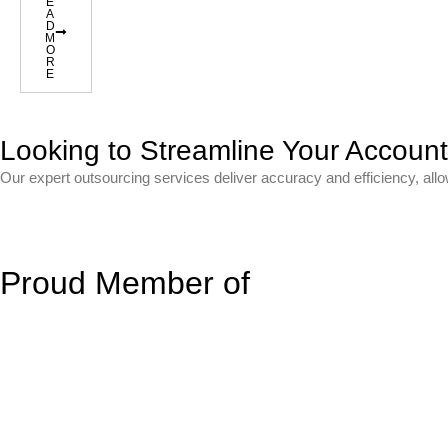
E
A
D
M
O
R
E
Looking to Streamline Your Accoun
Our expert outsourcing services deliver accuracy and efficiency, all
Proud Member of