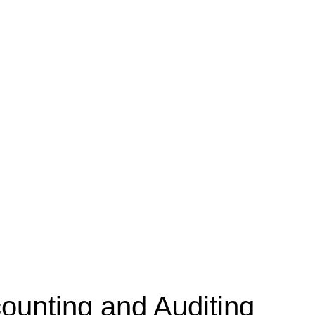
unting and Auditing