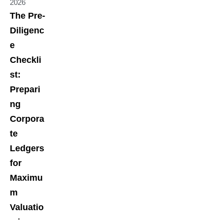
2026
The Pre-
Diligenc
e
Checkli
st:
Prepari
ng
Corpora
te
Ledgers
for
Maximu
m
Valuatio