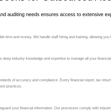
nd auditing needs ensures access to extensive exp
e time and money. We handle staff hiring and training, allowing you 
 deep industry knowledge and expertise to manage all your financial
tandards of accuracy and compliance. Every financial report, tax retur
best practices.
uard your financial information. Our processes comply with industry 