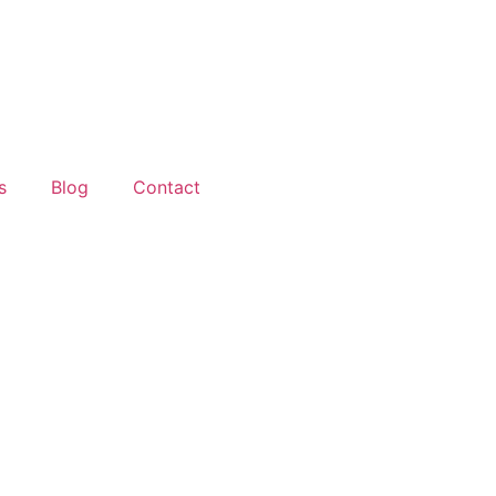
s
Blog
Contact