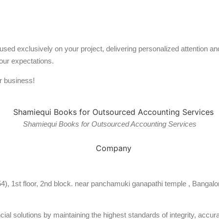
used exclusively on your project, delivering personalized attention 
our expectations.
r business!
Shamiequi Books for Outsourced Accounting Services
54), 1st floor, 2nd block. near panchamuki ganapathi temple , Bangalo
al solutions by maintaining the highest standards of integrity, accura