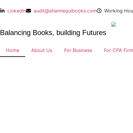
LinkedIn
audit@shamiequibooks.com
Working Hou
Balancing Books, building Futures
Home
About Us
For Business
For CPA Fir