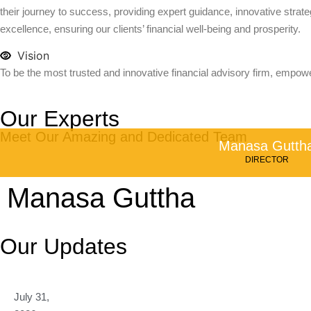
their journey to success, providing expert guidance, innovative strateg
excellence, ensuring our clients’ financial well-being and prosperity.
Vision
To be the most trusted and innovative financial advisory firm, empowe
Our Experts
Meet Our Amazing and Dedicated Team
Manasa Gutth
DIRECTOR
Manasa Guttha
Our Updates
July 31,