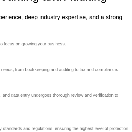
erience, deep industry expertise, and a strong
to focus on growing your business.
 needs, from bookkeeping and auditing to tax and compliance.
n, and data entry undergoes thorough review and verification to
standards and regulations, ensuring the highest level of protection