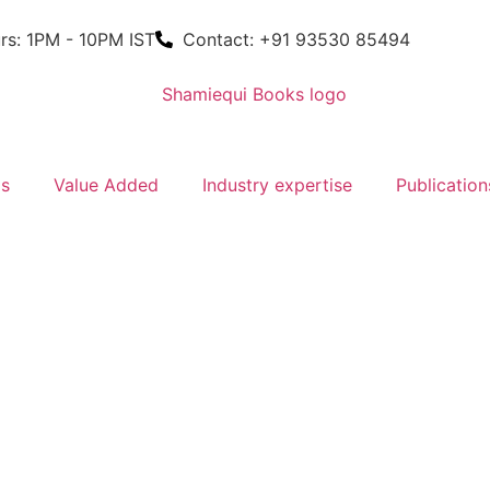
rs: 1PM - 10PM IST
Contact: +91 93530 85494
ms
Value Added
Industry expertise
Publication