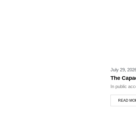
July 29, 202
The Capac
In public ac
READ MO