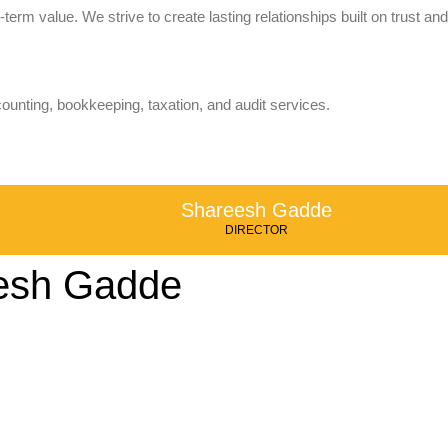
term value. We strive to create lasting relationships built on trust and
counting, bookkeeping, taxation, and audit services.
Shareesh Gadde
DIRECTOR
esh Gadde