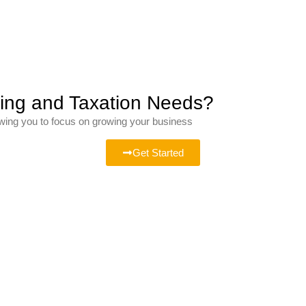
ting and Taxation Needs?
owing you to focus on growing your business
Get Started