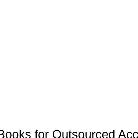
oks for Outsourced Acco