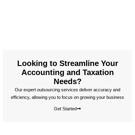
Looking to Streamline Your
Accounting and Taxation
Needs?
Our expert outsourcing services deliver accuracy and
efficiency, allowing you to focus on growing your business
Get Started