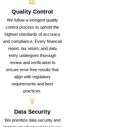
Quality Control
We follow a stringent quality
control process to uphold the
highest standards of accuracy
and compliance. Every financial
report, tax return, and data
entry undergoes thorough
review and verification to
ensure error-free results that
align with regulatory
requirements and best
practices.
Data Security
We prioritize data security and