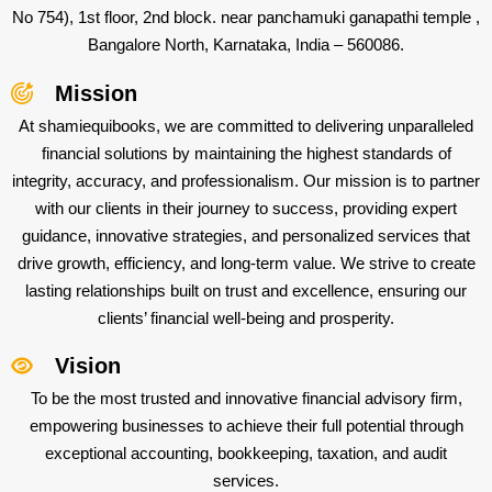
No 754), 1st floor, 2nd block. near panchamuki ganapathi temple ,
Bangalore North, Karnataka, India – 560086.
Mission
At shamiequibooks, we are committed to delivering unparalleled
financial solutions by maintaining the highest standards of
integrity, accuracy, and professionalism. Our mission is to partner
with our clients in their journey to success, providing expert
guidance, innovative strategies, and personalized services that
drive growth, efficiency, and long-term value. We strive to create
lasting relationships built on trust and excellence, ensuring our
clients’ financial well-being and prosperity.
Vision
To be the most trusted and innovative financial advisory firm,
empowering businesses to achieve their full potential through
exceptional accounting, bookkeeping, taxation, and audit
services.