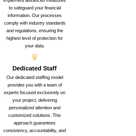
implement advanced measures
to safeguard your financial
information. Our processes
comply with industry standards
and regulations, ensuring the
highest level of protection for
your data.
Dedicated Staff
Our dedicated staffing model
provides you with a team of
experts focused exclusively on
your project, delivering
personalized attention and
customized solutions. This
approach guarantees
consistency, accountability, and