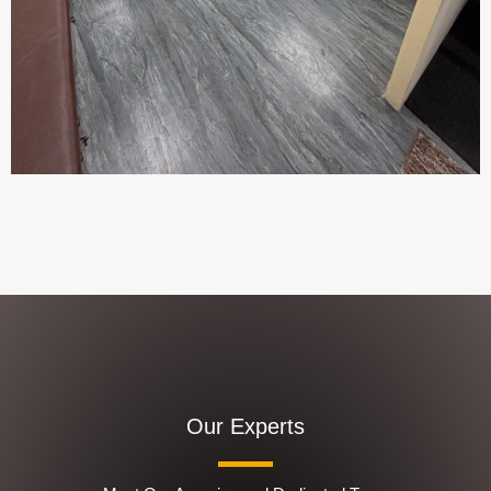
Our Experts