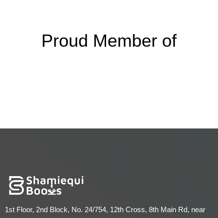
Proud Member of
1st Floor, 2nd Block, No. 24/754, 12th Cross, 8th Main Rd, near