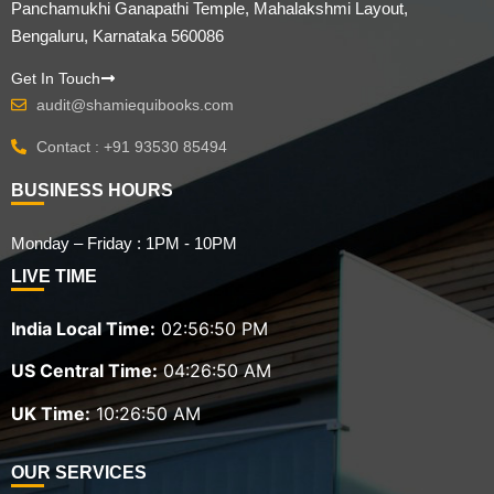
Panchamukhi Ganapathi Temple, Mahalakshmi Layout,
Bengaluru, Karnataka 560086
Get In Touch
audit@shamiequibooks.com
Contact : +91 93530 85494
BUSINESS HOURS
Monday – Friday : 1PM - 10PM
LIVE TIME
India Local Time:
02:56:51 PM
US Central Time:
04:26:51 AM
UK Time:
10:26:51 AM
OUR SERVICES