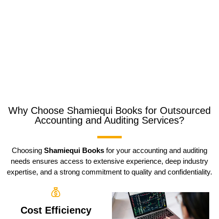
Why Choose Shamiequi Books for Outsourced
Accounting and Auditing Services?
Choosing
Shamiequi Books
for your accounting and auditing
needs ensures access to extensive experience, deep industry
expertise, and a strong commitment to quality and confidentiality.
Cost Efficiency