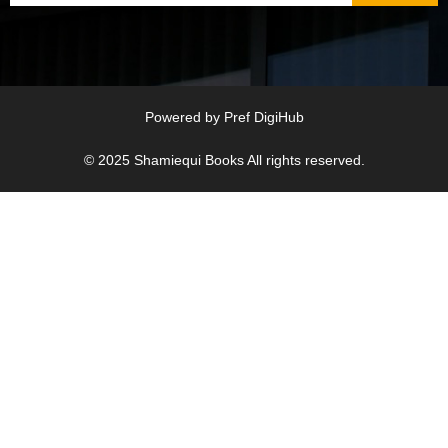
Powered by
Pref DigiHub
© 2025
Shamiequi Books
All rights reserved.