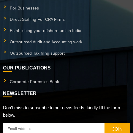
For Businesses
Direct Staffing For CPA Firms
Establishing your offshore unit in India
Outsourced Audit and Accounting work
Outsourced Tax filing support
OUR PUBLICATIONS
Corporate Forensics Book
NEWSLETTER
Don’t miss to subscribe to our news feeds, kindly fill the form
below.
JOIN