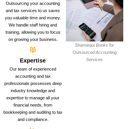
Outsourcing your accounting
and tax services to us saves
you valuable time and money.
We handle staff hiring and
training, allowing you to focus
on growing your business.
Shamiequi Books for
Outsourced Accounting
Services
Expertise
Our team of experienced
accounting and tax
professionals possesses deep
industry knowledge and
expertise to manage all your
financial needs, from
bookkeeping and auditing to tax
and compliance.