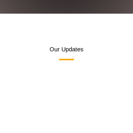
Our Updates