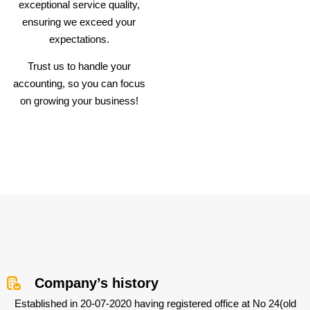
exceptional service quality,
ensuring we exceed your
expectations.
Trust us to handle your
accounting, so you can focus
on growing your business!
Company’s history
Established in 20-07-2020 having registered office at No 24(old