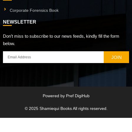
Corporate Forensics Book
NEWSLETTER
Don’t miss to subscribe to our news feeds, kindly fill the form
below.
JOIN
Powered by
Pref DigiHub
© 2025
Shamiequi Books
All rights reserved.