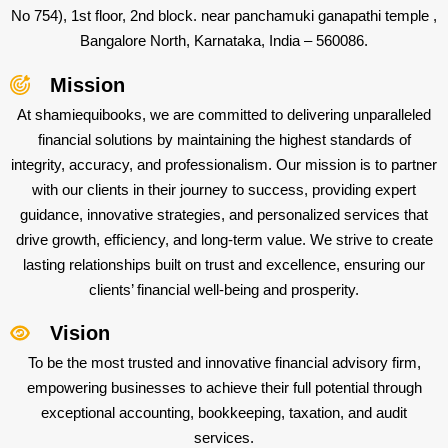
No 754), 1st floor, 2nd block. near panchamuki ganapathi temple ,
Bangalore North, Karnataka, India – 560086.
Mission
At shamiequibooks, we are committed to delivering unparalleled
financial solutions by maintaining the highest standards of
integrity, accuracy, and professionalism. Our mission is to partner
with our clients in their journey to success, providing expert
guidance, innovative strategies, and personalized services that
drive growth, efficiency, and long-term value. We strive to create
lasting relationships built on trust and excellence, ensuring our
clients’ financial well-being and prosperity.
Vision
To be the most trusted and innovative financial advisory firm,
empowering businesses to achieve their full potential through
exceptional accounting, bookkeeping, taxation, and audit
services.