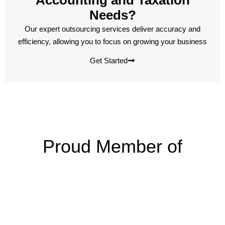
Accounting and Taxation
Needs?
Our expert outsourcing services deliver accuracy and
efficiency, allowing you to focus on growing your business
Get Started
Proud Member of