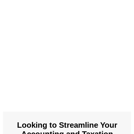
Looking to Streamline Your