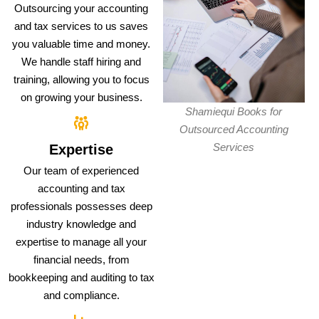
Outsourcing your accounting
and tax services to us saves
you valuable time and money.
We handle staff hiring and
training, allowing you to focus
on growing your business.
Shamiequi Books for
Outsourced Accounting
Services
Expertise
Our team of experienced
accounting and tax
professionals possesses deep
industry knowledge and
expertise to manage all your
financial needs, from
bookkeeping and auditing to tax
and compliance.