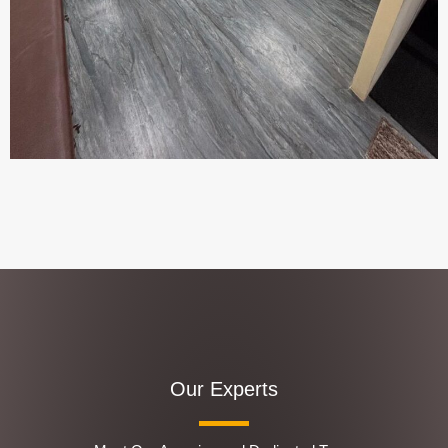
Our Experts