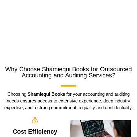
Why Choose Shamiequi Books for Outsourced
Accounting and Auditing Services?
Choosing
Shamiequi Books
for your accounting and auditing
needs ensures access to extensive experience, deep industry
expertise, and a strong commitment to quality and confidentiality.
Cost Efficiency