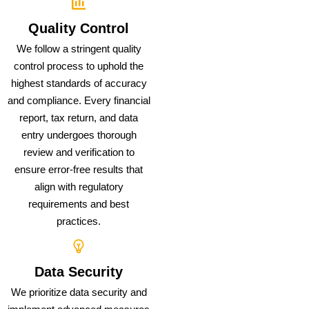
Quality Control
We follow a stringent quality
control process to uphold the
highest standards of accuracy
and compliance. Every financial
report, tax return, and data
entry undergoes thorough
review and verification to
ensure error-free results that
align with regulatory
requirements and best
practices.
Data Security
We prioritize data security and