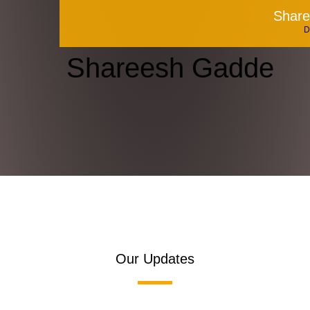
Shar
D
Shareesh Gadde
Our Updates