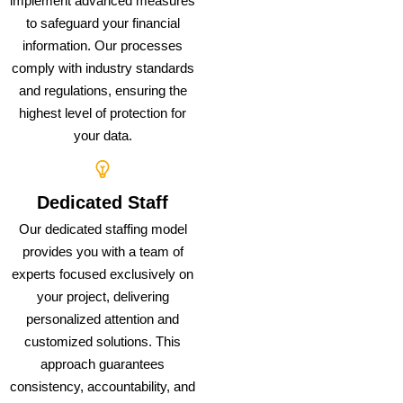
implement advanced measures
to safeguard your financial
information. Our processes
comply with industry standards
and regulations, ensuring the
highest level of protection for
your data.
Dedicated Staff
Our dedicated staffing model
provides you with a team of
experts focused exclusively on
your project, delivering
personalized attention and
customized solutions. This
approach guarantees
consistency, accountability, and