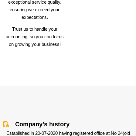
exceptional service quality,
ensuring we exceed your
expectations.
Trust us to handle your
accounting, so you can focus
on growing your business!
Company’s history
Established in 20-07-2020 having registered office at No 24(old