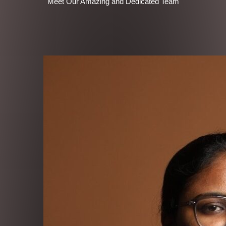
Meet Our Amazing and Dedicated Team