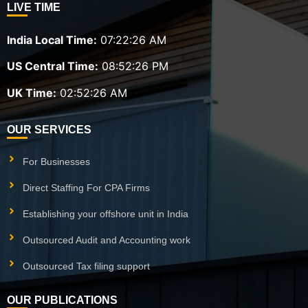
LIVE TIME
India Local Time:
07:22:28 AM
US Central Time:
08:52:28 PM
UK Time:
02:52:28 AM
OUR SERVICES
For Businesses
Direct Staffing For CPA Firms
Establishing your offshore unit in India
Outsourced Audit and Accounting work
Outsourced Tax filing support
OUR PUBLICATIONS