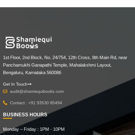
1st Floor, 2nd Block, No. 24/754, 12th Cross, 8th Main Rd, near
Panchamukhi Ganapathi Temple, Mahalakshmi Layout,
Bengaluru, Karnataka 560086
Get In Touch
audit@shamiequibooks.com
Contact : +91 93530 85494
BUSINESS HOURS
Monday – Friday : 1PM - 10PM