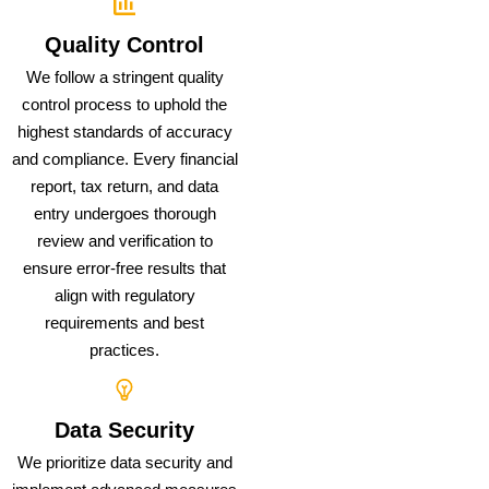
Quality Control
We follow a stringent quality
control process to uphold the
highest standards of accuracy
and compliance. Every financial
report, tax return, and data
entry undergoes thorough
review and verification to
ensure error-free results that
align with regulatory
requirements and best
practices.
Data Security
We prioritize data security and