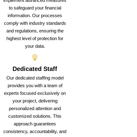
implement advanced measures
to safeguard your financial
information. Our processes
comply with industry standards
and regulations, ensuring the
highest level of protection for
your data.
Dedicated Staff
Our dedicated staffing model
provides you with a team of
experts focused exclusively on
your project, delivering
personalized attention and
customized solutions. This
approach guarantees
consistency, accountability, and