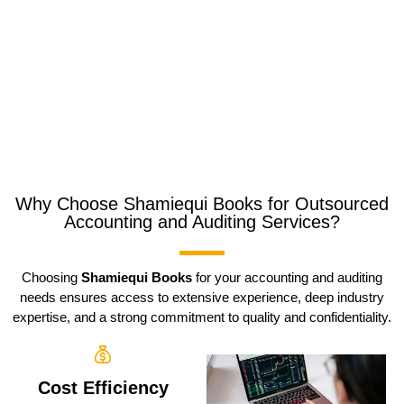
Why Choose Shamiequi Books for Outsourced
Accounting and Auditing Services?
Choosing
Shamiequi Books
for your accounting and auditing
needs ensures access to extensive experience, deep industry
expertise, and a strong commitment to quality and confidentiality.
Cost Efficiency