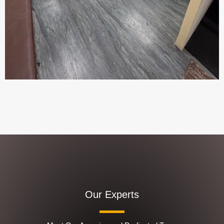
Our Experts