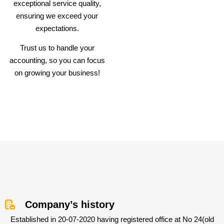
exceptional service quality,
ensuring we exceed your
expectations.
Trust us to handle your
accounting, so you can focus
on growing your business!
Company’s history
Established in 20-07-2020 having registered office at No 24(old