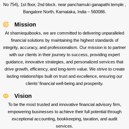
No 754), 1st floor, 2nd block. near panchamuki ganapathi temple ,
Bangalore North, Karnataka, India – 560086.
Mission
At shamiequibooks, we are committed to delivering unparalleled
financial solutions by maintaining the highest standards of
integrity, accuracy, and professionalism. Our mission is to partner
with our clients in their journey to success, providing expert
guidance, innovative strategies, and personalized services that
drive growth, efficiency, and long-term value. We strive to create
lasting relationships built on trust and excellence, ensuring our
clients’ financial well-being and prosperity.
Vision
To be the most trusted and innovative financial advisory firm,
empowering businesses to achieve their full potential through
exceptional accounting, bookkeeping, taxation, and audit
services.