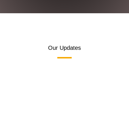
Our Updates