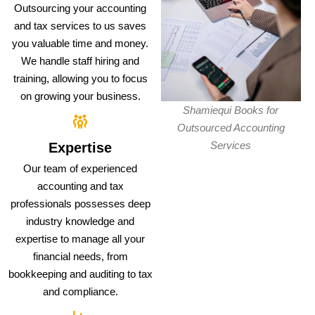
Outsourcing your accounting
and tax services to us saves
you valuable time and money.
We handle staff hiring and
training, allowing you to focus
on growing your business.
Shamiequi Books for
Outsourced Accounting
Services
Expertise
Our team of experienced
accounting and tax
professionals possesses deep
industry knowledge and
expertise to manage all your
financial needs, from
bookkeeping and auditing to tax
and compliance.