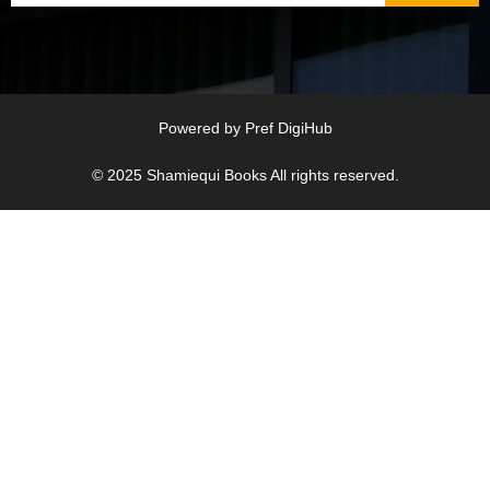
Powered by
Pref DigiHub
© 2025
Shamiequi Books
All rights reserved.