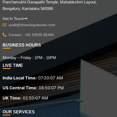
Panchamukhi Ganapathi Temple, Mahalakshmi Layout,
Bengaluru, Karnataka 560086
Get In Touch
audit@shamiequibooks.com
Contact : +91 93530 85494
BUSINESS HOURS
Monday – Friday : 1PM - 10PM
LIVE TIME
India Local Time:
07:20:09 AM
US Central Time:
08:50:09 PM
UK Time:
02:50:09 AM
OUR SERVICES