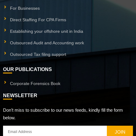
For Businesses
Direct Staffing For CPA Firms
Establishing your offshore unit in India
Outsourced Audit and Accounting work
Outsourced Tax filing support
OUR PUBLICATIONS
Corporate Forensics Book
NEWSLETTER
Don’t miss to subscribe to our news feeds, kindly fill the form
below.
JOIN