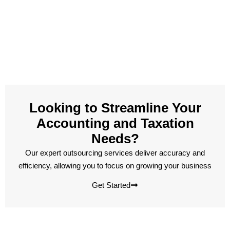
Looking to Streamline Your
Accounting and Taxation
Needs?
Our expert outsourcing services deliver accuracy and
efficiency, allowing you to focus on growing your business
Get Started