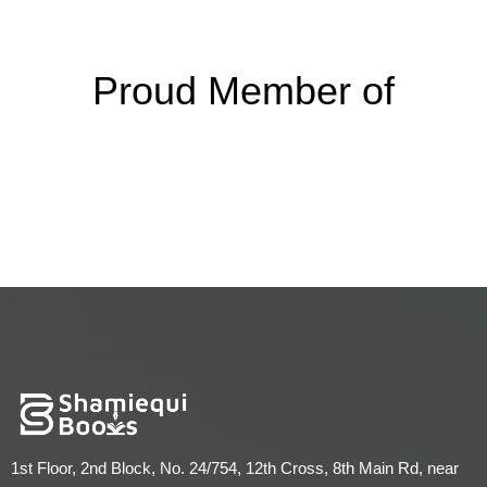
Proud Member of
1st Floor, 2nd Block, No. 24/754, 12th Cross, 8th Main Rd, near