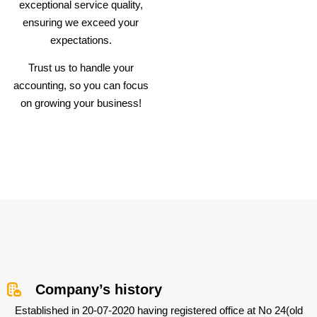
exceptional service quality,
ensuring we exceed your
expectations.
Trust us to handle your
accounting, so you can focus
on growing your business!
Company’s history
Established in 20-07-2020 having registered office at No 24(old