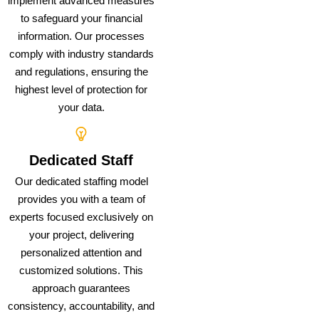
implement advanced measures
to safeguard your financial
information. Our processes
comply with industry standards
and regulations, ensuring the
highest level of protection for
your data.
Dedicated Staff
Our dedicated staffing model
provides you with a team of
experts focused exclusively on
your project, delivering
personalized attention and
customized solutions. This
approach guarantees
consistency, accountability, and