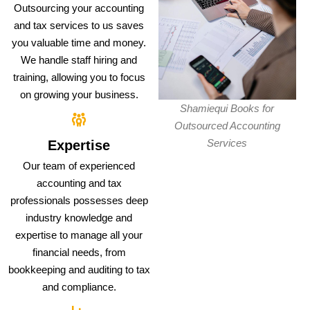
Outsourcing your accounting
and tax services to us saves
you valuable time and money.
We handle staff hiring and
training, allowing you to focus
on growing your business.
Shamiequi Books for
Outsourced Accounting
Services
Expertise
Our team of experienced
accounting and tax
professionals possesses deep
industry knowledge and
expertise to manage all your
financial needs, from
bookkeeping and auditing to tax
and compliance.