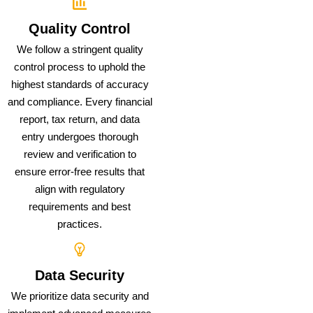
Quality Control
We follow a stringent quality
control process to uphold the
highest standards of accuracy
and compliance. Every financial
report, tax return, and data
entry undergoes thorough
review and verification to
ensure error-free results that
align with regulatory
requirements and best
practices.
Data Security
We prioritize data security and