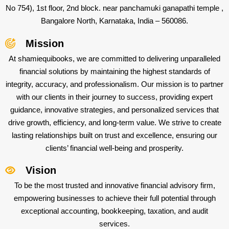
No 754), 1st floor, 2nd block. near panchamuki ganapathi temple ,
Bangalore North, Karnataka, India – 560086.
Mission
At shamiequibooks, we are committed to delivering unparalleled
financial solutions by maintaining the highest standards of
integrity, accuracy, and professionalism. Our mission is to partner
with our clients in their journey to success, providing expert
guidance, innovative strategies, and personalized services that
drive growth, efficiency, and long-term value. We strive to create
lasting relationships built on trust and excellence, ensuring our
clients’ financial well-being and prosperity.
Vision
To be the most trusted and innovative financial advisory firm,
empowering businesses to achieve their full potential through
exceptional accounting, bookkeeping, taxation, and audit
services.