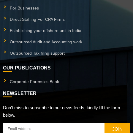
For Businesses
Direct Staffing For CPA Firms
Establishing your offshore unit in India
Outsourced Audit and Accounting work
Outsourced Tax filing support
OUR PUBLICATIONS
Corporate Forensics Book
NEWSLETTER
Don’t miss to subscribe to our news feeds, kindly fill the form
below.
JOIN