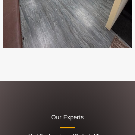
Our Experts