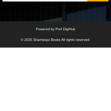
Powered by
Pref DigiHub
© 2025
Shamiequi Books
All rights reserved.