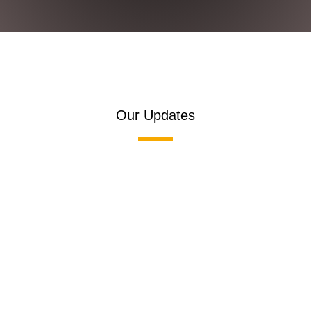
Our Updates