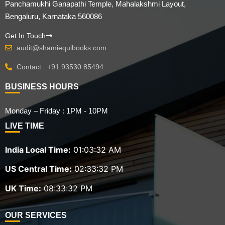
Panchamukhi Ganapathi Temple, Mahalakshmi Layout,
Bengaluru, Karnataka 560086
Get In Touch
audit@shamiequibooks.com
Contact : +91 93530 85494
BUSINESS HOURS
Monday – Friday : 1PM - 10PM
LIVE TIME
India Local Time:
01:03:33 AM
US Central Time:
02:33:33 PM
UK Time:
08:33:33 PM
OUR SERVICES