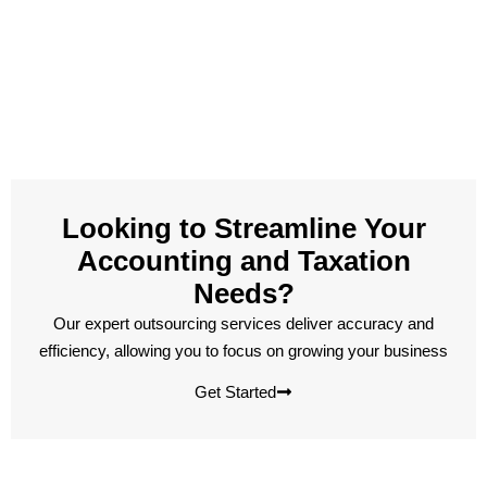
Looking to Streamline Your
Accounting and Taxation
Needs?
Our expert outsourcing services deliver accuracy and
efficiency, allowing you to focus on growing your business
Get Started