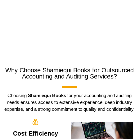
Why Choose Shamiequi Books for Outsourced
Accounting and Auditing Services?
Choosing
Shamiequi Books
for your accounting and auditing
needs ensures access to extensive experience, deep industry
expertise, and a strong commitment to quality and confidentiality.
Cost Efficiency