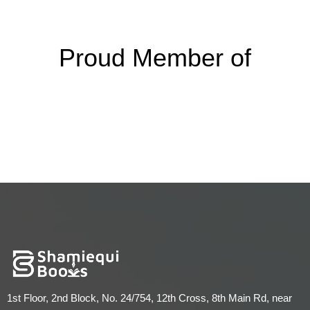
Proud Member of
1st Floor, 2nd Block, No. 24/754, 12th Cross, 8th Main Rd, near