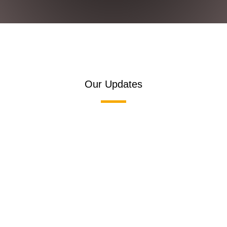
Our Updates