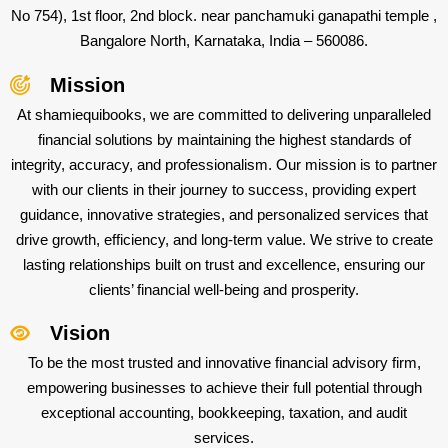
No 754), 1st floor, 2nd block. near panchamuki ganapathi temple ,
Bangalore North, Karnataka, India – 560086.
Mission
At shamiequibooks, we are committed to delivering unparalleled
financial solutions by maintaining the highest standards of
integrity, accuracy, and professionalism. Our mission is to partner
with our clients in their journey to success, providing expert
guidance, innovative strategies, and personalized services that
drive growth, efficiency, and long-term value. We strive to create
lasting relationships built on trust and excellence, ensuring our
clients’ financial well-being and prosperity.
Vision
To be the most trusted and innovative financial advisory firm,
empowering businesses to achieve their full potential through
exceptional accounting, bookkeeping, taxation, and audit
services.