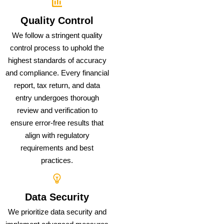
Quality Control
We follow a stringent quality
control process to uphold the
highest standards of accuracy
and compliance. Every financial
report, tax return, and data
entry undergoes thorough
review and verification to
ensure error-free results that
align with regulatory
requirements and best
practices.
Data Security
We prioritize data security and