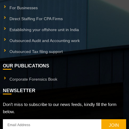
For Businesses
Direct Staffing For CPA Firms
Establishing your offshore unit in India
Outsourced Audit and Accounting work
Outsourced Tax filing support
OUR PUBLICATIONS
Corporate Forensics Book
NEWSLETTER
Don’t miss to subscribe to our news feeds, kindly fill the form
below.
JOIN