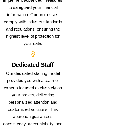
implement advanced measures
to safeguard your financial
information. Our processes
comply with industry standards
and regulations, ensuring the
highest level of protection for
your data.
Dedicated Staff
Our dedicated staffing model
provides you with a team of
experts focused exclusively on
your project, delivering
personalized attention and
customized solutions. This
approach guarantees
consistency, accountability, and