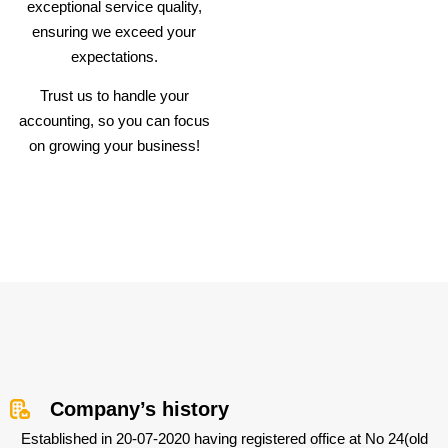
exceptional service quality,
ensuring we exceed your
expectations.
Trust us to handle your
accounting, so you can focus
on growing your business!
Company’s history
Established in 20-07-2020 having registered office at No 24(old