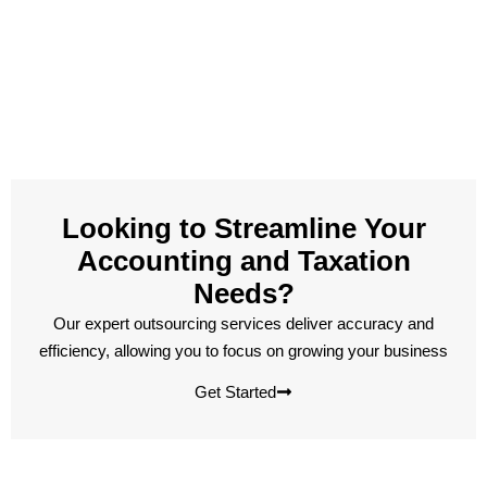
Looking to Streamline Your
Accounting and Taxation
Needs?
Our expert outsourcing services deliver accuracy and
efficiency, allowing you to focus on growing your business
Get Started