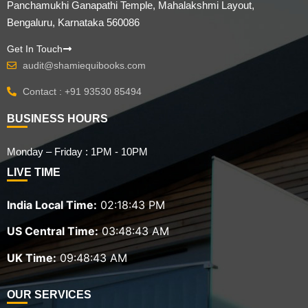
Panchamukhi Ganapathi Temple, Mahalakshmi Layout,
Bengaluru, Karnataka 560086
Get In Touch
audit@shamiequibooks.com
Contact : +91 93530 85494
BUSINESS HOURS
Monday – Friday : 1PM - 10PM
LIVE TIME
India Local Time:
02:18:44 PM
US Central Time:
03:48:44 AM
UK Time:
09:48:44 AM
OUR SERVICES