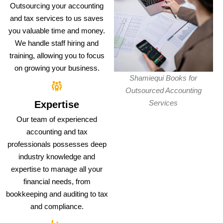
Outsourcing your accounting
and tax services to us saves
you valuable time and money.
We handle staff hiring and
training, allowing you to focus
on growing your business.
Shamiequi Books for
Outsourced Accounting
Services
Expertise
Our team of experienced
accounting and tax
professionals possesses deep
industry knowledge and
expertise to manage all your
financial needs, from
bookkeeping and auditing to tax
and compliance.