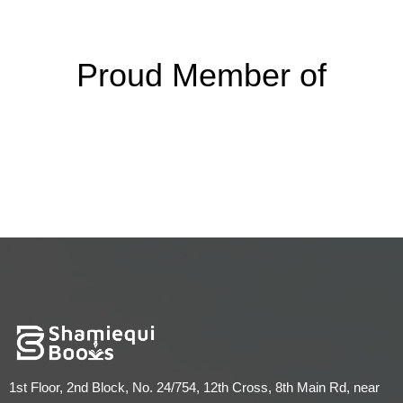
Proud Member of
1st Floor, 2nd Block, No. 24/754, 12th Cross, 8th Main Rd, near