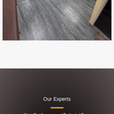
Our Experts