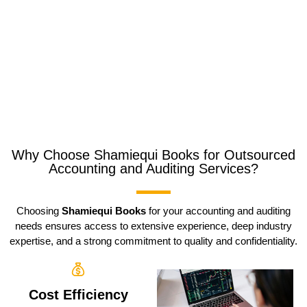
Why Choose Shamiequi Books for Outsourced
Accounting and Auditing Services?
Choosing
Shamiequi Books
for your accounting and auditing
needs ensures access to extensive experience, deep industry
expertise, and a strong commitment to quality and confidentiality.
Cost Efficiency