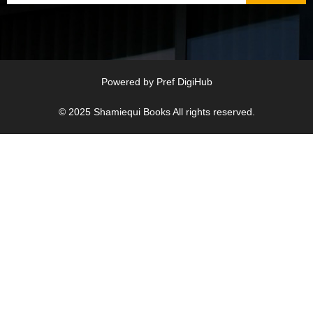
Powered by
Pref DigiHub
© 2025
Shamiequi Books
All rights reserved.