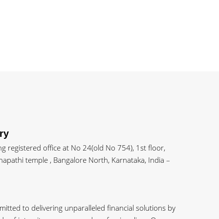
ry
 registered office at No 24(old No 754), 1st floor,
apathi temple , Bangalore North, Karnataka, India –
tted to delivering unparalleled financial solutions by