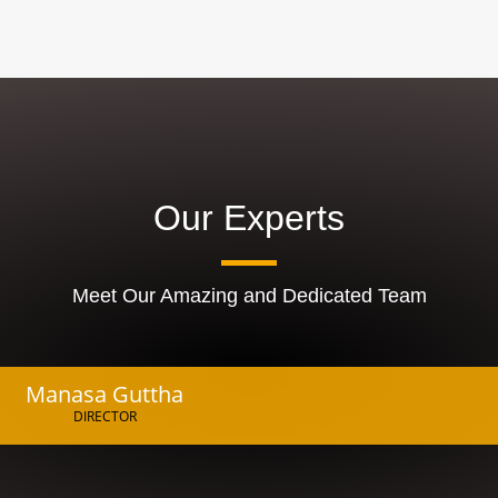
Our Experts
Meet Our Amazing and Dedicated Team
Manasa Guttha
DIRECTOR