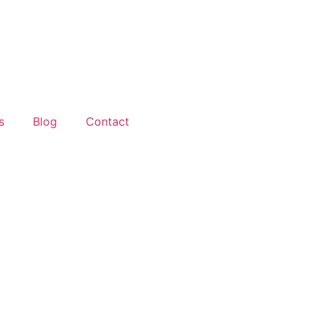
s
Blog
Contact