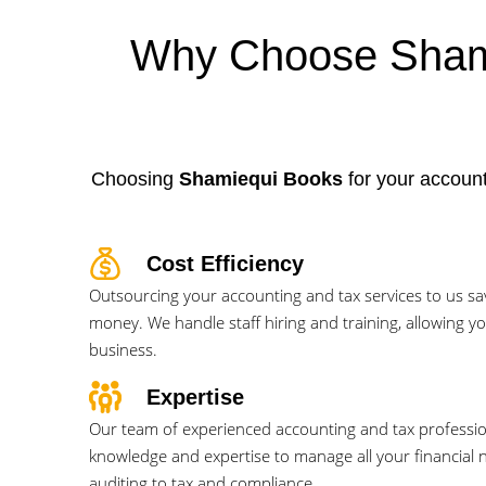
Why Choose Shami
Choosing
Shamiequi Books
for your account
Cost Efficiency
Outsourcing your accounting and tax services to us sa
money. We handle staff hiring and training, allowing y
business.
Expertise
Our team of experienced accounting and tax professi
knowledge and expertise to manage all your financial
auditing to tax and compliance.