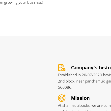
 on growing your business!
Company’s histo
Established in 20-07-2020 having
2nd block. near panchamuki gan
560086.
Mission
At shamiequibooks, we are commi