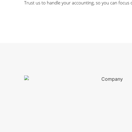
Trust us to handle your accounting, so you can focus