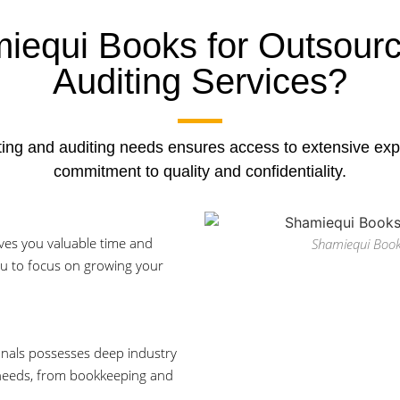
equi Books for Outsourc
Auditing Services?
ing and auditing needs ensures access to extensive expe
commitment to quality and confidentiality.
ves you valuable time and
Shamiequi Book
ou to focus on growing your
onals possesses deep industry
 needs, from bookkeeping and