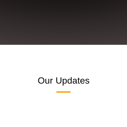
Our Updates