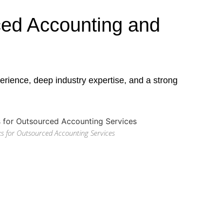
ed Accounting and
rience, deep industry expertise, and a strong
s for Outsourced Accounting Services