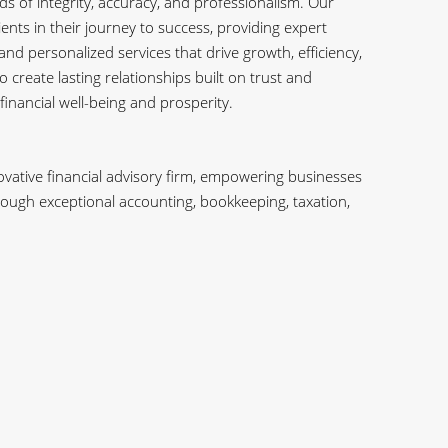
s of integrity, accuracy, and professionalism. Our
ients in their journey to success, providing expert
and personalized services that drive growth, efficiency,
o create lasting relationships built on trust and
 financial well-being and prosperity.
vative financial advisory firm, empowering businesses
through exceptional accounting, bookkeeping, taxation,