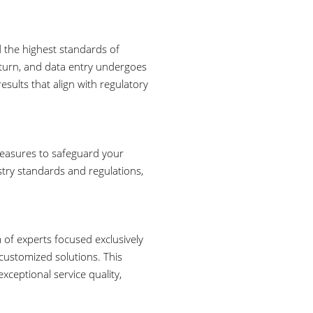
d the highest standards of
eturn, and data entry undergoes
esults that align with regulatory
measures to safeguard your
stry standards and regulations,
 of experts focused exclusively
 customized solutions. This
xceptional service quality,