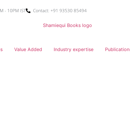
M - 10PM IST
Contact: +91 93530 85494
ms
Value Added
Industry expertise
Publication