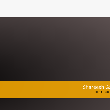
Shareesh G
DIRECTOR