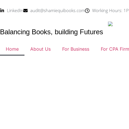
LinkedIn
audit@shamiequibooks.com
Working Hours: 1P
Balancing Books, building Futures
Home
About Us
For Business
For CPA Fir