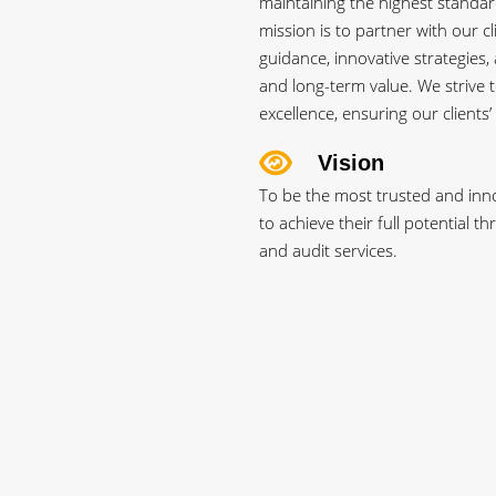
maintaining the highest standard
mission is to partner with our cl
guidance, innovative strategies, 
and long-term value. We strive t
excellence, ensuring our clients’
Vision
To be the most trusted and inno
to achieve their full potential 
and audit services.