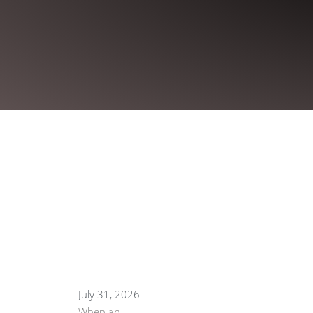
July 31, 2026
When an