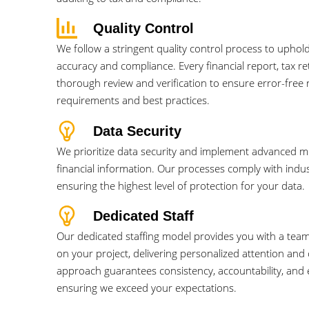
Quality Control
We follow a stringent quality control process to uphol
accuracy and compliance. Every financial report, tax r
thorough review and verification to ensure error-free r
requirements and best practices.
Data Security
We prioritize data security and implement advanced 
financial information. Our processes comply with indu
ensuring the highest level of protection for your data.
Dedicated Staff
Our dedicated staffing model provides you with a team
on your project, delivering personalized attention and
approach guarantees consistency, accountability, and e
ensuring we exceed your expectations.