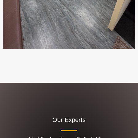
Our Experts