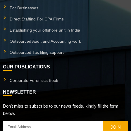
For Businesses
Direct Staffing For CPA Firms
Establishing your offshore unit in India
Outsourced Audit and Accounting work
Outsourced Tax filing support
OUR PUBLICATIONS
Corporate Forensics Book
NEWSLETTER
Don’t miss to subscribe to our news feeds, kindly fill the form
below.
JOIN