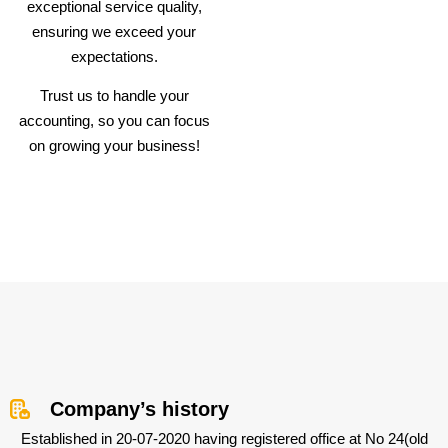
exceptional service quality,
ensuring we exceed your
expectations.
Trust us to handle your
accounting, so you can focus
on growing your business!
Company’s history
Established in 20-07-2020 having registered office at No 24(old