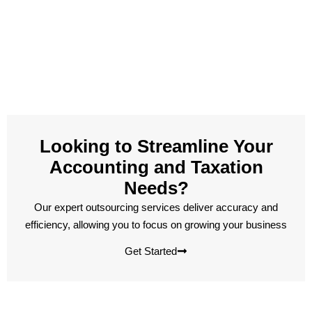
Looking to Streamline Your
Accounting and Taxation
Needs?
Our expert outsourcing services deliver accuracy and
efficiency, allowing you to focus on growing your business
Get Started