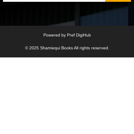
Powered by
Pref DigiHub
© 2025
Shamiequi Books
All rights reserved.