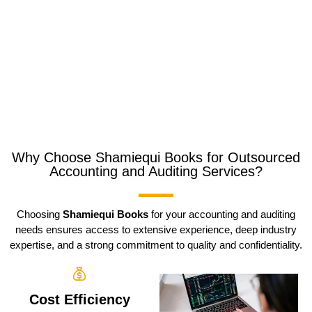
Why Choose Shamiequi Books for Outsourced
Accounting and Auditing Services?
Choosing
Shamiequi Books
for your accounting and auditing
needs ensures access to extensive experience, deep industry
expertise, and a strong commitment to quality and confidentiality.
Cost Efficiency