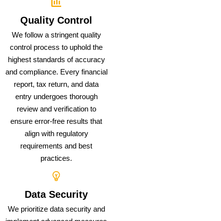
Quality Control
We follow a stringent quality
control process to uphold the
highest standards of accuracy
and compliance. Every financial
report, tax return, and data
entry undergoes thorough
review and verification to
ensure error-free results that
align with regulatory
requirements and best
practices.
Data Security
We prioritize data security and