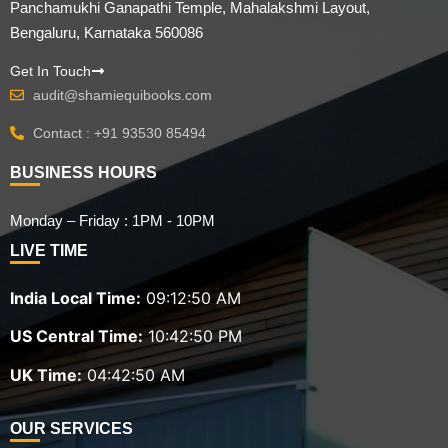
Panchamukhi Ganapathi Temple, Mahalakshmi Layout,
Bengaluru, Karnataka 560086
Get In Touch
audit@shamiequibooks.com
Contact : +91 93530 85494
BUSINESS HOURS
Monday – Friday : 1PM - 10PM
LIVE TIME
India Local Time:
09:12:51 AM
US Central Time:
10:42:51 PM
UK Time:
04:42:51 AM
OUR SERVICES