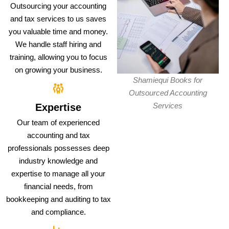
Outsourcing your accounting
and tax services to us saves
you valuable time and money.
We handle staff hiring and
training, allowing you to focus
on growing your business.
Shamiequi Books for
Outsourced Accounting
Services
Expertise
Our team of experienced
accounting and tax
professionals possesses deep
industry knowledge and
expertise to manage all your
financial needs, from
bookkeeping and auditing to tax
and compliance.