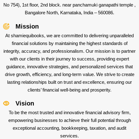
No 754), 1st floor, 2nd block. near panchamuki ganapathi temple ,
Bangalore North, Karnataka, India – 560086.
Mission
At shamiequibooks, we are committed to delivering unparalleled
financial solutions by maintaining the highest standards of
integrity, accuracy, and professionalism. Our mission is to partner
with our clients in their journey to success, providing expert
guidance, innovative strategies, and personalized services that
drive growth, efficiency, and long-term value. We strive to create
lasting relationships built on trust and excellence, ensuring our
clients’ financial well-being and prosperity.
Vision
To be the most trusted and innovative financial advisory firm,
empowering businesses to achieve their full potential through
exceptional accounting, bookkeeping, taxation, and audit
services.