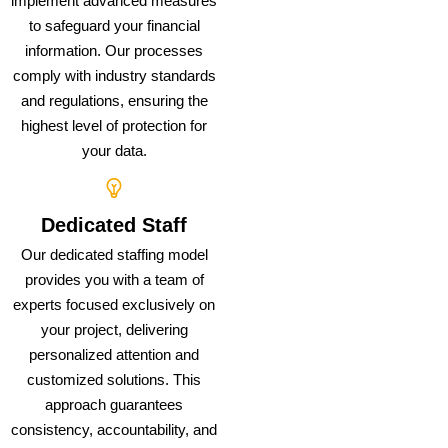
implement advanced measures
to safeguard your financial
information. Our processes
comply with industry standards
and regulations, ensuring the
highest level of protection for
your data.
Dedicated Staff
Our dedicated staffing model
provides you with a team of
experts focused exclusively on
your project, delivering
personalized attention and
customized solutions. This
approach guarantees
consistency, accountability, and