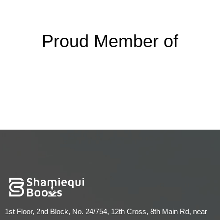
Proud Member of
1st Floor, 2nd Block, No. 24/754, 12th Cross, 8th Main Rd, near