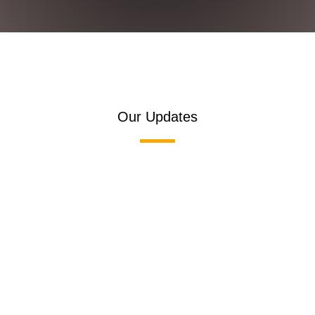
Our Updates