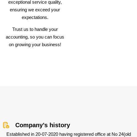
exceptional service quality,
ensuring we exceed your
expectations.
Trust us to handle your
accounting, so you can focus
on growing your business!
Company’s history
Established in 20-07-2020 having registered office at No 24(old