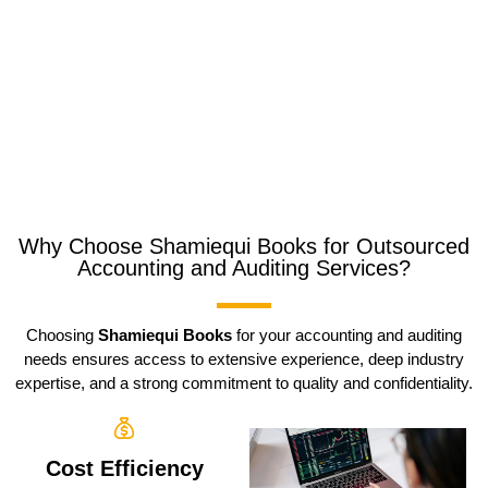
Why Choose Shamiequi Books for Outsourced
Accounting and Auditing Services?
Choosing
Shamiequi Books
for your accounting and auditing
needs ensures access to extensive experience, deep industry
expertise, and a strong commitment to quality and confidentiality.
Cost Efficiency