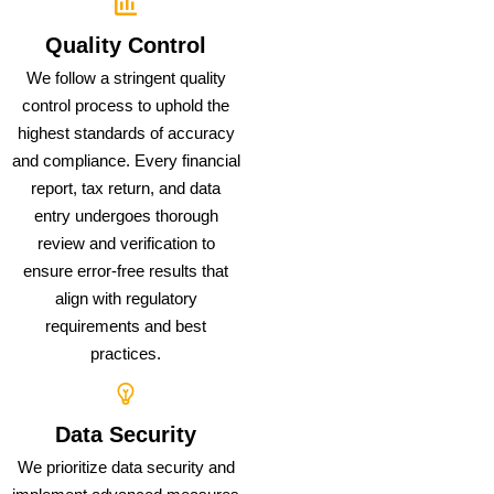
Quality Control
We follow a stringent quality
control process to uphold the
highest standards of accuracy
and compliance. Every financial
report, tax return, and data
entry undergoes thorough
review and verification to
ensure error-free results that
align with regulatory
requirements and best
practices.
Data Security
We prioritize data security and