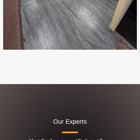
Our Experts