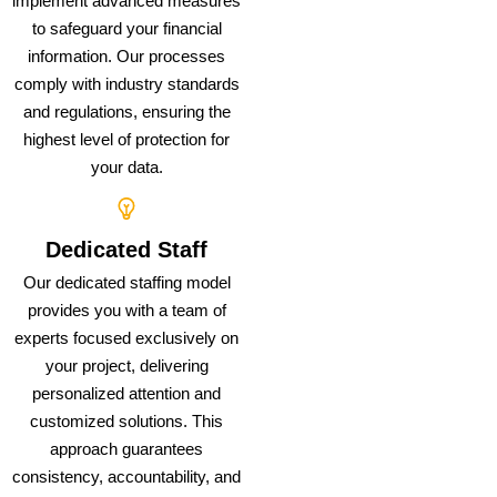
implement advanced measures
to safeguard your financial
information. Our processes
comply with industry standards
and regulations, ensuring the
highest level of protection for
your data.
Dedicated Staff
Our dedicated staffing model
provides you with a team of
experts focused exclusively on
your project, delivering
personalized attention and
customized solutions. This
approach guarantees
consistency, accountability, and