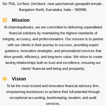
No 754), 1st floor, 2nd block. near panchamuki ganapathi temple ,
Bangalore North, Karnataka, India – 560086.
Mission
At shamiequibooks, we are committed to delivering unparalleled
financial solutions by maintaining the highest standards of
integrity, accuracy, and professionalism. Our mission is to partner
with our clients in their journey to success, providing expert
guidance, innovative strategies, and personalized services that
drive growth, efficiency, and long-term value. We strive to create
lasting relationships built on trust and excellence, ensuring our
clients’ financial well-being and prosperity.
Vision
To be the most trusted and innovative financial advisory firm,
empowering businesses to achieve their full potential through
exceptional accounting, bookkeeping, taxation, and audit
services.