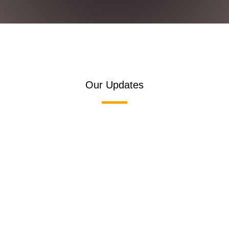
Our Updates