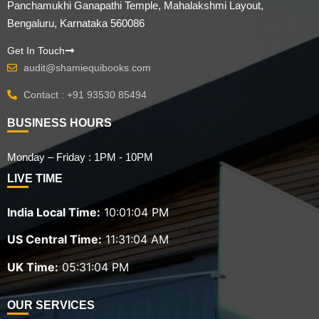
Panchamukhi Ganapathi Temple, Mahalakshmi Layout,
Bengaluru, Karnataka 560086
Get In Touch
audit@shamiequibooks.com
Contact : +91 93530 85494
BUSINESS HOURS
Monday – Friday : 1PM - 10PM
LIVE TIME
India Local Time:
10:01:05 PM
US Central Time:
11:31:05 AM
UK Time:
05:31:05 PM
OUR SERVICES