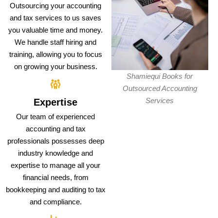
Outsourcing your accounting
and tax services to us saves
you valuable time and money.
We handle staff hiring and
training, allowing you to focus
on growing your business.
Shamiequi Books for
Outsourced Accounting
Services
Expertise
Our team of experienced
accounting and tax
professionals possesses deep
industry knowledge and
expertise to manage all your
financial needs, from
bookkeeping and auditing to tax
and compliance.