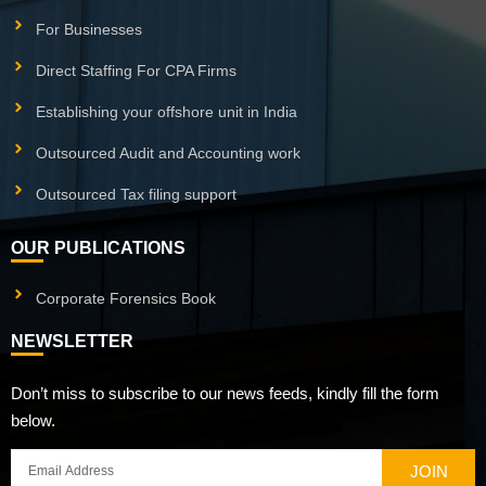
For Businesses
Direct Staffing For CPA Firms
Establishing your offshore unit in India
Outsourced Audit and Accounting work
Outsourced Tax filing support
OUR PUBLICATIONS
Corporate Forensics Book
NEWSLETTER
Don’t miss to subscribe to our news feeds, kindly fill the form
below.
JOIN