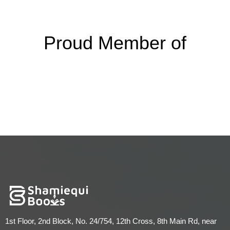
Proud Member of
1st Floor, 2nd Block, No. 24/754, 12th Cross, 8th Main Rd, near