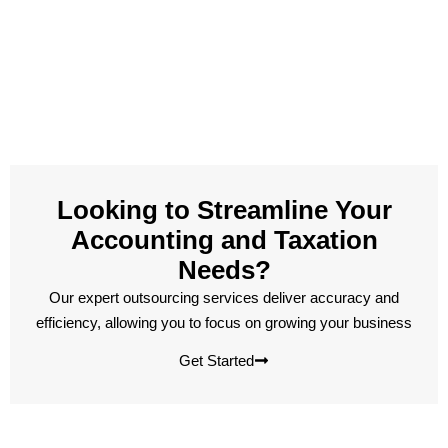
Looking to Streamline Your
Accounting and Taxation
Needs?
Our expert outsourcing services deliver accuracy and
efficiency, allowing you to focus on growing your business
Get Started