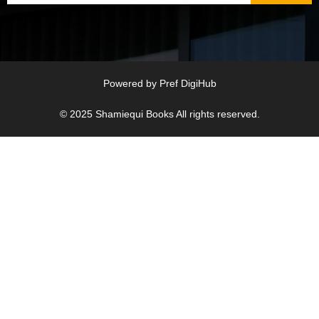
Powered by
Pref DigiHub
© 2025
Shamiequi Books
All rights reserved.