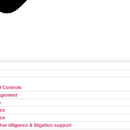
l Controls
agement
e
ce
ce
Due diligence & litigation support