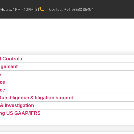
Hours: 1PM - 10PM IST
Contact: +91 93530 85494
l Controls
agement
e
ce
ce
Due diligence & litigation support
& Investigation
ting US GAAP/IFRS