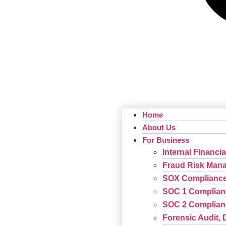
Home
About Us
For Business
Internal Financia
Fraud Risk Man
SOX Complianc
SOC 1 Complian
SOC 2 Complian
Forensic Audit, 