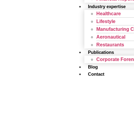
Industry expertise
Healthcare
Lifestyle
Manufacturing 
Aeronautical
Restaurants
Publications
Corporate Fore
Blog
Contact