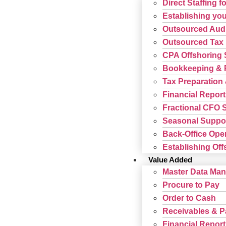
Direct Staffing f
Establishing your
Outsourced Audi
Outsourced Tax 
CPA Offshoring 
Bookkeeping & P
Tax Preparation 
Financial Report
Fractional CFO 
Seasonal Suppor
Back-Office Ope
Establishing Offs
Value Added
Master Data Ma
Procure to Pay
Order to Cash
Receivables & 
Financial Report