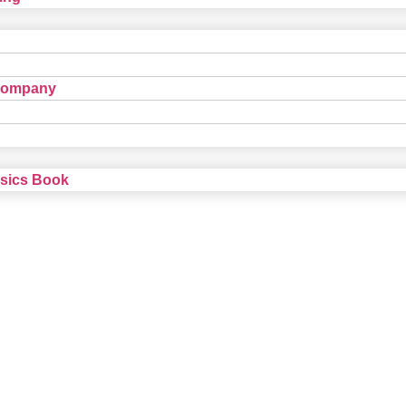
Company
nsics Book