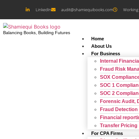
LinkedIn
audit@shamiequibooks.com
Working 
Balancing Books, Building Futures
Home
About Us
For Business
Internal Financia
Fraud Risk Man
SOX Complianc
SOC 1 Complian
SOC 2 Complian
Forensic Audit, 
Fraud Detection 
Financial repor
Transfer Pricing
For CPA Firms