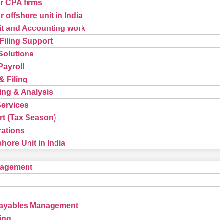
or CPA firms
 offshore unit in India
t and Accounting work
Filing Support
Solutions
ayroll
& Filing
ing & Analysis
Services
t (Tax Season)
rations
hore Unit in India
nagement
Payables Management
ing