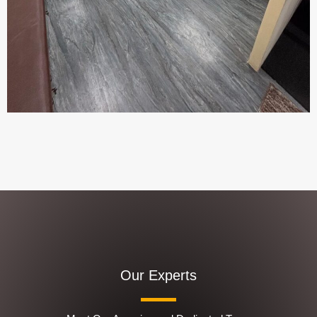
Our Experts