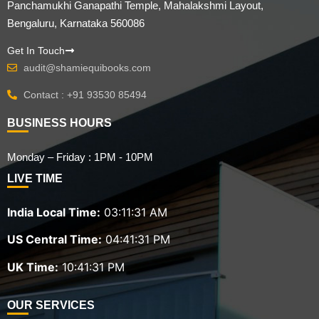
Panchamukhi Ganapathi Temple, Mahalakshmi Layout,
Bengaluru, Karnataka 560086
Get In Touch
audit@shamiequibooks.com
Contact : +91 93530 85494
BUSINESS HOURS
Monday – Friday : 1PM - 10PM
LIVE TIME
India Local Time:
03:11:32 AM
US Central Time:
04:41:32 PM
UK Time:
10:41:32 PM
OUR SERVICES