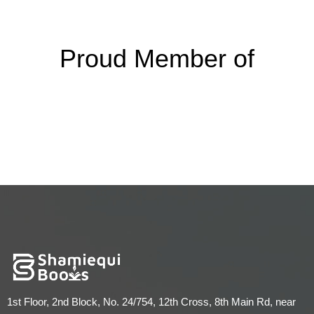
Proud Member of
1st Floor, 2nd Block, No. 24/754, 12th Cross, 8th Main Rd, near