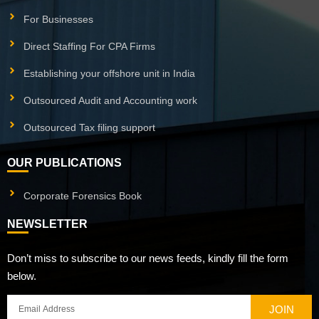
For Businesses
Direct Staffing For CPA Firms
Establishing your offshore unit in India
Outsourced Audit and Accounting work
Outsourced Tax filing support
OUR PUBLICATIONS
Corporate Forensics Book
NEWSLETTER
Don’t miss to subscribe to our news feeds, kindly fill the form
below.
JOIN