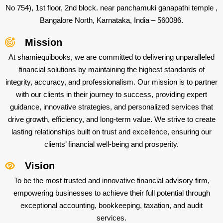
No 754), 1st floor, 2nd block. near panchamuki ganapathi temple ,
Bangalore North, Karnataka, India – 560086.
Mission
At shamiequibooks, we are committed to delivering unparalleled
financial solutions by maintaining the highest standards of
integrity, accuracy, and professionalism. Our mission is to partner
with our clients in their journey to success, providing expert
guidance, innovative strategies, and personalized services that
drive growth, efficiency, and long-term value. We strive to create
lasting relationships built on trust and excellence, ensuring our
clients’ financial well-being and prosperity.
Vision
To be the most trusted and innovative financial advisory firm,
empowering businesses to achieve their full potential through
exceptional accounting, bookkeeping, taxation, and audit
services.