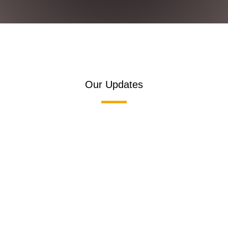
Our Updates