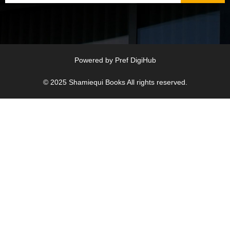
Powered by
Pref DigiHub
© 2025
Shamiequi Books
All rights reserved.