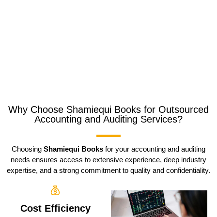
Why Choose Shamiequi Books for Outsourced
Accounting and Auditing Services?
Choosing
Shamiequi Books
for your accounting and auditing
needs ensures access to extensive experience, deep industry
expertise, and a strong commitment to quality and confidentiality.
Cost Efficiency