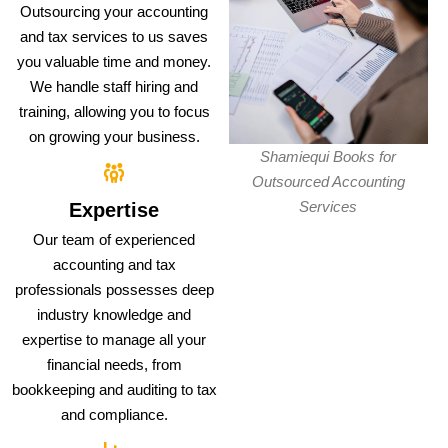
Outsourcing your accounting
and tax services to us saves
you valuable time and money.
We handle staff hiring and
training, allowing you to focus
on growing your business.
Shamiequi Books for
Outsourced Accounting
Services
Expertise
Our team of experienced
accounting and tax
professionals possesses deep
industry knowledge and
expertise to manage all your
financial needs, from
bookkeeping and auditing to tax
and compliance.