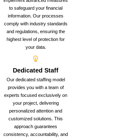
implement advanced measures
to safeguard your financial
information. Our processes
comply with industry standards
and regulations, ensuring the
highest level of protection for
your data.
Dedicated Staff
Our dedicated staffing model
provides you with a team of
experts focused exclusively on
your project, delivering
personalized attention and
customized solutions. This
approach guarantees
consistency, accountability, and