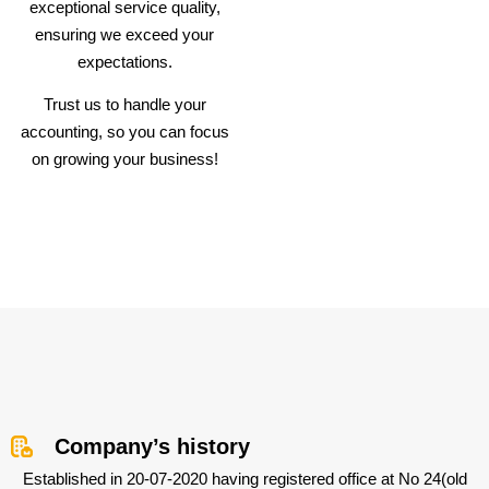
exceptional service quality,
ensuring we exceed your
expectations.
Trust us to handle your
accounting, so you can focus
on growing your business!
Company’s history
Established in 20-07-2020 having registered office at No 24(old