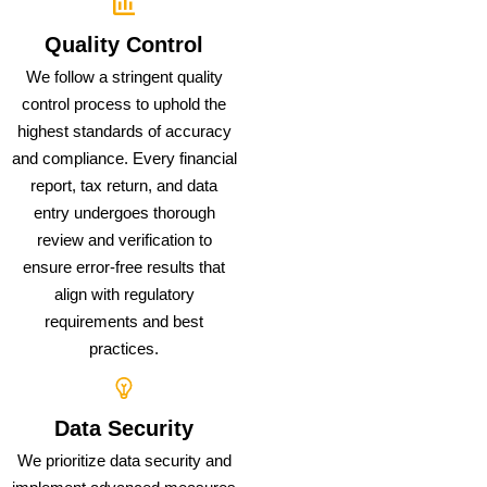
Quality Control
We follow a stringent quality
control process to uphold the
highest standards of accuracy
and compliance. Every financial
report, tax return, and data
entry undergoes thorough
review and verification to
ensure error-free results that
align with regulatory
requirements and best
practices.
Data Security
We prioritize data security and