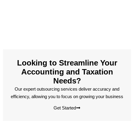
Looking to Streamline Your
Accounting and Taxation
Needs?
Our expert outsourcing services deliver accuracy and
efficiency, allowing you to focus on growing your business
Get Started