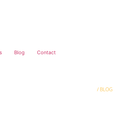
s
Blog
Contact
HOME
/ BLOG