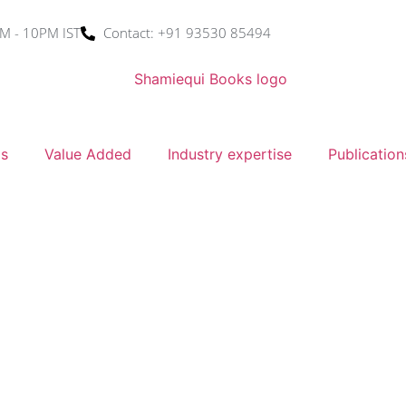
M - 10PM IST
Contact: +91 93530 85494
ms
Value Added
Industry expertise
Publication