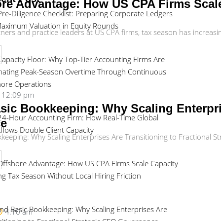
re Advantage: How US CPA Firms Scale
Pre-Diligence Checklist: Preparing Corporate Ledgers
Maximum Valuation in Equity Rounds
rs and practice leaders at US CPA firms, tax season has increasingly 
Capacity Floor: Why Top-Tier Accounting Firms Are
inating Peak-Season Overtime Through Continuous
hore Operations
12:09 pm
ic Bookkeeping: Why Scaling Enterpris
24-Hour Accounting Firm: How Real-Time Global
ce
flows Double Client Capacity
eeping: Why Scaling Enterprises Are Transitioning to Fractional St
Offshore Advantage: How US CPA Firms Scale Capacity
ng Tax Season Without Local Hiring Friction
nd Basic Bookkeeping: Why Scaling Enterprises Are
4:10 am