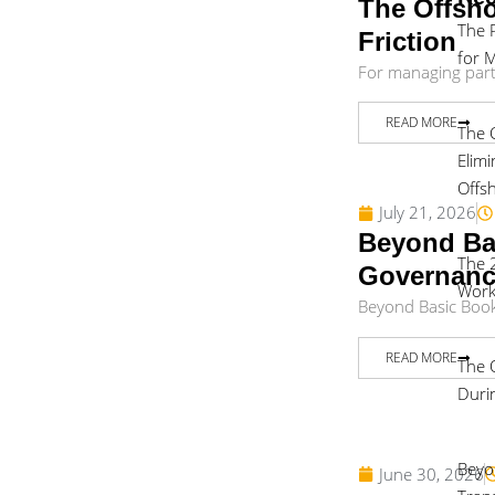
The Offsho
The 
Friction
for 
For managing partne
READ MORE
The 
Elim
Offs
July 21, 2026
Beyond Bas
The 
Governan
Work
Beyond Basic Bookk
READ MORE
The 
Duri
Beyo
June 30, 2026