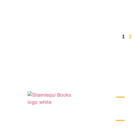
1
2
BUSIN
Monday –
1st Floor, 2nd Block, No. 24/754, 12th
Cross, 8th Main Rd, near Panchamukhi
LIVE TI
Ganapathi Temple, Mahalakshmi Layout,
India L
Bengaluru, Karnataka 560086