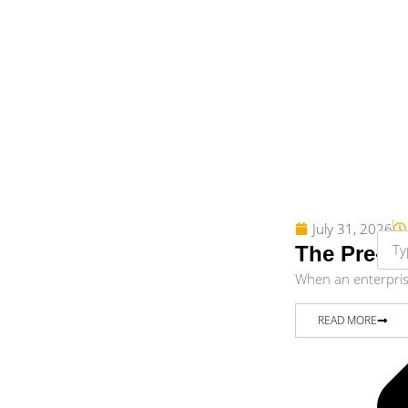
July 31, 2026
The Pre-Di
When an enterprise 
READ MORE