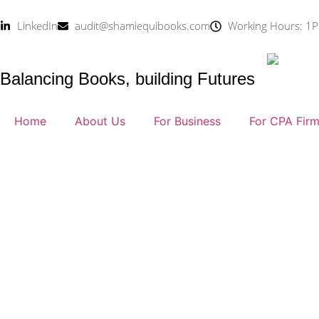
LinkedIn
audit@shamiequibooks.com
Working Hours: 1P
Balancing Books, building Futures
Home
About Us
For Business
For CPA Fir
Blog