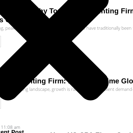
11:30 am
ty Floor: Why Top-Tier Accounting Fi
s Offshore Operations
ng, peak tax season and quarter-end closes have traditionally been 
10:34 am
r Accounting Firm: How Real-Time Glo
ic accounting landscape, growth is rarely limited by client demand—
11:08 am
ent Post