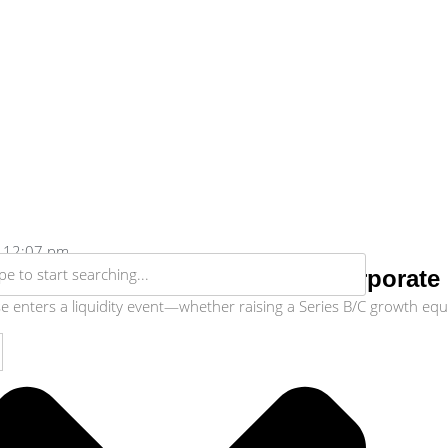
12:07 pm
ligence Checklist: Preparing Corporat
enters a liquidity event—whether raising a Series B/C growth equity 