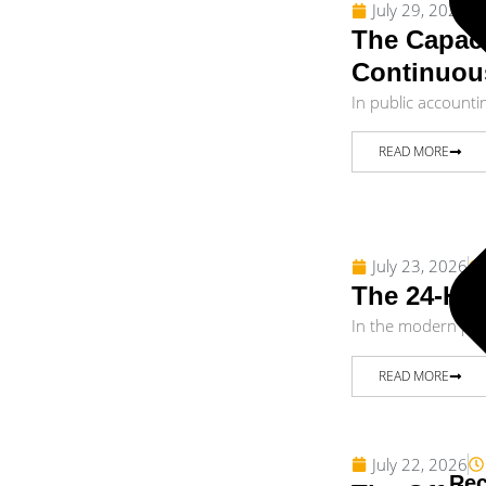
July 29, 2026
The Capaci
Continuou
In public accounti
READ MORE
July 23, 2026
The 24-Hou
In the modern publ
READ MORE
July 22, 2026
Rec